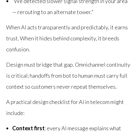
“We detected slower signal strength in your area
— rerouting to an alternate tower.”
When AI acts transparently and predictably, it earns
trust. When it hides behind complexity, it breeds
confusion.
Design must bridge that gap. Omnichannel continuity
is critical; handoffs from bot to human must carry full
context so customers never repeat themselves.
A practical design checklist for AI in telecom might
include:
Context first
: every AI message explains what