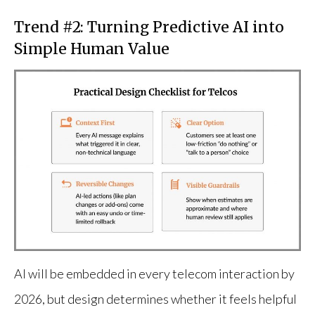
Trend #2: Turning Predictive AI into
Simple Human Value
AI will be embedded in every telecom interaction by
2026, but design determines whether it feels helpful