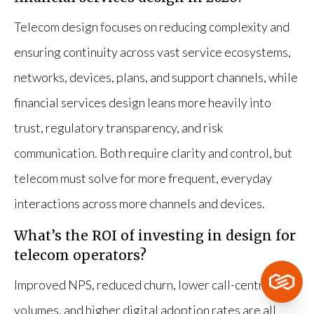
Telecom design focuses on reducing complexity and
ensuring continuity across vast service ecosystems,
networks, devices, plans, and support channels, while
financial services design leans more heavily into
trust, regulatory transparency, and risk
communication. Both require clarity and control, but
telecom must solve for more frequent, everyday
interactions across more channels and devices.
What’s the ROI of investing in design for
telecom operators?
Improved NPS, reduced churn, lower call-centre
volumes, and higher digital adoption rates are all