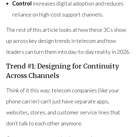
Control
increases digital adoption and reduces
reliance on high-cost support channels.
The rest of this article looks at how these 3Cs show
up across key design trends in telecom and how
leaders can turn them into day-to-day reality in 2026.
Trend #1: Designing for Continuity
Across Channels
Think of it this way: telecom companies (like your
phone carrier) can’t just have separate apps,
websites, stores, and customer service lines that
don’t talk to each other anymore.