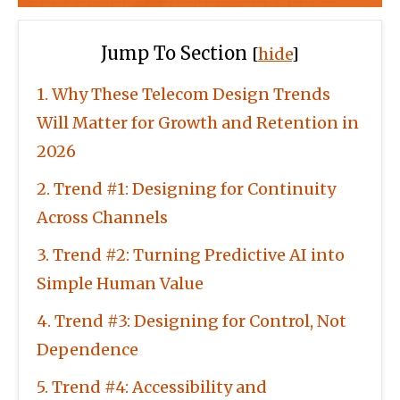
Jump To Section
[
hide
]
1
Why These Telecom Design Trends
Will Matter for Growth and Retention in
2026
2
Trend #1: Designing for Continuity
Across Channels
3
Trend #2: Turning Predictive AI into
Simple Human Value
4
Trend #3: Designing for Control, Not
Dependence
5
Trend #4: Accessibility and