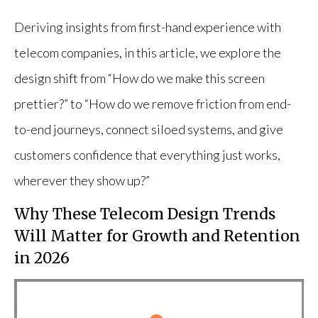
Deriving insights from first-hand experience with
telecom companies, in this article, we explore the
design shift from “How do we make this screen
prettier?” to “How do we remove friction from end-
to-end journeys, connect siloed systems, and give
customers confidence that everything just works,
wherever they show up?”
Why These Telecom Design Trends
Will Matter for Growth and Retention
in 2026