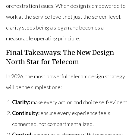
orchestration issues. When design is empowered to
work at the service level, not just the screen level,
clarity stops being a slogan and becomes a
measurable operating principle.
Final Takeaways: The New Design
North Star for Telecom
In 2026, the most powerful telecom design strategy
will be the simplest one:
Clarity:
make every action and choice self-evident.
Continuity:
ensure every experience feels
connected, not compartmentalized.
Control:
empower customers with transparency