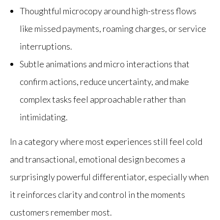
Thoughtful microcopy around high-stress flows
like missed payments, roaming charges, or service
interruptions.
Subtle animations and micro interactions that
confirm actions, reduce uncertainty, and make
complex tasks feel approachable rather than
intimidating.
In a category where most experiences still feel cold
and transactional, emotional design becomes a
surprisingly powerful differentiator, especially when
it reinforces clarity and control in the moments
customers remember most.