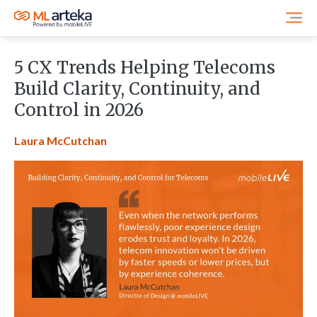
5 CX Trends Helping Telecoms
Build Clarity, Continuity, and
Control in 2026
Laura McCutchan