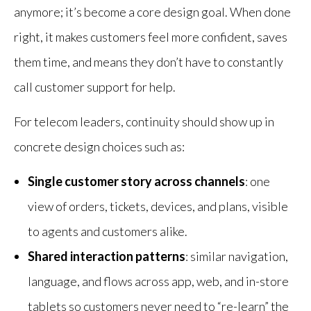
anymore; it’s become a core design goal. When done
right, it makes customers feel more confident, saves
them time, and means they don’t have to constantly
call customer support for help.
For telecom leaders, continuity should show up in
concrete design choices such as:
Single customer story across channels
: one
view of orders, tickets, devices, and plans, visible
to agents and customers alike.
Shared interaction patterns
: similar navigation,
language, and flows across app, web, and in-store
tablets so customers never need to “re-learn” the