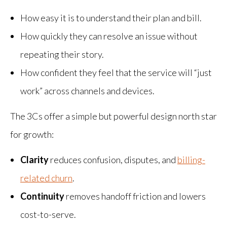
How easy it is to understand their plan and bill.
How quickly they can resolve an issue without
repeating their story.
How confident they feel that the service will “just
work” across channels and devices.
The 3Cs offer a simple but powerful design north star
for growth:
Clarity
reduces confusion, disputes, and
billing-
related churn
.
Continuity
removes handoff friction and lowers
cost-to-serve.