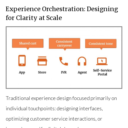
Experience Orchestration: Designing
for Clarity at Scale
Traditional experience design focused primarily on
individual touchpoints: designing interfaces,
optimizing customer service interactions, or