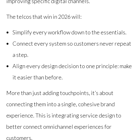
improving specific digital channels.
The telcos that win in 2026 will:
Simplify every workflow down to the essentials.
Connect every system so customers never repeat
a step.
Align every design decision to one principle: make
it easier than before.
More than just adding touchpoints, it’s about
connecting them into a single, cohesive brand
experience. This is integrating service design to
better connect omnichannel experiences for
customers.