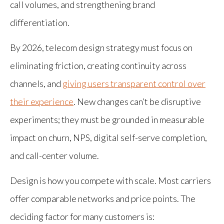
call volumes, and strengthening brand
differentiation.
By 2026, telecom design strategy must focus on
eliminating friction, creating continuity across
channels, and
giving users transparent control over
their experience
. New changes can’t be disruptive
experiments; they must be grounded in measurable
impact on churn, NPS, digital self-serve completion,
and call-center volume.
Design is how you compete with scale. Most carriers
offer comparable networks and price points. The
deciding factor for many customers is: