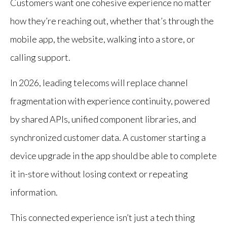
Customers want one cohesive experience no matter
how they’re reaching out, whether that’s through the
mobile app, the website, walking into a store, or
calling support.
In 2026, leading telecoms will replace channel
fragmentation with experience continuity, powered
by shared APIs, unified component libraries, and
synchronized customer data. A customer starting a
device upgrade in the app should be able to complete
it in-store without losing context or repeating
information.
This connected experience isn’t just a tech thing