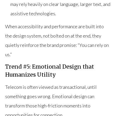
may rely heavily on clear language, larger text, and
assistive technologies.
When accessibility and performance are built into
the design system, not bolted on at the end, they
quietly reinforce the brand promise: “You can rely on
us.”
Trend #5: Emotional Design that
Humanizes Utility
Telecom is often viewed as transactional, until
something goes wrong. Emotional design can
transform those high-friction moments into
opportunities for connection.