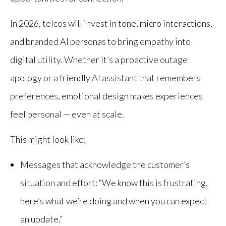
In 2026, telcos will invest in tone, micro interactions,
and branded AI personas to bring empathy into
digital utility. Whether it’s a proactive outage
apology or a friendly AI assistant that remembers
preferences, emotional design makes experiences
feel personal — even at scale.
This might look like:
Messages that acknowledge the customer’s
situation and effort: “We know this is frustrating,
here’s what we’re doing and when you can expect
an update.”