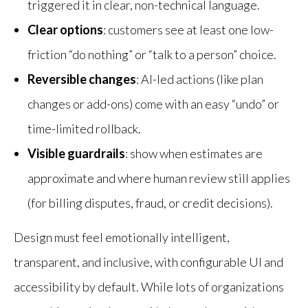
triggered it in clear, non-technical language.
Clear options
: customers see at least one low-
friction “do nothing” or “talk to a person” choice.
Reversible changes
: AI-led actions (like plan
changes or add-ons) come with an easy “undo” or
time-limited rollback.
Visible guardrails
: show when estimates are
approximate and where human review still applies
(for billing disputes, fraud, or credit decisions).
Design must feel emotionally intelligent,
transparent, and inclusive, with configurable UI and
accessibility by default. While lots of organizations