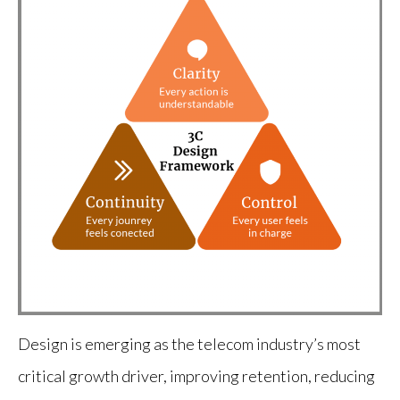
Design is emerging as the telecom industry’s most
critical growth driver, improving retention, reducing