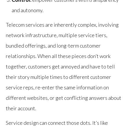
and autonomy.
Telecom services are inherently complex, involving
network infrastructure, multiple service tiers,
bundled offerings, and long-term customer
relationships. When all these pieces don’t work
together, customers get annoyed and have to tell
their story multiple times to different customer
service reps, re-enter the same information on
different websites, or get conflicting answers about
their account.
Service design can connect those dots. It’s like