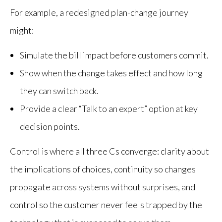
For example, a redesigned plan-change journey
might:
Simulate the bill impact before customers commit.
Show when the change takes effect and how long
they can switch back.
Provide a clear “Talk to an expert” option at key
decision points.
Control is where all three Cs converge: clarity about
the implications of choices, continuity so changes
propagate across systems without surprises, and
control so the customer never feels trapped by the