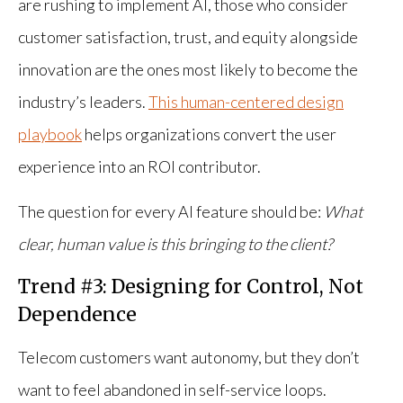
are rushing to implement AI, those who consider
customer satisfaction, trust, and equity alongside
innovation are the ones most likely to become the
industry’s leaders.
This human-centered design
playbook
helps organizations convert the user
experience into an ROI contributor.
The question for every AI feature should be:
What
clear, human value is this bringing to the client?
Trend #3: Designing for Control, Not
Dependence
Telecom customers want autonomy, but they don’t
want to feel abandoned in self-service loops.