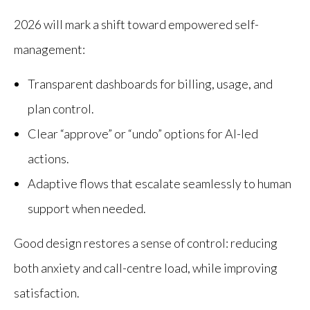
2026 will mark a shift toward empowered self-
management:
Transparent dashboards for billing, usage, and
plan control.
Clear “approve” or “undo” options for AI-led
actions.
Adaptive flows that escalate seamlessly to human
support when needed.
Good design restores a sense of control: reducing
both anxiety and call-centre load, while improving
satisfaction.