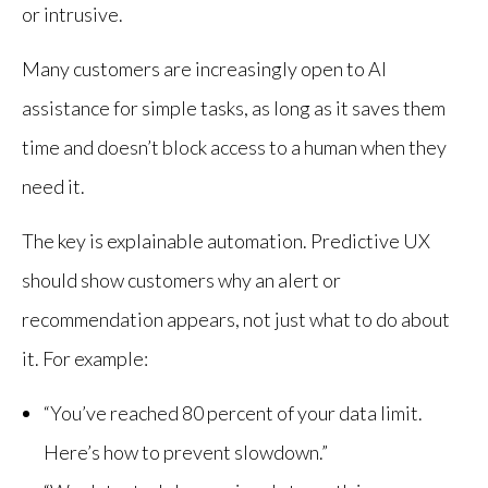
or intrusive.
Many customers are increasingly open to AI
assistance for simple tasks, as long as it saves them
time and doesn’t block access to a human when they
need it.
The key is explainable automation. Predictive UX
should show customers why an alert or
recommendation appears, not just what to do about
it. For example:
“You’ve reached 80 percent of your data limit.
Here’s how to prevent slowdown.”