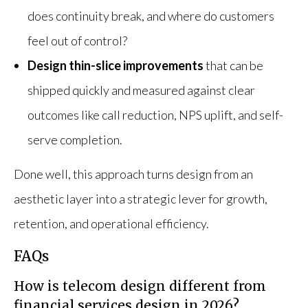
does continuity break, and where do customers
feel out of control?
Design thin-slice improvements
that can be
shipped quickly and measured against clear
outcomes like call reduction, NPS uplift, and self-
serve completion.
Done well, this approach turns design from an
aesthetic layer into a strategic lever for growth,
retention, and operational efficiency.
FAQs
How is telecom design different from
financial services design in 2026?