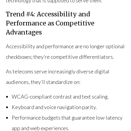
technology that is supposed to serve them.
Trend #4: Accessibility and
Performance as Competitive
Advantages
Accessibility and performance are no longer optional
checkboxes; they’re competitive differentiators.
As telecoms serve increasingly diverse digital
audiences, they’ll standardize on:
WCAG-compliant contrast and text scaling.
Keyboard and voice navigation parity.
Performance budgets that guarantee low-latency
app and web experiences.