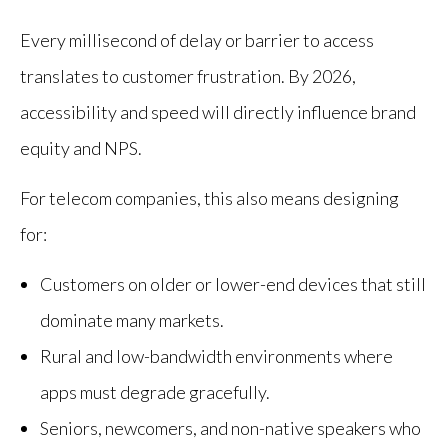
Every millisecond of delay or barrier to access
translates to customer frustration. By 2026,
accessibility and speed will directly influence brand
equity and NPS.
For telecom companies, this also means designing
for:
Customers on older or lower-end devices that still
dominate many markets.
Rural and low-bandwidth environments where
apps must degrade gracefully.
Seniors, newcomers, and non-native speakers who