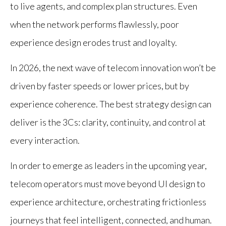
to live agents, and complex plan structures. Even
when the network performs flawlessly, poor
experience design erodes trust and loyalty.
In 2026, the next wave of telecom innovation won’t be
driven by faster speeds or lower prices, but by
experience coherence. The best strategy design can
deliver is the 3Cs: clarity, continuity, and control at
every interaction.
In order to emerge as leaders in the upcoming year,
telecom operators must move beyond UI design to
experience architecture, orchestrating frictionless
journeys that feel intelligent, connected, and human.