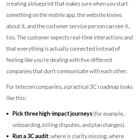
creating a blueprint that makes sure when you start
something on the mobile app, the website knows
about it, and the customer service person can see it,
too. The customer expects real-time interactions and
that everything is actually connected instead of
feeling like you’re dealing with five different
companies that don’t communicate with each other.
For telecom companies, a practical 3C roadmap looks
like this:
Pick three high-impact journeys
(for example,
onboarding, billing disputes, and plan changes).
Run a 3C audit
: where is clarity missing, where