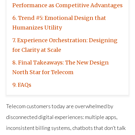
Performance as Competitive Advantages
6
Trend #5: Emotional Design that
Humanizes Utility
7
Experience Orchestration: Designing
for Clarity at Scale
8
Final Takeaways: The New Design
North Star for Telecom
9
FAQs
Telecom customers today are overwhelmed by
disconnected digital experiences: multiple apps,
inconsistent billing systems, chatbots that don’t talk