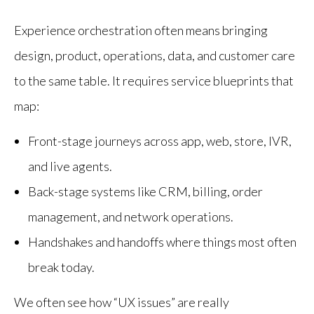
Experience orchestration often means bringing
design, product, operations, data, and customer care
to the same table. It requires service blueprints that
map:
Front-stage journeys across app, web, store, IVR,
and live agents.
Back-stage systems like CRM, billing, order
management, and network operations.
Handshakes and handoffs where things most often
break today.
We often see how “UX issues” are really