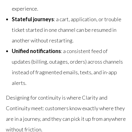
experience.
Stateful journeys
: a cart, application, or trouble
ticket started in one channel can be resumed in
another without restarting.
Unified notifications
: a consistent feed of
updates (billing, outages, orders) across channels
instead of fragmented emails, texts, and in-app
alerts.
Designing for continuity is where Clarity and
Continuity meet: customers know exactly where they
are in a journey, and they can pick it up from anywhere
without friction.