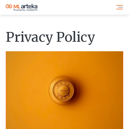
Privacy Policy