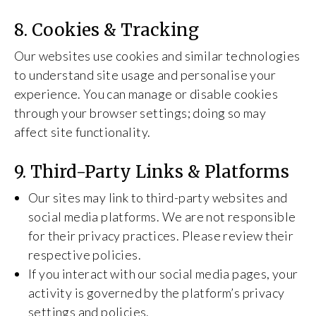
8. Cookies & Tracking
Our websites use cookies and similar technologies
to understand site usage and personalise your
experience. You can manage or disable cookies
through your browser settings; doing so may
affect site functionality.
9. Third-Party Links & Platforms
Our sites may link to third-party websites and
social media platforms. We are not responsible
for their privacy practices. Please review their
respective policies.
If you interact with our social media pages, your
activity is governed by the platform’s privacy
settings and policies.