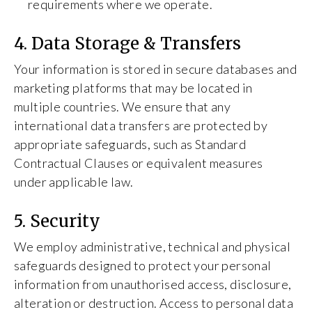
requirements where we operate.
4. Data Storage & Transfers
Your information is stored in secure databases and
marketing platforms that may be located in
multiple countries. We ensure that any
international data transfers are protected by
appropriate safeguards, such as Standard
Contractual Clauses or equivalent measures
under applicable law.
5. Security
We employ administrative, technical and physical
safeguards designed to protect your personal
information from unauthorised access, disclosure,
alteration or destruction. Access to personal data