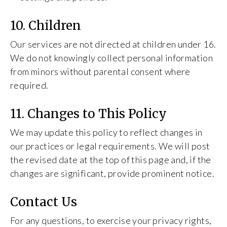
10. Children
Our services are not directed at children under 16.
We do not knowingly collect personal information
from minors without parental consent where
required.
11. Changes to This Policy
We may update this policy to reflect changes in
our practices or legal requirements. We will post
the revised date at the top of this page and, if the
changes are significant, provide prominent notice.
Contact Us
For any questions, to exercise your privacy rights,