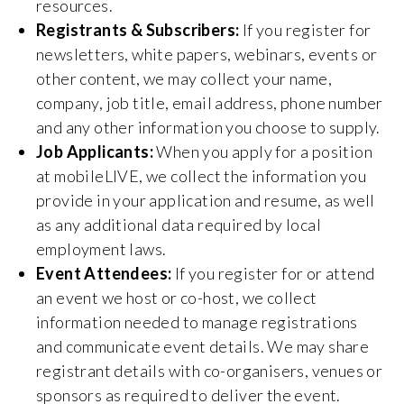
resources.
Registrants & Subscribers:
If you register for
newsletters, white papers, webinars, events or
other content, we may collect your name,
company, job title, email address, phone number
and any other information you choose to supply.
Job Applicants:
When you apply for a position
at mobileLIVE, we collect the information you
provide in your application and resume, as well
as any additional data required by local
employment laws.
Event Attendees:
If you register for or attend
an event we host or co-host, we collect
information needed to manage registrations
and communicate event details. We may share
registrant details with co-organisers, venues or
sponsors as required to deliver the event.