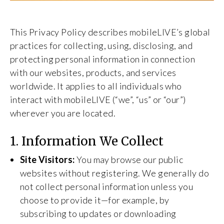
This Privacy Policy describes mobileLIVE’s global
practices for collecting, using, disclosing, and
protecting personal information in connection
with our websites, products, and services
worldwide. It applies to all individuals who
interact with mobileLIVE (“we”, “us” or “our”)
wherever you are located.
1. Information We Collect
Site Visitors:
You may browse our public
websites without registering. We generally do
not collect personal information unless you
choose to provide it—for example, by
subscribing to updates or downloading