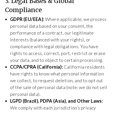
3. Legal Bases & Global
Compliance
GDPR (EU/EEA):
Where applicable, we process
personal data based on your consent, the
performance of a contract, our legitimate
interests (balanced with your rights), or
compliance with legal obligations. You have
rights to access, correct, port, restrict or erase
your data, and to object to certain processing.
CCPA/CPRA (California):
California residents
have rights to know what personal information
we collect, to request deletion, and to opt out
of the sale of personal data (note: we do not sell
personal data).
LGPD (Brazil), PDPA (Asia), and Other Laws:
We comply with each jurisdiction’s privacy