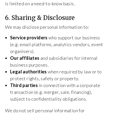
is limited on a need-to-know basis.
6. Sharing & Disclosure
We may disclose personal information to:
Service providers
who support our business
(e.g. email platforms, analytics vendors, event
organisers).
Our affiliates
and subsidiaries for internal
business purposes.
Legal authorities
when required by law or to
protect rights, safety or property.
Third parties
in connection with a corporate
transaction (e.g. merger, sale, financing),
subject to confidentiality obligations.
We do not sell personal information for