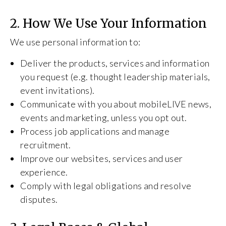
2. How We Use Your Information
We use personal information to:
Deliver the products, services and information
you request (e.g. thought leadership materials,
event invitations).
Communicate with you about mobileLIVE news,
events and marketing, unless you opt out.
Process job applications and manage
recruitment.
Improve our websites, services and user
experience.
Comply with legal obligations and resolve
disputes.