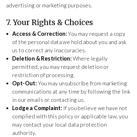
advertising or marketing purposes.
7. Your Rights & Choices
Access & Correction:
You may request a copy
of the personal data we hold about you and ask
us to correct any inaccuracies.
Deletion & Restriction:
Where legally
permitted, you may request deletion or
restriction of processing.
Opt-Out:
You may unsubscribe from marketing
communications at any time by following the link
in our emails or contacting us.
Lodge a Complaint:
If you believe we have not
complied with this policy or applicable law, you
may contact your local data protection
authority.