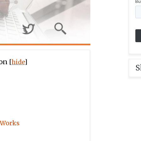
ion
[
hide
]
S
 Works