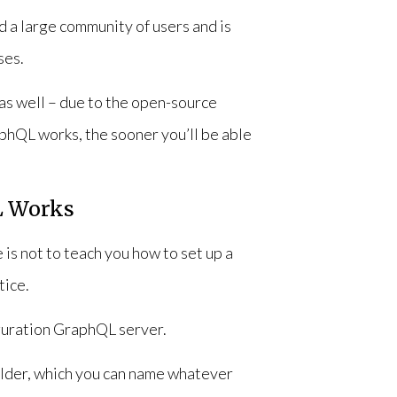
 a large community of users and is
ses.
t as well – due to the open-source
phQL works, the sooner you’ll be able
L Works
 is not to teach you how to set up a
tice.
iguration GraphQL server.
folder, which you can name whatever