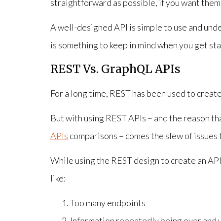
straightforward as possible, if you want them
A well-designed API is simple to use and under
is something to keep in mind when you get sta
REST Vs. GraphQL APIs
For a long time, REST has been used to create
But with using REST APIs – and the reason th
APIs
comparisons – comes the slew of issues t
While using the REST design to create an API, 
like:
Too many endpoints
Information repeatedly being over and