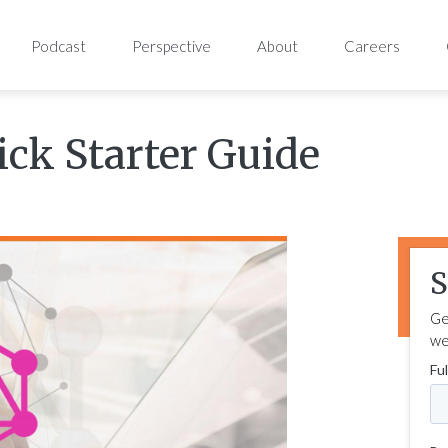
Podcast
Perspective
About
Careers
ck Starter Guide
S
Ge
we