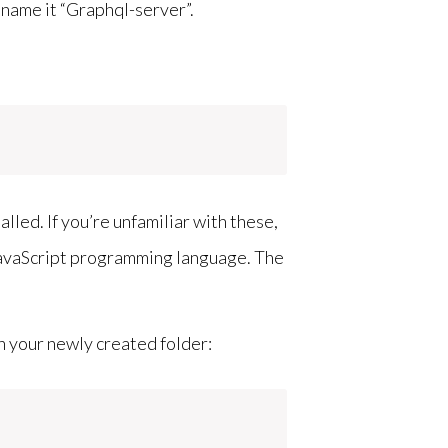
s name it “Graphql-server”.
led. If you’re unfamiliar with these,
JavaScript programming language. The
n your newly created folder: