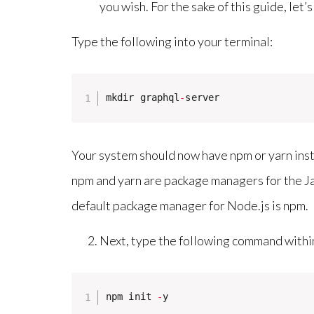
you wish. For the sake of this guide, let’
Type the following into your terminal:
mkdir graphql
-
server
Your system should now have npm or yarn instal
npm and yarn are package managers for the 
default package manager for Node.js is npm.
Next, type the following command withi
npm init 
-
y