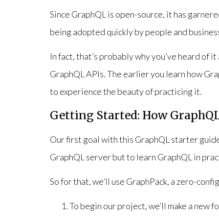
Since GraphQL is open-source, it has garnered
being adopted quickly by people and busines
In fact, that’s probably why you’ve heard of i
GraphQL APIs. The earlier you learn how Gra
to experience the beauty of practicing it.
Getting Started: How GraphQ
Our first goal with this GraphQL starter guide
GraphQL server but to learn GraphQL in prac
So for that, we’ll use GraphPack, a zero-conf
To begin our project, we’ll make a new 