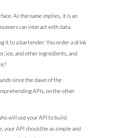
ace. As the name implies, it is an
nsumers can interact with data.
 it to a bartender: You order a drink
or, ice, and other ingredients, and
ht?
sounds since the dawn of the
mprehending APIs, on the other
ho will use your API to build
, your API should be as simple and