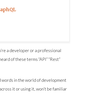
raphQL
’re a developer or a professional
heard of these terms “API” “Rest”
ed words in the world of development
ross it or using it, won’t be familiar