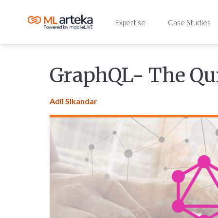
Expertise
Case Studies
GraphQL- The Qui
Adil Sikandar