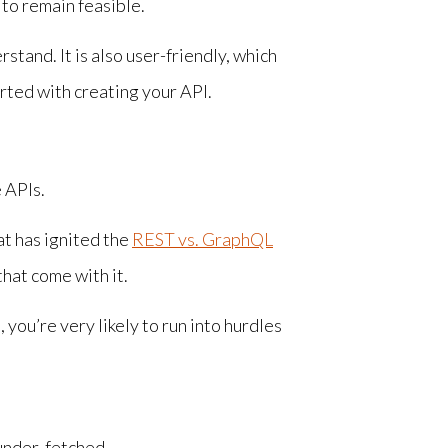
 to remain feasible.
stand. It is also user-friendly, which
rted with creating your API.
 APIs.
at has ignited the
REST vs. GraphQL
hat come with it.
you’re very likely to run into hurdles
 under-fetched