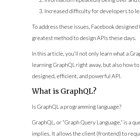
Increased difficulty for developers to l
To address these issues, Facebook designed G
greatest method to design APIs these days.
In this article, you’ll not only learn what a 
learning GraphQL right away, but also how to
designed, efficient, and powerful API.
What is GraphQL?
Is GraphQL a programming language?
GraphQL, or “Graph Query Language,” is a que
implies. It allows the client (frontend) to req