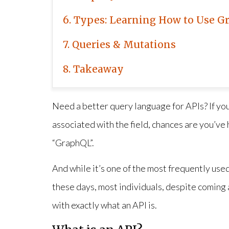
6
Types: Learning How to Use G
7
Queries & Mutations
8
Takeaway
Need a better query language for APIs? If you
associated with the field, chances are you’ve 
“GraphQL”.
And while it’s one of the most frequently us
these days, most individuals, despite coming ac
with exactly what an API is.