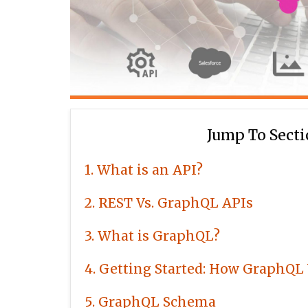
Jump To Sect
1
What is an API?
2
REST Vs. GraphQL APIs
3
What is GraphQL?
4
Getting Started: How GraphQL
5
GraphQL Schema