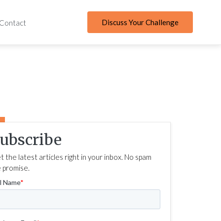
Discuss Your Challenge
Contact
ubscribe
t the latest articles right in your inbox. No spam
 promise.