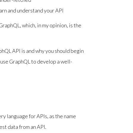
earn and understand your API
raphQL, which, in my opinion, is the
GraphQL API is and why you should begin
 use GraphQL to develop a well-
ry language for APIs, as the name
uest data from an API.