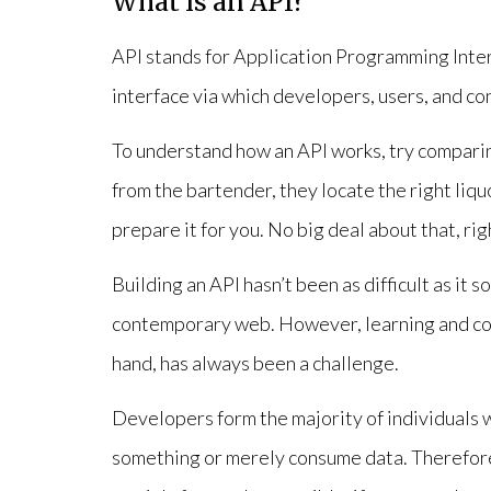
What is an API?
API stands for Application Programming Interf
interface via which developers, users, and co
To understand how an API works, try comparing
from the bartender, they locate the right liqu
prepare it for you. No big deal about that, rig
Building an API hasn’t been as difficult as it 
contemporary web. However, learning and co
hand, has always been a challenge.
Developers form the majority of individuals w
something or merely consume data. Therefore