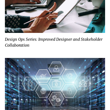
Design Ops Series: Improved Designer and Stakeholder
Collaboration