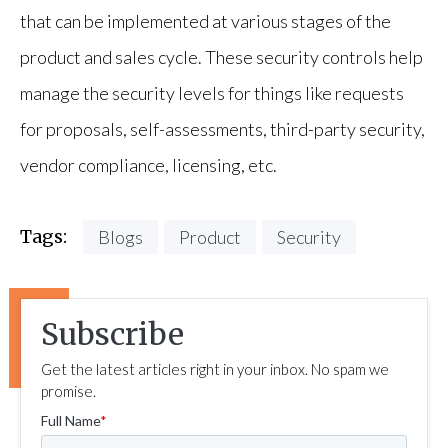
that can be implemented at various stages of the
product and sales cycle. These security controls help
manage the security levels for things like requests
for proposals, self-assessments, third-party security,
vendor compliance, licensing, etc.
Tags:
Blogs
Product
Security
Subscribe
Get the latest articles right in your inbox. No spam we
promise.