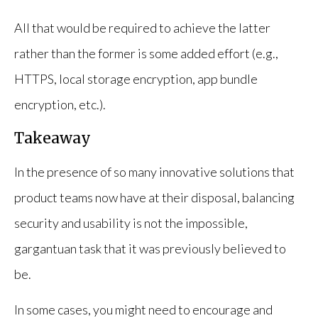
All that would be required to achieve the latter
rather than the former is some added effort (e.g.,
HTTPS, local storage encryption, app bundle
encryption, etc.).
Takeaway
In the presence of so many innovative solutions that
product teams now have at their disposal, balancing
security and usability is not the impossible,
gargantuan task that it was previously believed to
be.
In some cases, you might need to encourage and