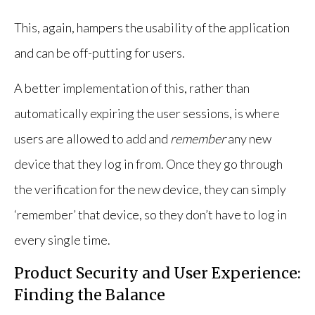
This, again, hampers the usability of the application
and can be off-putting for users.
A better implementation of this, rather than
automatically expiring the user sessions, is where
users are allowed to add and
remember
any new
device that they log in from. Once they go through
the verification for the new device, they can simply
‘remember’ that device, so they don’t have to log in
every single time.
Product Security and User Experience:
Finding the Balance