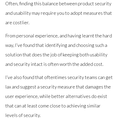
Often, finding this balance between product security
and usability may require you to adopt measures that
are costlier.
From personal experience, and having learnt the hard
way, I’ve found that identifying and choosing such a
solution that does the job of keeping both usability
and security intact is often worth the added cost.
I’ve also found that oftentimes security teams can get
lax and suggest a security measure that damages the
user experience, while better alternatives do exist
that can at least come close to achieving similar
levels of security.