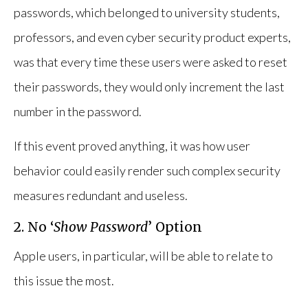
passwords, which belonged to university students,
professors, and even cyber security product experts,
was that every time these users were asked to reset
their passwords, they would only increment the last
number in the password.
If this event proved anything, it was how user
behavior could easily render such complex security
measures redundant and useless.
2. No ‘
Show Password
’ Option
Apple users, in particular, will be able to relate to
this issue the most.