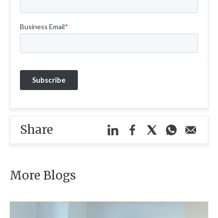
Share
More Blogs