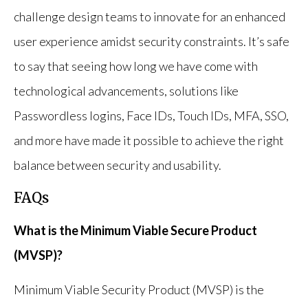
challenge design teams to innovate for an enhanced
user experience amidst security constraints. It’s safe
to say that seeing how long we have come with
technological advancements, solutions like
Passwordless logins, Face IDs, Touch IDs, MFA, SSO,
and more have made it possible to achieve the right
balance between security and usability.
FAQs
What is the Minimum Viable Secure Product
(MVSP)?
Minimum Viable Security Product (MVSP) is the