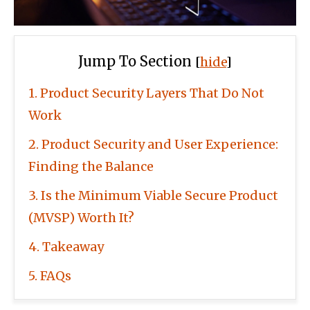
Jump To Section
[
hide
]
1
Product Security Layers That Do Not
Work
2
Product Security and User Experience:
Finding the Balance
3
Is the Minimum Viable Secure Product
(MVSP) Worth It?
4
Takeaway
5
FAQs