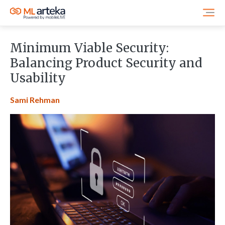
Minimum Viable Security:
Balancing Product Security and
Usability
Sami Rehman