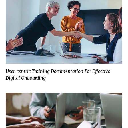
User-centric Training Documentation For Effective
Digital Onboarding