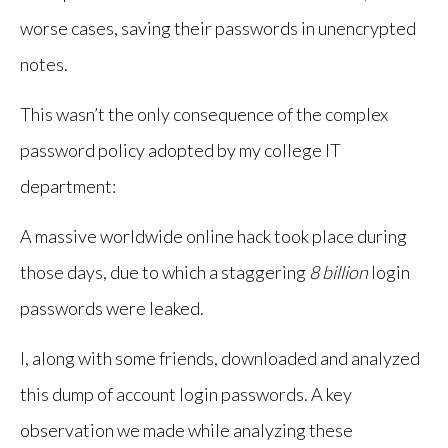
worse cases, saving their passwords in unencrypted
notes.
This wasn’t the only consequence of the complex
password policy adopted by my college IT
department:
A massive worldwide online hack took place during
those days, due to which a staggering
8 billion
login
passwords were leaked.
I, along with some friends, downloaded and analyzed
this dump of account login passwords. A key
observation we made while analyzing these