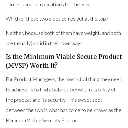
barriers and complications for the user.
Which of these two sides comes out at the top?
Neither, because both of them have weight, and both
are (usually) valid in their own ways.
Is the Minimum Viable Secure Product
(MVSP) Worth It?
For Product Managers, the most vital thing they need
to achieve is to find a balance between usability of
the product and its security. This sweet spot
between the two is what has come to be known as the
Minimum Viable Security Product.