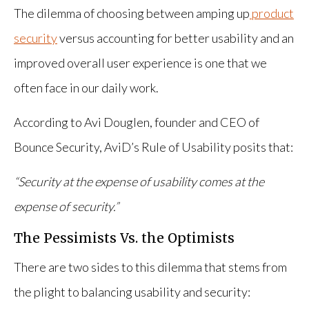
The dilemma of choosing between amping up
product
security
versus accounting for better usability and an
improved overall user experience is one that we
often face in our daily work.
According to Avi Douglen, founder and CEO of
Bounce Security, AviD’s Rule of Usability posits that:
“Security at the expense of usability comes at the
expense of security.”
The Pessimists Vs. the Optimists
There are two sides to this dilemma that stems from
the plight to balancing usability and security: