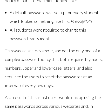
policy of our IT department looked like:
A default password was set up for every student,
which looked something like this:
Press@123
All students were required to change this
password every month
This was a classic example, and not the only one, of a
complex password policy that both required symbols,
numbers, upper and lower case letters, and also
required the users to reset the passwords at an
interval of every few days.
As a result of this, most users would end up using the
same passwords across various websites and, in