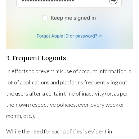
3. Frequent Logouts
In efforts to prevent misuse of account information, a
lot of applications and platforms frequently log out
the users after a certain time of inactivity (or, as per
their own respective policies, even every week or
month, etc.).
While the need for such policies is evident in