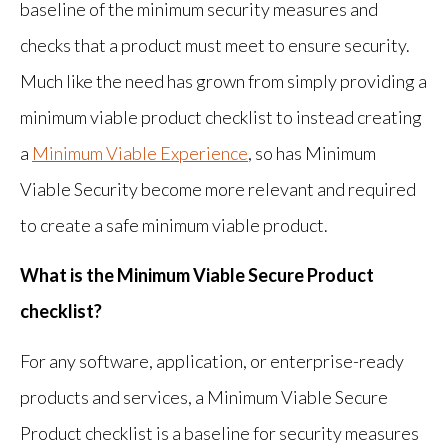
baseline of the minimum security measures and
checks that a product must meet to ensure security.
Much like the need has grown from simply providing a
minimum viable product checklist to instead creating
a
Minimum Viable Experience
, so has Minimum
Viable Security become more relevant and required
to create a safe minimum viable product.
What is the Minimum Viable Secure Product
checklist?
For any software, application, or enterprise-ready
products and services, a Minimum Viable Secure
Product checklist is a baseline for security measures