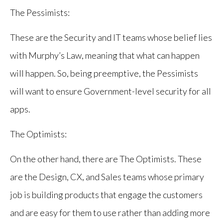
The Pessimists:
These are the Security and IT teams whose belief lies
with Murphy’s Law, meaning that what can happen
will happen. So, being preemptive, the Pessimists
will want to ensure Government-level security for all
apps.
The Optimists:
On the other hand, there are The Optimists. These
are the Design, CX, and Sales teams whose primary
job is building products that engage the customers
and are easy for them to use rather than adding more