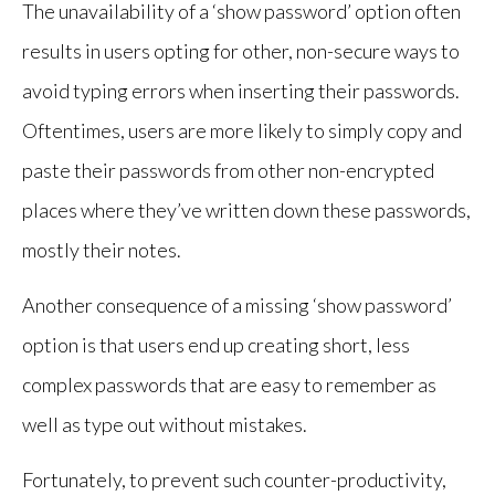
The unavailability of a ‘show password’ option often
results in users opting for other, non-secure ways to
avoid typing errors when inserting their passwords.
Oftentimes, users are more likely to simply copy and
paste their passwords from other non-encrypted
places where they’ve written down these passwords,
mostly their notes.
Another consequence of a missing ‘show password’
option is that users end up creating short, less
complex passwords that are easy to remember as
well as type out without mistakes.
Fortunately, to prevent such counter-productivity,