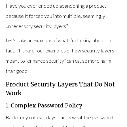
Have you ever ended up abandoning a product
because it forced you into multiple, seemingly
unnecessary security layers?
Let’s take an example of what I’m talking about. In
fact, I’ll share four examples of how security layers
meant to “enhance security” can cause more harm
than good.
Product Security Layers That Do Not
Work
1. Complex Password Policy
Back in my college days, this is what the password