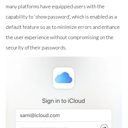
many platforms have equipped users with the
capability to ‘show password’, which is enabled as a
default feature so as to minimize errors and enhance
the user experience without compromising on the
security of their passwords.