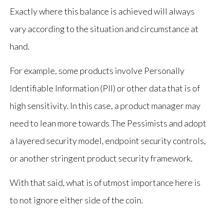
Exactly where this balance is achieved will always
vary according to the situation and circumstance at
hand.
For example, some products involve Personally
Identifiable Information (PII) or other data that is of
high sensitivity. In this case, a product manager may
need to lean more towards The Pessimists and adopt
a layered security model, endpoint security controls,
or another stringent product security framework.
With that said, what is of utmost importance here is
to not ignore either side of the coin.