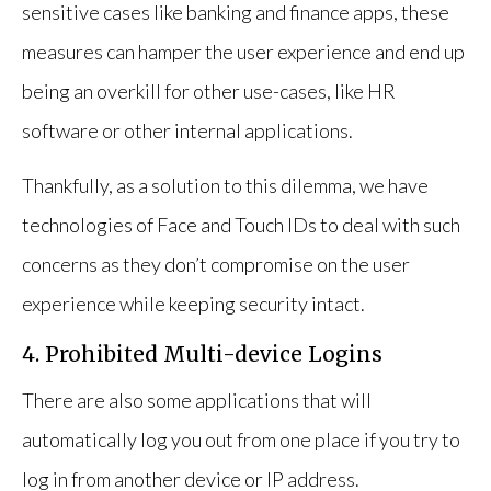
sensitive cases like banking and finance apps, these
measures can hamper the user experience and end up
being an overkill for other use-cases, like HR
software or other internal applications.
Thankfully, as a solution to this dilemma, we have
technologies of Face and Touch IDs to deal with such
concerns as they don’t compromise on the user
experience while keeping security intact.
4. Prohibited Multi-device Logins
There are also some applications that will
automatically log you out from one place if you try to
log in from another device or IP address.