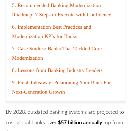
5
Recommended Banking Modernization
Roadmap: 7 Steps to Execute with Confidence
6
Implementation Best Practices and
Modernization KPIs for Banks
7
Case Studies: Banks That Tackled Core
Modernization
8
Lessons from Banking Industry Leaders
9
Final Takeaway: Positioning Your Bank For
Next-Generation Growth
By 2028, outdated banking systems are projected to
cost global banks over
$57 billion annually
, up from