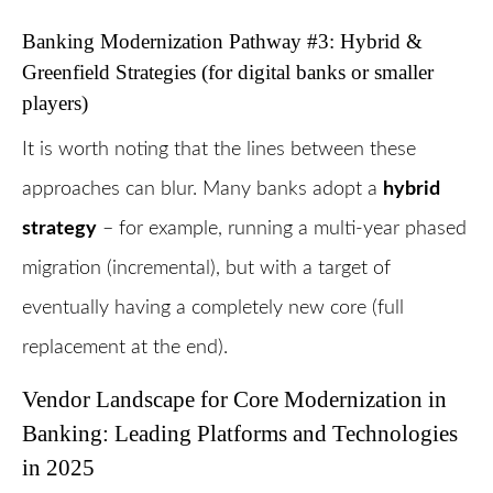
Banking Modernization Pathway #3: Hybrid &
Greenfield Strategies (for digital banks or smaller
players)
It is worth noting that the lines between these
approaches can blur. Many banks adopt a
hybrid
strategy
– for example, running a multi-year phased
migration (incremental), but with a target of
eventually having a completely new core (full
replacement at the end).
Vendor Landscape for Core Modernization in
Banking: Leading Platforms and Technologies
in 2025