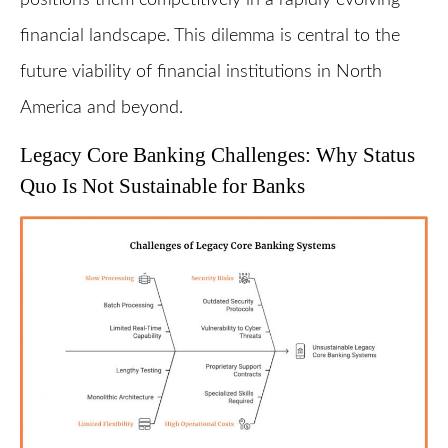
financial landscape. This dilemma is central to the
future viability of financial institutions in North
America and beyond.
Legacy Core Banking Challenges: Why Status
Quo Is Not Sustainable for Banks