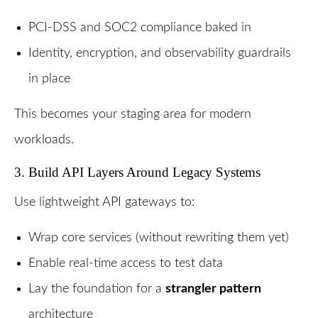
PCI-DSS and SOC2 compliance baked in
Identity, encryption, and observability guardrails
in place
This becomes your staging area for modern
workloads.
3. Build API Layers Around Legacy Systems
Use lightweight API gateways to:
Wrap core services (without rewriting them yet)
Enable real-time access to test data
Lay the foundation for a
strangler pattern
architecture