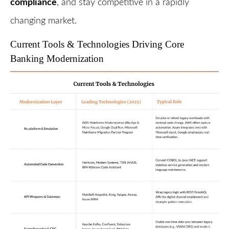
compliance
, and stay competitive in a rapidly
changing market.
Current Tools & Technologies Driving Core
Banking Modernization