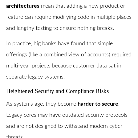
architectures
mean that adding a new product or
feature can require modifying code in multiple places
and lengthy testing to ensure nothing breaks.
In practice, big banks have found that simple
offerings (like a combined view of accounts) required
multi-year projects because customer data sat in
separate legacy systems.
Heightened Security and Compliance Risks
As systems age, they become
harder to secure
.
Legacy cores may have outdated security protocols
and are not designed to withstand modern cyber
threats.