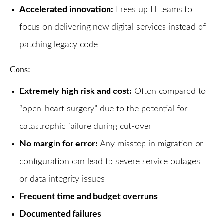
Accelerated innovation:
Frees up IT teams to
focus on delivering new digital services instead of
patching legacy code
Cons:
Extremely high risk and cost:
Often compared to
“open-heart surgery” due to the potential for
catastrophic failure during cut-over
No margin for error:
Any misstep in migration or
configuration can lead to severe service outages
or data integrity issues
Frequent time and budget overruns
Documented failures