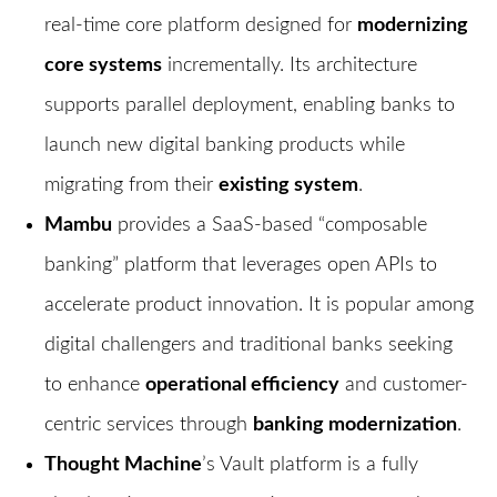
real-time core platform designed for
modernizing
core systems
incrementally. Its architecture
supports parallel deployment, enabling banks to
launch new digital banking products while
migrating from their
existing system
.
Mambu
provides a SaaS-based “composable
banking” platform that leverages open APIs to
accelerate product innovation. It is popular among
digital challengers and traditional banks seeking
to enhance
operational efficiency
and customer-
centric services through
banking modernization
.
Thought Machine
’s Vault platform is a fully