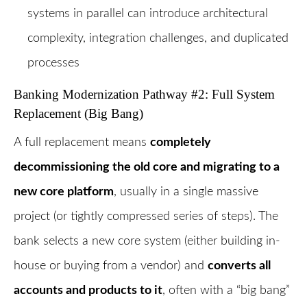
systems in parallel can introduce architectural
complexity, integration challenges, and duplicated
processes
Banking Modernization Pathway #2: Full System
Replacement (Big Bang)
A full replacement means
completely
decommissioning the old core and migrating to a
new core platform
, usually in a single massive
project (or tightly compressed series of steps). The
bank selects a new core system (either building in-
house or buying from a vendor) and
converts all
accounts and products to it
, often with a “big bang”