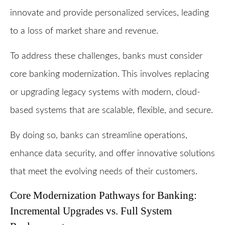
innovate and provide personalized services, leading
to a loss of market share and revenue.
To address these challenges, banks must consider
core banking modernization. This involves replacing
or upgrading legacy systems with modern, cloud-
based systems that are scalable, flexible, and secure.
By doing so, banks can streamline operations,
enhance data security, and offer innovative solutions
that meet the evolving needs of their customers.
Core Modernization Pathways for Banking:
Incremental Upgrades vs. Full System