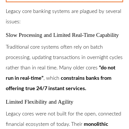
Legacy core banking systems are plagued by several
issues:
Slow Processing and Limited Real-Time Capability
Traditional core systems often rely on batch
processing, updating transactions in overnight cycles
rather than in real time. Many older cores
“do not
run in real-time”
, which
constrains banks from
offering true 24/7 instant services.
Limited Flexibility and Agility
Legacy cores were not built for the open, connected
financial ecosystem of today. Their
monolithic