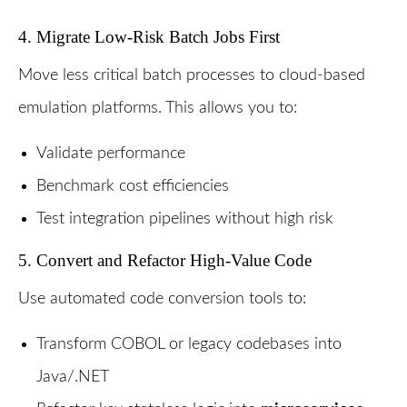
4. Migrate Low-Risk Batch Jobs First
Move less critical batch processes to cloud-based
emulation platforms. This allows you to:
Validate performance
Benchmark cost efficiencies
Test integration pipelines without high risk
5. Convert and Refactor High-Value Code
Use automated code conversion tools to:
Transform COBOL or legacy codebases into
Java/.NET