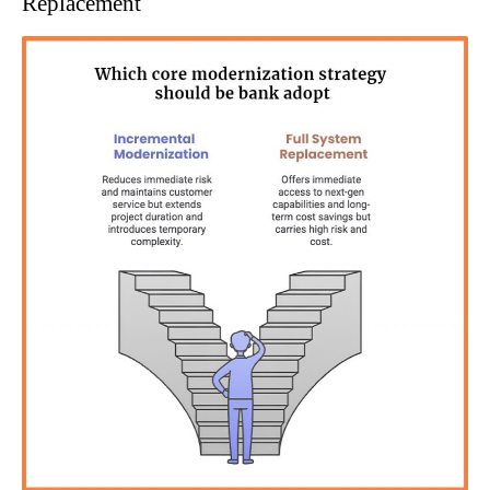
Replacement