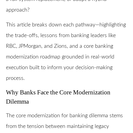
approach?
This article breaks down each pathway—highlighting
the trade-offs, lessons from banking leaders like
RBC, JPMorgan, and Zions, and a core banking
modernization roadmap grounded in real-world
execution built to inform your decision-making
process.
Why Banks Face the Core Modernization
Dilemma
The core modernization for banking dilemma stems
from the tension between maintaining legacy