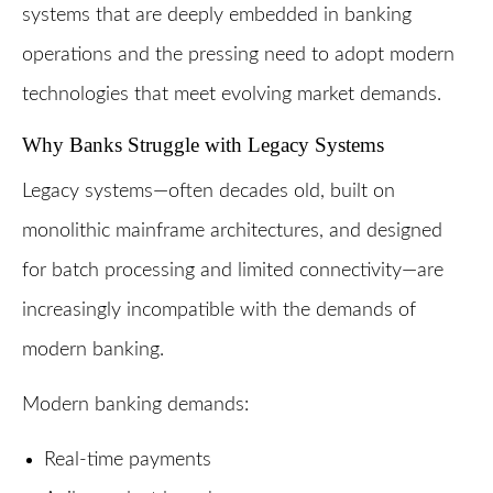
systems that are deeply embedded in banking
operations and the pressing need to adopt modern
technologies that meet evolving market demands.
Why Banks Struggle with Legacy Systems
Legacy systems—often decades old, built on
monolithic mainframe architectures, and designed
for batch processing and limited connectivity—are
increasingly incompatible with the demands of
modern banking.
Modern banking demands:
Real-time payments