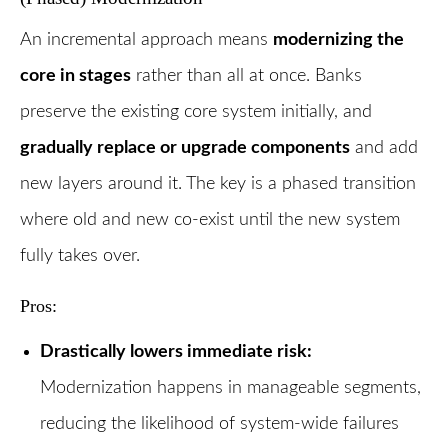
An incremental approach means
modernizing the
core in stages
rather than all at once. Banks
preserve the existing core system initially, and
gradually replace or upgrade components
and add
new layers around it. The key is a phased transition
where old and new co-exist until the new system
fully takes over.
Pros:
Drastically lowers immediate risk:
Modernization happens in manageable segments,
reducing the likelihood of system-wide failures