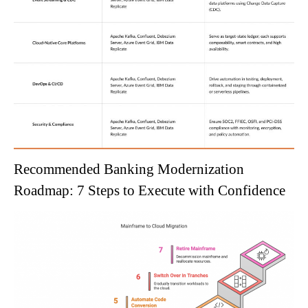
Recommended Banking Modernization
Roadmap: 7 Steps to Execute with Confidence