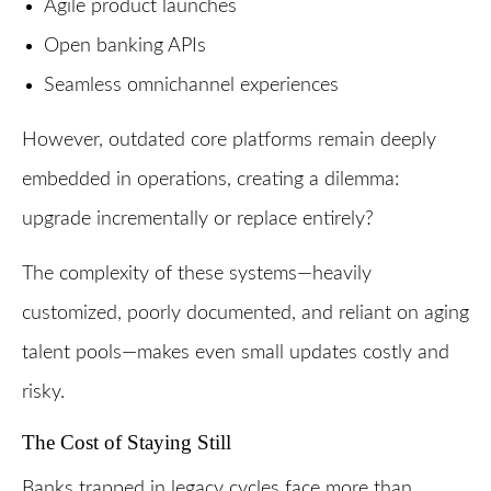
Agile product launches
Open banking APIs
Seamless omnichannel experiences
However, outdated core platforms remain deeply
embedded in operations, creating a dilemma:
upgrade incrementally or replace entirely?
The complexity of these systems—heavily
customized, poorly documented, and reliant on aging
talent pools—makes even small updates costly and
risky.
The Cost of Staying Still
Banks trapped in legacy cycles face more than