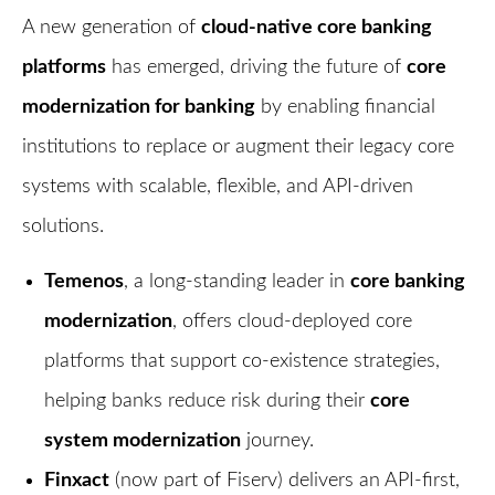
A new generation of
cloud-native core banking
platforms
has emerged, driving the future of
core
modernization for banking
by enabling financial
institutions to replace or augment their legacy core
systems with scalable, flexible, and API-driven
solutions.
Temenos
, a long-standing leader in
core banking
modernization
, offers cloud-deployed core
platforms that support co-existence strategies,
helping banks reduce risk during their
core
system modernization
journey.
Finxact
(now part of Fiserv) delivers an API-first,