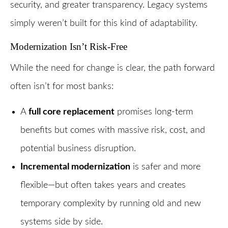
security, and greater transparency. Legacy systems
simply weren’t built for this kind of adaptability.
Modernization Isn’t Risk-Free
While the need for change is clear, the path forward
often isn’t for most banks:
A
full core replacement
promises long-term
benefits but comes with massive risk, cost, and
potential business disruption.
Incremental modernization
is safer and more
flexible—but often takes years and creates
temporary complexity by running old and new
systems side by side.