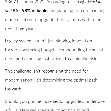
$36.7 billion in 2022. According to
Thought Machine
and IDC
,
98% of banks
are planning for core banking
modernization to upgrade their systems within the
next three years.
Legacy systems aren’t just slowing innovation—
they’re consuming budgets, compounding technical
debt, and exposing institutions to avoidable risk.
The challenge isn’t recognizing the need for
modernization—it’s determining the optimal path
forward:
Should you pursue incremental upgrades, undertake
a full system replacement, or adopt a hybrid