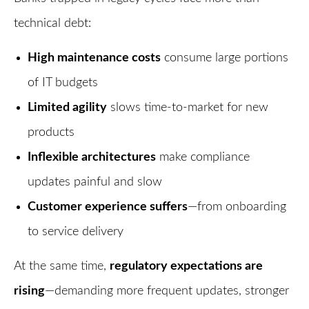
technical debt:
High maintenance costs
consume large portions
of IT budgets
Limited agility
slows time-to-market for new
products
Inflexible architectures
make compliance
updates painful and slow
Customer experience suffers
—from onboarding
to service delivery
At the same time,
regulatory expectations are
rising
—demanding more frequent updates, stronger