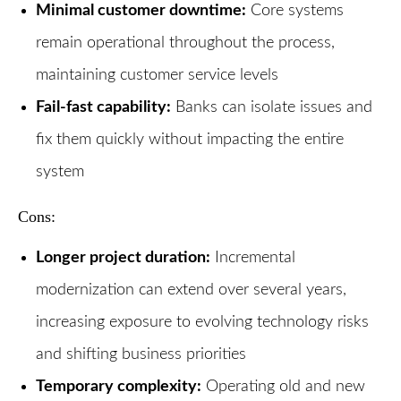
Minimal customer downtime:
Core systems
remain operational throughout the process,
maintaining customer service levels
Fail-fast capability:
Banks can isolate issues and
fix them quickly without impacting the entire
system
Cons:
Longer project duration:
Incremental
modernization can extend over several years,
increasing exposure to evolving technology risks
and shifting business priorities
Temporary complexity:
Operating old and new