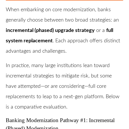
When embarking on core modernization, banks
generally choose between two broad strategies: an
incremental (phased) upgrade strategy
or a
full
system replacement
. Each approach offers distinct
advantages and challenges.
In practice, many large institutions lean toward
incremental strategies to mitigate risk, but some
have attempted—or are considering—full core
replacements to leap to a next-gen platform. Below
is a comparative evaluation.
Banking Modernization Pathway #1: Incremental
(Phased) Modernization