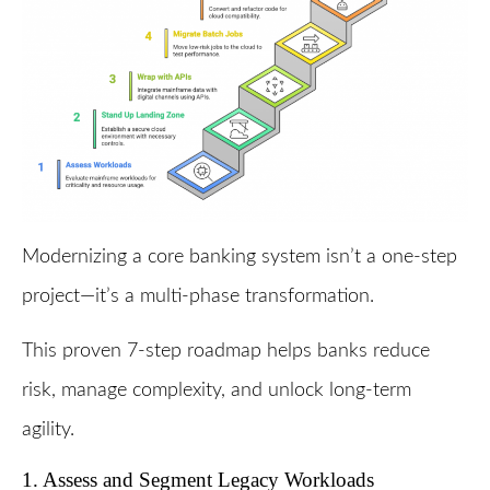
Modernizing a core banking system isn’t a one-step
project—it’s a multi-phase transformation.
This proven 7-step roadmap helps banks reduce
risk, manage complexity, and unlock long-term
agility.
1. Assess and Segment Legacy Workloads