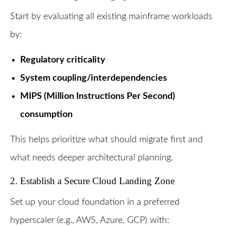
Start by evaluating all existing mainframe workloads
by:
Regulatory criticality
System coupling/interdependencies
MIPS (Million Instructions Per Second)
consumption
This helps prioritize what should migrate first and
what needs deeper architectural planning.
2. Establish a Secure Cloud Landing Zone
Set up your cloud foundation in a preferred
hyperscaler (e.g., AWS, Azure, GCP) with: