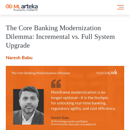
The Core Banking Modernization
Dilemma: Incremental vs. Full System
Upgrade
Naresh Babu