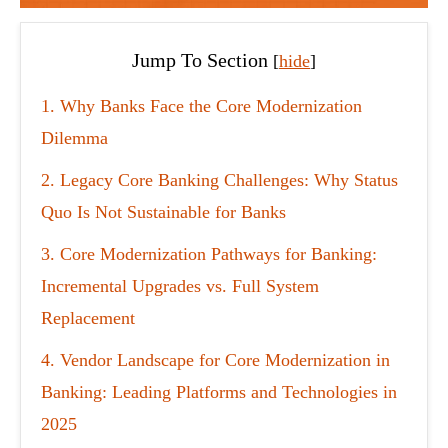
Jump To Section
[
hide
]
1
Why Banks Face the Core Modernization
Dilemma
2
Legacy Core Banking Challenges: Why Status
Quo Is Not Sustainable for Banks
3
Core Modernization Pathways for Banking:
Incremental Upgrades vs. Full System
Replacement
4
Vendor Landscape for Core Modernization in
Banking: Leading Platforms and Technologies in
2025