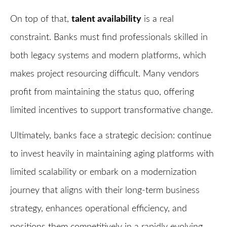
On top of that,
talent availability
is a real
constraint. Banks must find professionals skilled in
both legacy systems and modern platforms, which
makes project resourcing difficult. Many vendors
profit from maintaining the status quo, offering
limited incentives to support transformative change.
Ultimately, banks face a strategic decision: continue
to invest heavily in maintaining aging platforms with
limited scalability or embark on a modernization
journey that aligns with their long-term business
strategy, enhances operational efficiency, and
positions them competitively in a rapidly evolving