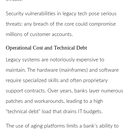
Security vulnerabilities in legacy tech pose serious
threats: any breach of the core could compromise
millions of customer accounts.
Operational Cost and Technical Debt
Legacy systems are notoriously expensive to
maintain. The hardware (mainframes) and software
require specialized skills and often proprietary
support contracts. Over years, banks layer numerous
patches and workarounds, leading to a high
“technical debt” load that drains IT budgets.
The use of aging platforms limits a bank’s ability to