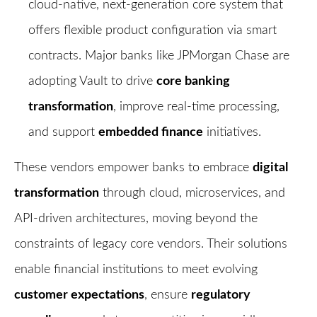
cloud-native, next-generation core system that
offers flexible product configuration via smart
contracts. Major banks like JPMorgan Chase are
adopting Vault to drive
core banking
transformation
, improve real-time processing,
and support
embedded finance
initiatives.
These vendors empower banks to embrace
digital
transformation
through cloud, microservices, and
API-driven architectures, moving beyond the
constraints of legacy core vendors. Their solutions
enable financial institutions to meet evolving
customer expectations
, ensure
regulatory