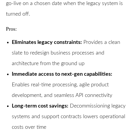
go-live on a chosen date when the legacy system is
turned off.
Pros:
Eliminates legacy constraints:
Provides a clean
slate to redesign business processes and
architecture from the ground up
Immediate access to next-gen capabilities:
Enables real-time processing, agile product
development, and seamless API connectivity
Long-term cost savings:
Decommissioning legacy
systems and support contracts lowers operational
costs over time