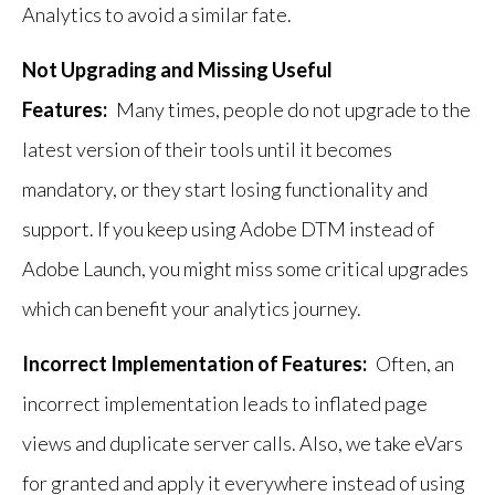
Analytics to avoid a similar fate.
Not Upgrading and Missing Useful
Features:
Many times, people do not upgrade to the
latest version of their tools until it becomes
mandatory, or they start losing functionality and
support. If you keep using Adobe DTM instead of
Adobe Launch, you might miss some critical upgrades
which can benefit your analytics journey.
Incorrect Implementation of Features:
Often, an
incorrect implementation leads to inflated page
views and duplicate server calls. Also, we take eVars
for granted and apply it everywhere instead of using