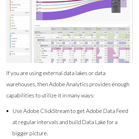
If you are using external data lakes or data
warehouses, then Adobe Analytics provides enough
capabilities to utilize it in many ways:
Use Adobe ClickStream to get Adobe Data Feed
at regular intervals and build Data Lake for a
bigger picture.