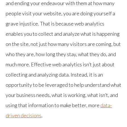
and ending your endeavour with them at how many
people visit your website, you are doing yourself a
grave injustice. That is because web analytics
enables you to collect and analyze what is happening
on the site, not just how many visitors are coming, but
who they are, how long they stay, what they do, and
much more. Effective web analytics isn’t just about
collecting and analyzing data. Instead, it is an
opportunity to be leveraged to help understand what
your business needs, what is working, what isn’t, and
using that information to make better, more
data-
driven decisions
.