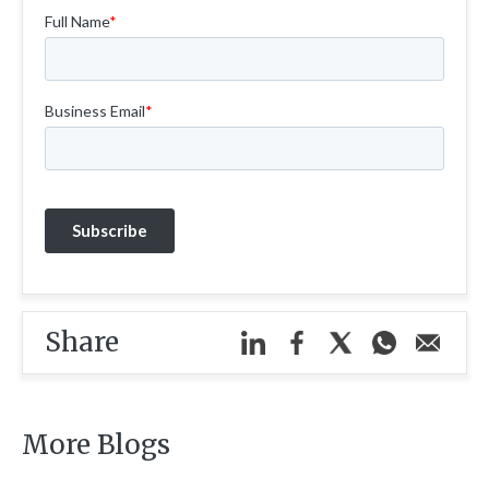
Share
More Blogs