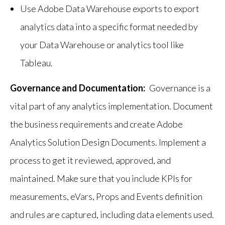
Use Adobe Data Warehouse exports to export
analytics data into a specific format needed by
your Data Warehouse or analytics tool like
Tableau.
Governance and Documentation:
Governance is a
vital part of any analytics implementation. Document
the business requirements and create Adobe
Analytics Solution Design Documents. Implement a
process to get it reviewed, approved, and
maintained. Make sure that you include KPIs for
measurements, eVars, Props and Events definition
and rules are captured, including data elements used.