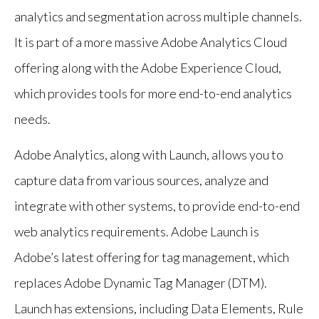
analytics and segmentation across multiple channels.
It is part of a more massive Adobe Analytics Cloud
offering along with the Adobe Experience Cloud,
which provides tools for more end-to-end analytics
needs.
Adobe Analytics, along with Launch, allows you to
capture data from various sources, analyze and
integrate with other systems, to provide end-to-end
web analytics requirements. Adobe Launch is
Adobe’s latest offering for tag management, which
replaces Adobe Dynamic Tag Manager (DTM).
Launch has extensions, including Data Elements, Rule