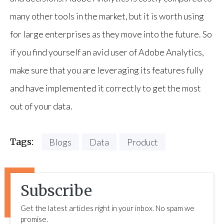
many other tools in the market, but it is worth using
for large enterprises as they move into the future. So
if you find yourself an avid user of Adobe Analytics,
make sure that you are leveraging its features fully
and have implemented it correctly to get the most
out of your data.
Tags:
Blogs
Data
Product
Subscribe
Get the latest articles right in your inbox. No spam we
promise.