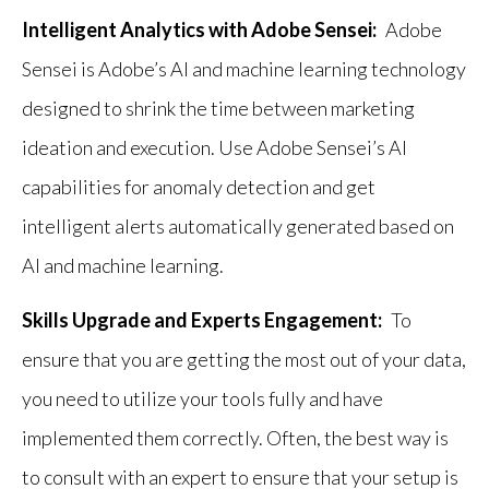
Intelligent Analytics with Adobe Sensei:
Adobe
Sensei is Adobe’s AI and machine learning technology
designed to shrink the time between marketing
ideation and execution. Use Adobe Sensei’s AI
capabilities for anomaly detection and get
intelligent alerts automatically generated based on
AI and machine learning.
Skills Upgrade and Experts Engagement:
To
ensure that you are getting the most out of your data,
you need to utilize your tools fully and have
implemented them correctly. Often, the best way is
to consult with an expert to ensure that your setup is