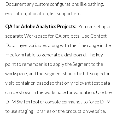
Document any custom configurations like pathing,
expiration, allocation, list support etc.
QA for Adobe Analytics Projects:
You can set up a
separate Workspace for QA projects. Use Context
Data Layer variables along with the time range in the
Freeform table to generate a dashboard. The key
point to remember is to apply the Segment to the
workspace, and the Segment should be hit-scoped or
visit-container-based so that only relevant test data
can be shown in the workspace for validation. Use the
DTM Switch tool or console commands to force DTM
to use staging libraries on the production website.