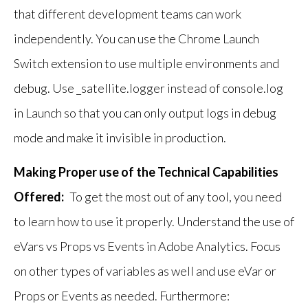
that different development teams can work
independently. You can use the Chrome Launch
Switch extension to use multiple environments and
debug. Use _satellite.logger instead of console.log
in Launch so that you can only output logs in debug
mode and make it invisible in production.
Making Proper use of the Technical Capabilities
Offered:
To get the most out of any tool, you need
to learn how to use it properly. Understand the use of
eVars vs Props vs Events in Adobe Analytics. Focus
on other types of variables as well and use eVar or
Props or Events as needed. Furthermore: