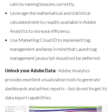
calls by naming beacons correctly.
Leverage the mathematical and statistical
calculated metrics readily available in Adobe
Analytics to increase efficiency.
Use Marketing Cloud ID to implement tag
management and keep in mind that Launch tag
management javascript should not be deferred.
Unlock your Adobe Data:
Adobe Analytics
provides excellent visualization tools to generate
dashboards and ad-hoc reports – but do not forget its
data export capabilities.