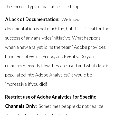
the correct type of variables like Props.
A Lack of Documentation:
We know
documentation is not much fun, but it is critical for the
success of any analytics initiative. What happens
when a new analyst joins the team? Adobe provides
hundreds of eVars, Props, and Events. Do you
remember exactly how they are used and what data is
populated into Adobe Analytics? It would be
impressive if you did!
Restrict use of Adobe Analytics for Specific
Channels Only:
Sometimes people do not realize