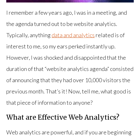
I remember a few years ago, I was in a meeting, and
the agenda turned out to be website analytics.
Typically, anything
data and analytics
related is of
interest to me, so my ears perked instantly up.
However, I was shocked and disappointed that the
duration of that “website analytics agenda” consisted
of announcing that they had over 10,000 visitors the
previous month. That’s it! Now, tell me, what good is
that piece of information to anyone?
What are Effective Web Analytics?
Web analytics are powerful, and if you are beginning