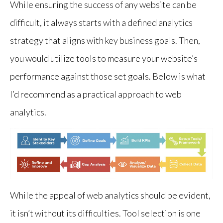
While ensuring the success of any website can be
difficult, it always starts with a defined analytics
strategy that aligns with key business goals. Then,
you would utilize tools to measure your website’s
performance against those set goals. Below is what
I’d recommend as a practical approach to web
analytics.
Identity Key Stakeolders, Define Goals, Build KPIs, Set
While the appeal of web analytics should be evident,
it isn’t without its difficulties. Tool selection is one