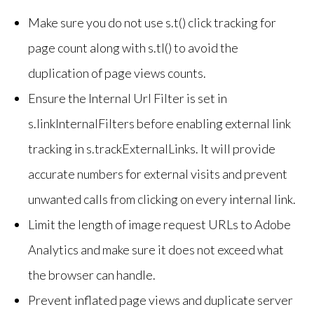
Make sure you do not use s.t() click tracking for
page count along with s.tl() to avoid the
duplication of page views counts.
Ensure the Internal Url Filter is set in
s.linkInternalFilters before enabling external link
tracking in s.trackExternalLinks. It will provide
accurate numbers for external visits and prevent
unwanted calls from clicking on every internal link.
Limit the length of image request URLs to Adobe
Analytics and make sure it does not exceed what
the browser can handle.
Prevent inflated page views and duplicate server