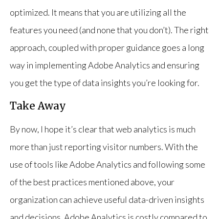
optimized. It means that you are utilizing all the
features you need (and none that you don’t). The right
approach, coupled with proper guidance goes a long
way in implementing Adobe Analytics and ensuring
you get the type of data insights you’re looking for.
Take Away
By now, I hope it’s clear that web analytics is much
more than just reporting visitor numbers. With the
use of tools like Adobe Analytics and following some
of the best practices mentioned above, your
organization can achieve useful data-driven insights
and decisions. Adobe Analytics is costly compared to