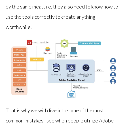
by the same measure, they also need to know how to
use the tools correctly to create anything
worthwhile.
That is why we will dive into some of the most
common mistakes I see when people utilize Adobe