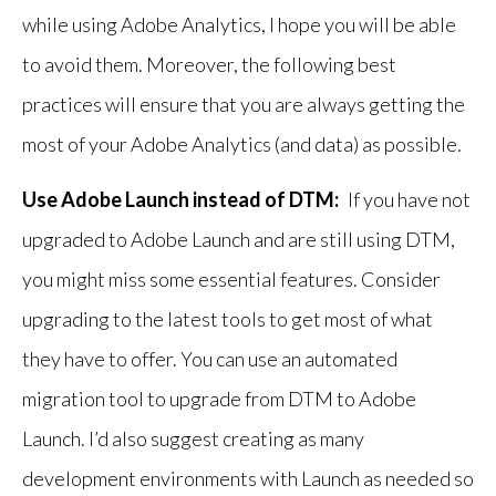
while using Adobe Analytics, I hope you will be able
to avoid them. Moreover, the following best
practices will ensure that you are always getting the
most of your Adobe Analytics (and data) as possible.
Use Adobe Launch instead of DTM:
If you have not
upgraded to Adobe Launch and are still using DTM,
you might miss some essential features. Consider
upgrading to the latest tools to get most of what
they have to offer. You can use an automated
migration tool to upgrade from DTM to Adobe
Launch. I’d also suggest creating as many
development environments with Launch as needed so