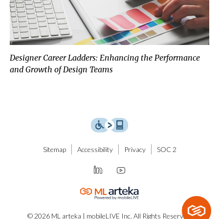
Designer Career Ladders: Enhancing the Performance
and Growth of Design Teams
Sitemap
Accessibility
Privacy
SOC 2
© 2026 ML arteka | mobileLIVE Inc. All Rights Reserved.