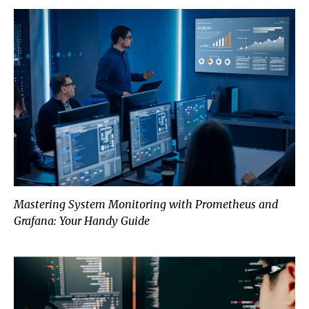
Mastering System Monitoring with Prometheus and
Grafana: Your Handy Guide