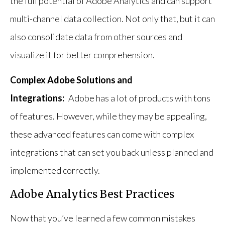
the full potential of Adobe Analytics and can support
multi-channel data collection. Not only that, but it can
also consolidate data from other sources and
visualize it for better comprehension.
Complex Adobe Solutions and
Integrations:
Adobe has a lot of products with tons
of features. However, while they may be appealing,
these advanced features can come with complex
integrations that can set you back unless planned and
implemented correctly.
Adobe Analytics Best Practices
Now that you’ve learned a few common mistakes