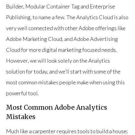
Builder, Modular Container Tag and Enterprise
Publishing, to name a few. The Analytics Cloud is also
very well connected with other Adobe offerings like
Adobe Marketing Cloud, and Adobe Advertising
Cloud for more digital marketing focused needs.
However, we will look solely on the Analytics
solution for today, and we’ll start with some of the
most common mistakes people make when using this
powerful tool.
Most Common Adobe Analytics
Mistakes
Much like a carpenter requires tools to build a house;