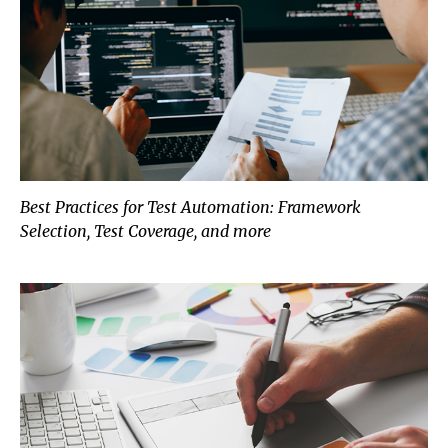
Best Practices for Test Automation: Framework
Selection, Test Coverage, and more