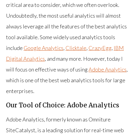
critical area to consider, which we often overlook.
Undoubtedly, the most useful analytics will almost
always leverage all the features of the best analytics
tool available. Some widely used analytics tools
include
Google Analytics
,
Clicktale
,
CrazyEgg
,
IBM
Digital Analytics
, and many more. However, today I
will focus on effective ways of using
Adobe Analytics
,
which is one of the best web analytics tools for large
enterprises.
Our Tool of Choice: Adobe Analytics
Adobe Analytics, formerly known as Omniture
SiteCatalyst, is a leading solution for real-time web