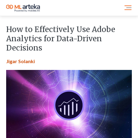
How to Effectively Use Adobe
Analytics for Data-Driven
Decisions
Jigar Solanki