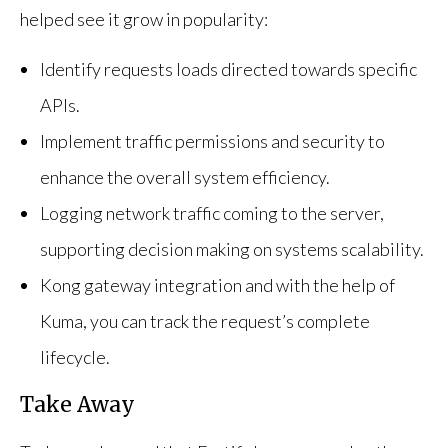
helped see it grow in popularity:
Identify requests loads directed towards specific
APIs.
Implement traffic permissions and security to
enhance the overall system efficiency.
Logging network traffic coming to the server,
supporting decision making on systems scalability.
Kong gateway integration and with the help of
Kuma, you can track the request’s complete
lifecycle.
Take Away