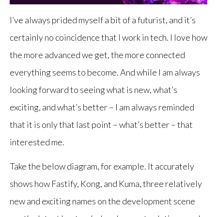
I’ve always prided myself a bit of a futurist, and it’s
certainly no coincidence that I work in tech. I love how
the more advanced we get, the more connected
everything seems to become. And while I am always
looking forward to seeing what is new, what’s
exciting, and what’s better – I am always reminded
that it is only that last point – what’s better – that
interested me.
Take the below diagram, for example. It accurately
shows how Fastify, Kong, and Kuma, three relatively
new and exciting names on the development scene