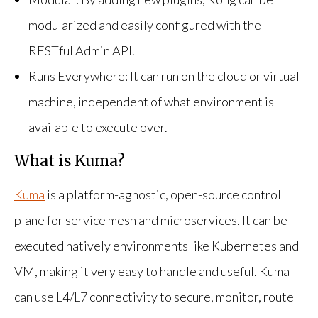
modularized and easily configured with the
RESTful Admin API.
Runs Everywhere: It can run on the cloud or virtual
machine, independent of what environment is
available to execute over.
What is Kuma?
Kuma
is a platform-agnostic, open-source control
plane for service mesh and microservices. It can be
executed natively environments like Kubernetes and
VM, making it very easy to handle and useful. Kuma
can use L4/L7 connectivity to secure, monitor, route