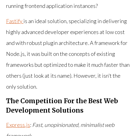
running frontend application instances?
Fastify
is an ideal solution, specializing in delivering
highly advanced developer experiences at low cost
and with robust plugin architecture. A framework for
Node.js, it was built on the concepts of existing
frameworks but optimized to make it much faster than
others (just look at its name). However, it isn’t the
only solution.
The Competition For the Best Web
Development Solutions
Express.js
:
Fast, unopinionated, minimalist web
framework