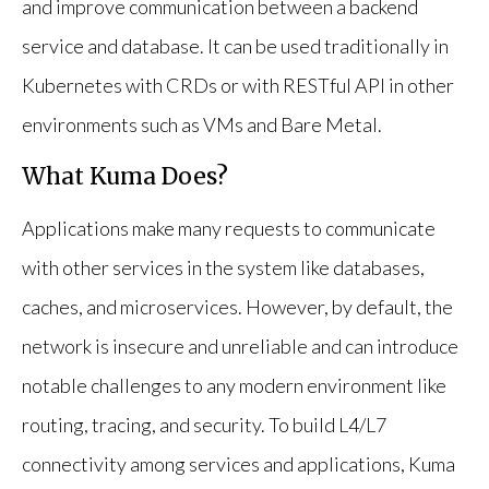
and improve communication between a backend
service and database. It can be used traditionally in
Kubernetes with CRDs or with RESTful API in other
environments such as VMs and Bare Metal.
What Kuma Does?
Applications make many requests to communicate
with other services in the system like databases,
caches, and microservices. However, by default, the
network is insecure and unreliable and can introduce
notable challenges to any modern environment like
routing, tracing, and security. To build L4/L7
connectivity among services and applications, Kuma