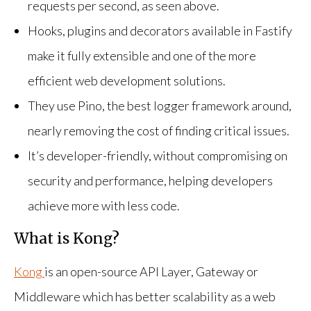
requests per second, as seen above.
Hooks, plugins and decorators available in Fastify
make it fully extensible and one of the more
efficient web development solutions.
They use Pino, the best logger framework around,
nearly removing the cost of finding critical issues.
It’s developer-friendly, without compromising on
security and performance, helping developers
achieve more with less code.
What is Kong?
Kong
is an open-source API Layer, Gateway or
Middleware which has better scalability as a web