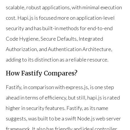
scalable, robust applications, with minimal execution
cost. Hapi.js is focused more on application-level
security and has built-in methods for end-to-end
Code Hygiene, Secure Defaults, Integrated
Authorization, and Authentication Architecture,
adding to its distinction as a reliable resource.
How Fastify Compares?
Fastify, in comparison with express.js, is one step
ahead in terms of efficiency, but still, hapi.js is rated
higher in security features. Fastify, as its name
suggests, was built to be a swift Node.js web server
framework. It also has friendly and ideal controller