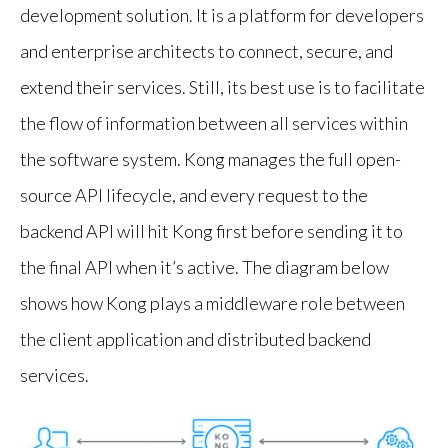
development solution. It is a platform for developers
and enterprise architects to connect, secure, and
extend their services. Still, its best use is to facilitate
the flow of information between all services within
the software system. Kong manages the full open-
source API lifecycle, and every request to the
backend API will hit Kong first before sending it to
the final API when it’s active. The diagram below
shows how Kong plays a middleware role between
the client application and distributed backend
services.