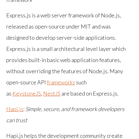
Express.js is a web server framework of Node.js,
released as open-source under MIT and was
designed to develop server-side applications.
Express.js is a small architectural level layer which
provides built-in basic web application features,
without overriding the features of Node.js. Many
open-source API
frameworks
such
as
KeystoneJS
,
NestJS
are based on Express.js.
Hapi.js
:
Simple, secure, and framework developers
can trust
Hapi.js helps the development community create