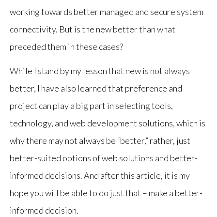
working towards better managed and secure system
connectivity. But is the new better than what
preceded them in these cases?
While I stand by my lesson that new is not always
better, I have also learned that preference and
project can play a big part in selecting tools,
technology, and web development solutions, which is
why there may not always be “better,” rather, just
better-suited options of web solutions and better-
informed decisions. And after this article, it is my
hope you will be able to do just that – make a better-
informed decision.