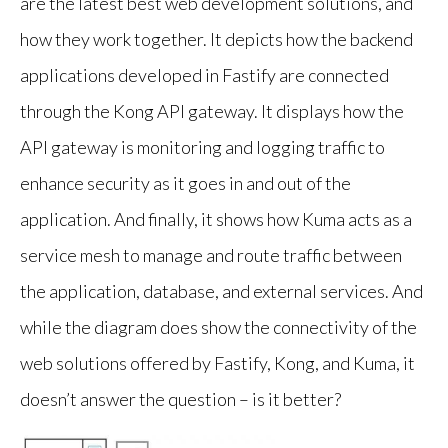
are the latest best web development solutions, and
how they work together. It depicts how the backend
applications developed in Fastify are connected
through the Kong API gateway. It displays how the
API gateway is monitoring and logging traffic to
enhance security as it goes in and out of the
application. And finally, it shows how Kuma acts as a
service mesh to manage and route traffic between
the application, database, and external services. And
while the diagram does show the connectivity of the
web solutions offered by Fastify, Kong, and Kuma, it
doesn’t answer the question – is it better?