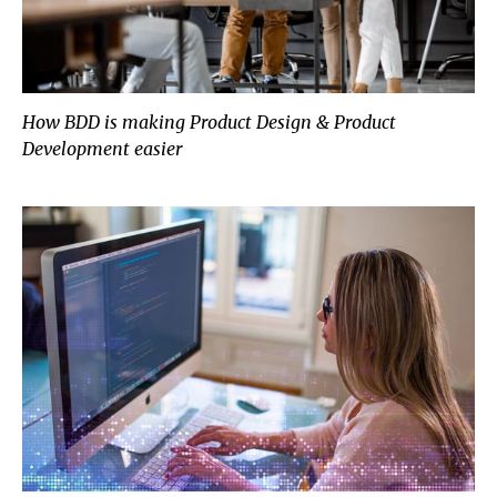
How BDD is making Product Design & Product
Development easier