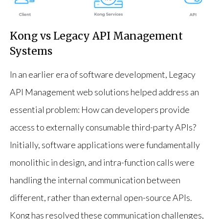
Kong vs Legacy API Management
Systems
In an earlier era of software development, Legacy
API Management web solutions helped address an
essential problem: How can developers provide
access to externally consumable third-party APIs?
Initially, software applications were fundamentally
monolithic in design, and intra-function calls were
handling the internal communication between
different, rather than external open-source APIs.
Kong has resolved these communication challenges,