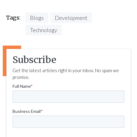
Tags:
Blogs
Development
Technology
Subscribe
Get the latest articles right in your inbox. No spam we
promise.