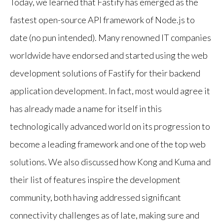
Today, we learned that Fastify has emerged as the
fastest open-source API framework of Node.js to
date (no pun intended). Many renowned IT companies
worldwide have endorsed and started using the web
development solutions of Fastify for their backend
application development. In fact, most would agree it
has already made a name for itself in this
technologically advanced world on its progression to
become a leading framework and one of the top web
solutions. We also discussed how Kong and Kuma and
their list of features inspire the development
community, both having addressed significant
connectivity challenges as of late, making sure and