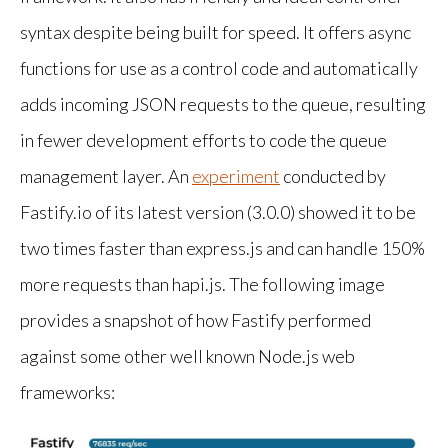
syntax despite being built for speed. It offers async
functions for use as a control code and automatically
adds incoming JSON requests to the queue, resulting
in fewer development efforts to code the queue
management layer. An
experiment
conducted by
Fastify.io of its latest version (3.0.0) showed it to be
two times faster than express.js and can handle 150%
more requests than hapi.js. The following image
provides a snapshot of how Fastify performed
against some other well known Node.js web
frameworks: