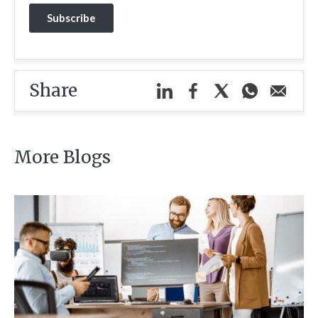
Share
More Blogs