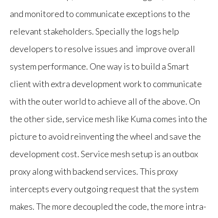
and monitored to communicate exceptions to the
relevant stakeholders. Specially the logs help
developers to resolve issues and improve overall
system performance. One way is to build a Smart
client with extra development work to communicate
with the outer world to achieve all of the above. On
the other side, service mesh like Kuma comes into the
picture to avoid reinventing the wheel and save the
development cost. Service mesh setup is an outbox
proxy along with backend services. This proxy
intercepts every outgoing request that the system
makes. The more decoupled the code, the more intra-