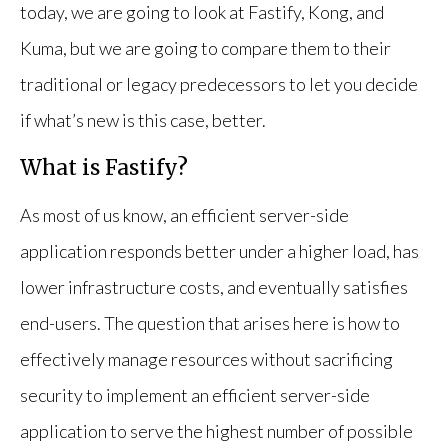
today, we are going to look at Fastify, Kong, and
Kuma, but we are going to compare them to their
traditional or legacy predecessors to let you decide
if what’s new is this case, better.
What is Fastify?
As most of us know, an efficient server-side
application responds better under a higher load, has
lower infrastructure costs, and eventually satisfies
end-users. The question that arises here is how to
effectively manage resources without sacrificing
security to implement an efficient server-side
application to serve the highest number of possible