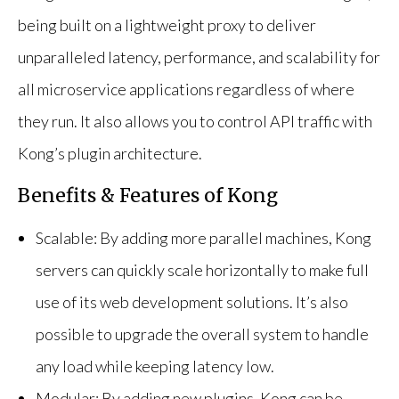
being built on a lightweight proxy to deliver
unparalleled latency, performance, and scalability for
all microservice applications regardless of where
they run. It also allows you to control API traffic with
Kong’s plugin architecture.
Benefits & Features of Kong
Scalable: By adding more parallel machines, Kong
servers can quickly scale horizontally to make full
use of its web development solutions. It’s also
possible to upgrade the overall system to handle
any load while keeping latency low.
Modular: By adding new plugins, Kong can be