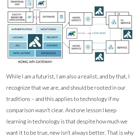
While I am a futurist, I am also a realist, and by that, I
recognize that we are, and should be rooted in our
traditions – and this applies to technology if my
comparison wasn’t clear. And one lesson I keep
learning in technology is that despite how much we
want it to be true, new isn’t always better. That is why