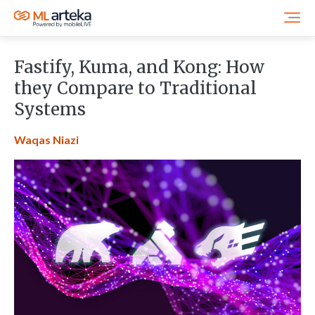
Fastify, Kuma, and Kong: How
they Compare to Traditional
Systems
Waqas Niazi