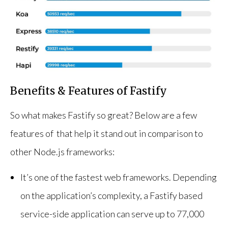
Benefits & Features of Fastify
So what makes Fastify so great? Below are a few
features of that help it stand out in comparison to
other Node.js frameworks:
It’s one of the fastest web frameworks. Depending
on the application’s complexity, a Fastify based
service-side application can serve up to 77,000