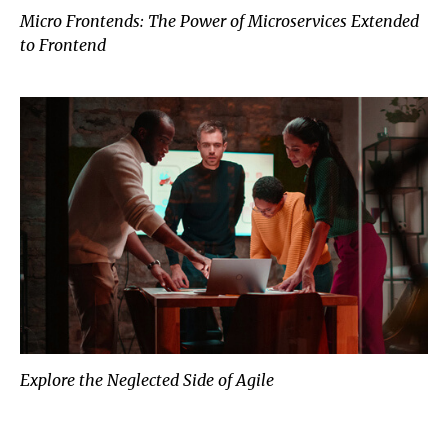
Micro Frontends: The Power of Microservices Extended
to Frontend
Explore the Neglected Side of Agile