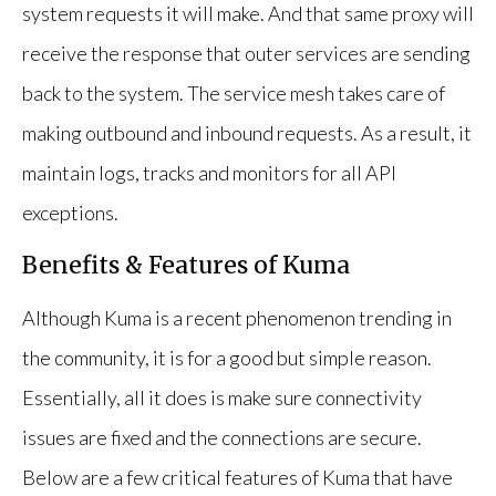
system requests it will make. And that same proxy will
receive the response that outer services are sending
back to the system. The service mesh takes care of
making outbound and inbound requests. As a result, it
maintain logs, tracks and monitors for all API
exceptions.
Benefits & Features of Kuma
Although Kuma is a recent phenomenon trending in
the community, it is for a good but simple reason.
Essentially, all it does is make sure connectivity
issues are fixed and the connections are secure.
Below are a few critical features of Kuma that have