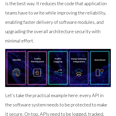
is the best way. It reduces the code that application
teams have to write while improving the reliability,
enabling faster delivery of software modules, and
upgrading the overall architecture security with
minimal effort.
Let’s take the practical example here: every API in
the software system needs to be protected to make
it secure. On top, APIs need to be logged, tracked,