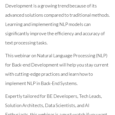
Development is a growing trend because of its
advanced solutions compared to traditional methods.
Learning and implementing NLP models can
significantly improve the efficiency and accuracy of
text processing tasks.
This webinar on Natural Language Processing (NLP)
for Back-end Development will help you stay current
with cutting-edge practices and learn how to
implement NLP in Back-End Systems.
Expertly tailored for BE Developers, Tech Leads,
Solution Architects, Data Scientists, and AI
Enthusiasts, this webinar is a must-watch if you want