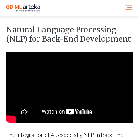
Natural Language Processing
(NLP) for Back-End Development
The integration of AI, especially NLP, in Back-End