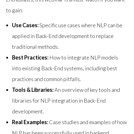
to gain:
Use Cases:
Specific use cases where NLP can be
applied in Back-End development to replace
traditional methods.
Best Practices:
How to integrate NLP models
into existing Back-End systems, including best
practices and common pitfalls.
Tools & Libraries:
An overview of key tools and
libraries for NLP integration in Back-End
development.
Real Examples:
Case studies and examples of how
NLP has been successfully used in backend