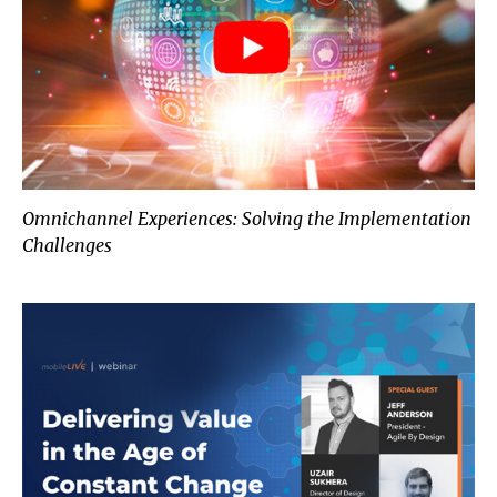
Omnichannel Experiences: Solving the Implementation
Challenges