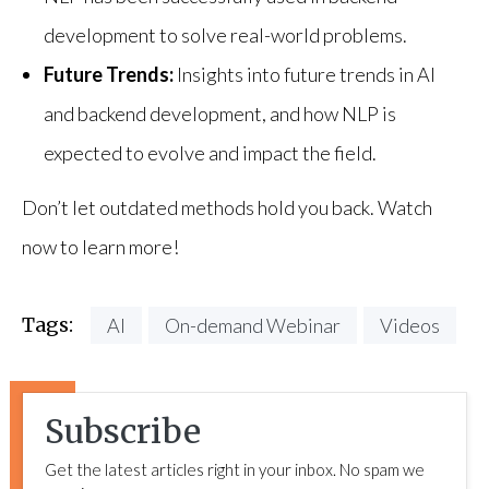
development to solve real-world problems.
Future Trends:
Insights into future trends in AI
and backend development, and how NLP is
expected to evolve and impact the field.
Don’t let outdated methods hold you back. Watch
now to learn more!
Tags:
AI
On-demand Webinar
Videos
Subscribe
Get the latest articles right in your inbox. No spam we