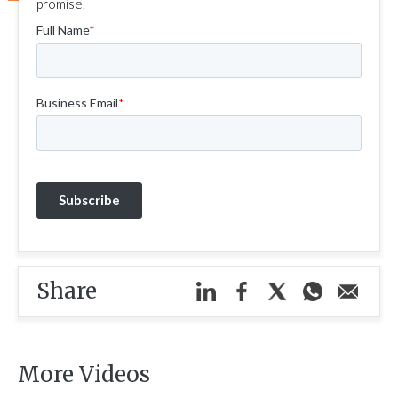
promise.
Share
More Videos