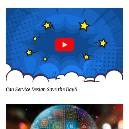
Can Service Design Save the Day?!