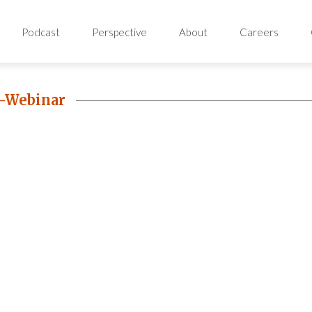
Podcast
Perspective
About
Careers
-Webinar