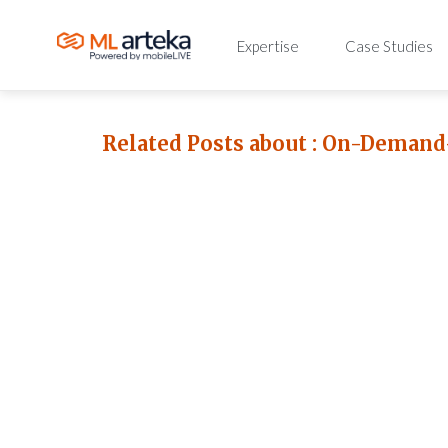
Expertise
Case Studies
Related Posts about :
On-Demand