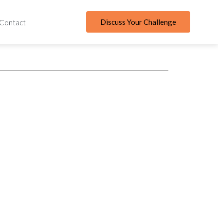
Discuss Your Challenge
Contact