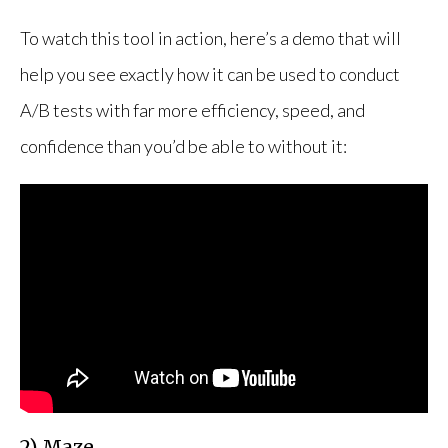
To watch this tool in action, here’s a demo that will
help you see exactly how it can be used to conduct
A/B tests with far more efficiency, speed, and
confidence than you’d be able to without it:
2) Maze