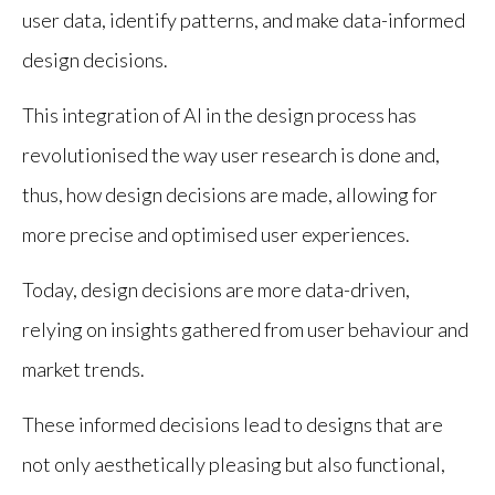
user data, identify patterns, and make data-informed
design decisions.
This integration of AI in the design process has
revolutionised the way user research is done and,
thus, how design decisions are made, allowing for
more precise and optimised user experiences.
Today, design decisions are more data-driven,
relying on insights gathered from user behaviour and
market trends.
These informed decisions lead to designs that are
not only aesthetically pleasing but also functional,