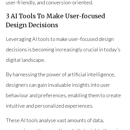
user-friendly, and conversion-oriented.
3 AI Tools To Make User-focused
Design Decisions
Leveraging AI tools to make user-focused design
decisions is becoming increasingly crucial in today’s
digital landscape.
By harnessing the power of artificial intelligence,
designers can gain invaluable insights into user
behaviour and preferences, enabling them to create
intuitive and personalized experiences.
These AI tools analyse vast amounts of data,