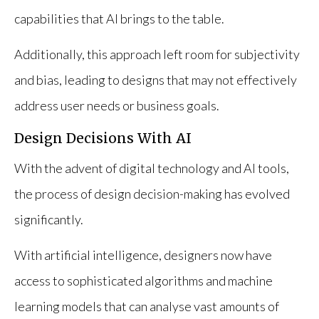
capabilities that AI brings to the table.
Additionally, this approach left room for subjectivity
and bias, leading to designs that may not effectively
address user needs or business goals.
Design Decisions With AI
With the advent of digital technology and AI tools,
the process of design decision-making has evolved
significantly.
With artificial intelligence, designers now have
access to sophisticated algorithms and machine
learning models that can analyse vast amounts of