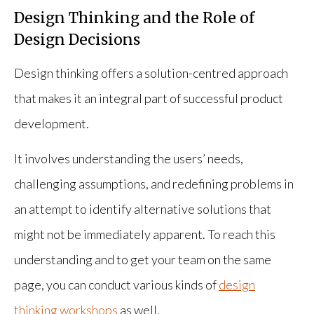
Design Thinking and the Role of
Design Decisions
Design thinking offers a solution-centred approach
that makes it an integral part of successful product
development.
It involves understanding the users’ needs,
challenging assumptions, and redefining problems in
an attempt to identify alternative solutions that
might not be immediately apparent. To reach this
understanding and to get your team on the same
page, you can conduct various kinds of
design
thinking workshops
as well.