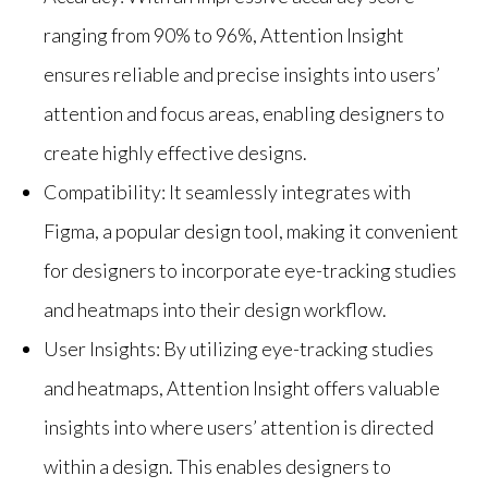
ranging from 90% to 96%, Attention Insight
ensures reliable and precise insights into users’
attention and focus areas, enabling designers to
create highly effective designs.
Compatibility: It seamlessly integrates with
Figma, a popular design tool, making it convenient
for designers to incorporate eye-tracking studies
and heatmaps into their design workflow.
User Insights: By utilizing eye-tracking studies
and heatmaps, Attention Insight offers valuable
insights into where users’ attention is directed
within a design. This enables designers to