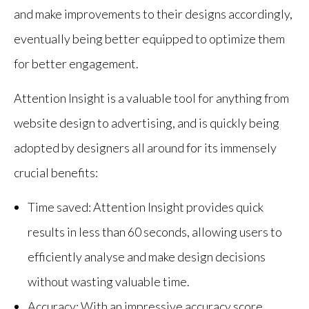
and make improvements to their designs accordingly,
eventually being better equipped to optimize them
for better engagement.
Attention Insight is a valuable tool for anything from
website design to advertising, and is quickly being
adopted by designers all around for its immensely
crucial benefits:
Time saved: Attention Insight provides quick
results in less than 60 seconds, allowing users to
efficiently analyse and make design decisions
without wasting valuable time.
Accuracy: With an impressive accuracy score