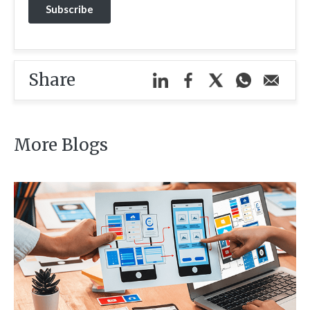
Share
More Blogs