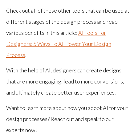
Check out all of these other tools that can be used at
different stages of the design process and reap
various benefits in this article:
AI Tools For
Designers: 5 Ways To AI-Power Your Design
Process
.
With the help of AI, designers can create designs
that are more engaging, lead to more conversions,
and ultimately create better user experiences.
Want to learn more about how you adopt AI for your
design processes? Reach out and speak to our
experts now!