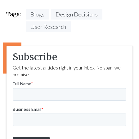
Tags:
Blogs
Design Decisions
User Research
Subscribe
Get the latest articles right in your inbox. No spam we
promise.