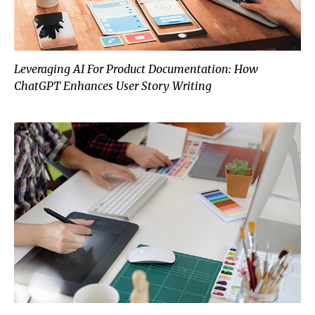
Leveraging AI For Product Documentation: How
ChatGPT Enhances User Story Writing