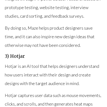
prototype testing, website testing, interview
studies, card sorting, and feedback surveys.
By doing so, Maze helps product designers save
time, and it can also inspire new design ideas that
otherwise may not have been considered.
3) Hotjar
Hotjar is an AI tool that helps designers understand
how users interact with their design and create
designs with the target audience in mind.
Hotjar captures user data such as mouse movements,
clicks, and scrolls, and then generates heat maps