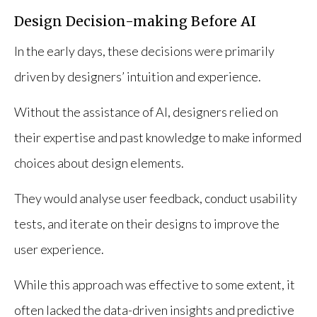
Design Decision-making Before AI
In the early days, these decisions were primarily
driven by designers’ intuition and experience.
Without the assistance of AI, designers relied on
their expertise and past knowledge to make informed
choices about design elements.
They would analyse user feedback, conduct usability
tests, and iterate on their designs to improve the
user experience.
While this approach was effective to some extent, it
often lacked the data-driven insights and predictive