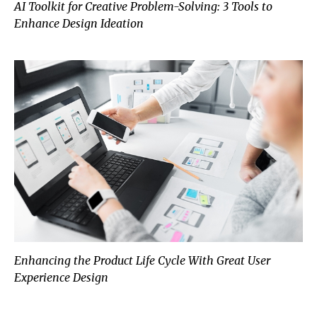
AI Toolkit for Creative Problem-Solving: 3 Tools to
Enhance Design Ideation
Enhancing the Product Life Cycle With Great User
Experience Design