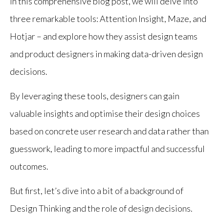
In this comprehensive blog post, we will delve into
three remarkable tools: Attention Insight, Maze, and
Hotjar – and explore how they assist design teams
and product designers in making data-driven design
decisions.
By leveraging these tools, designers can gain
valuable insights and optimise their design choices
based on concrete user research and data rather than
guesswork, leading to more impactful and successful
outcomes.
But first, let’s dive into a bit of a background of
Design Thinking and the role of design decisions.