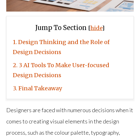
Jump To Section
[
hide
]
1
Design Thinking and the Role of
Design Decisions
2
3 AI Tools To Make User-focused
Design Decisions
3
Final Takeaway
Designers are faced with numerous decisions when it
comes to creating visual elements in the design
process, such as the colour palette, typography,