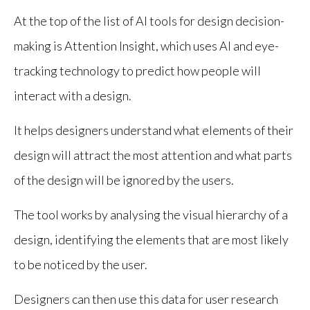
At the top of the list of AI tools for design decision-
making is Attention Insight, which uses AI and eye-
tracking technology to predict how people will
interact with a design.
It helps designers understand what elements of their
design will attract the most attention and what parts
of the design will be ignored by the users.
The tool works by analysing the visual hierarchy of a
design, identifying the elements that are most likely
to be noticed by the user.
Designers can then use this data for user research