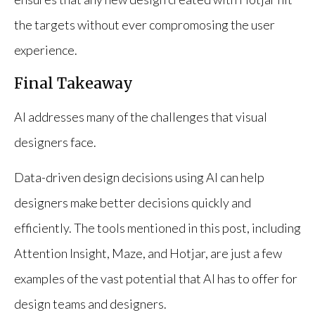
the targets without ever compromosing the user
experience.
Final Takeaway
AI addresses many of the challenges that visual
designers face.
Data-driven design decisions using AI can help
designers make better decisions quickly and
efficiently. The tools mentioned in this post, including
Attention Insight, Maze, and Hotjar, are just a few
examples of the vast potential that AI has to offer for
design teams and designers.