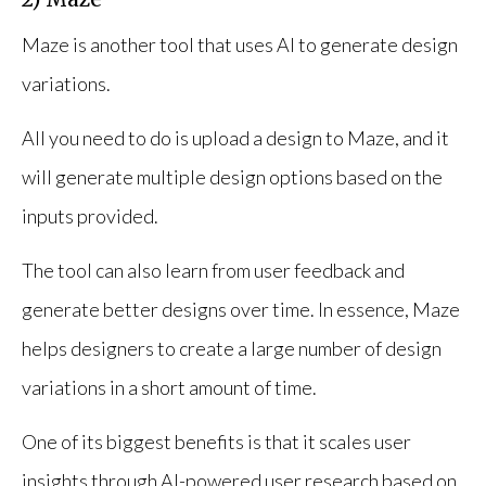
Maze is another tool that uses AI to generate design
variations.
All you need to do is upload a design to Maze, and it
will generate multiple design options based on the
inputs provided.
The tool can also learn from user feedback and
generate better designs over time. In essence, Maze
helps designers to create a large number of design
variations in a short amount of time.
One of its biggest benefits is that it scales user
insights through AI-powered user research based on