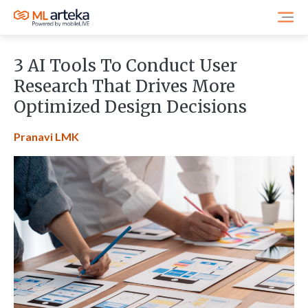
3 AI Tools To Conduct User
Research That Drives More
Optimized Design Decisions
Pranavi LMK