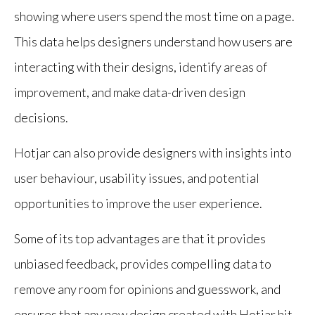
showing where users spend the most time on a page.
This data helps designers understand how users are
interacting with their designs, identify areas of
improvement, and make data-driven design
decisions.
Hotjar can also provide designers with insights into
user behaviour, usability issues, and potential
opportunities to improve the user experience.
Some of its top advantages are that it provides
unbiased feedback, provides compelling data to
remove any room for opinions and guesswork, and
ensures that any new design created with Hotjar hit