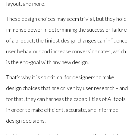
layout, and more.
These design choices may seem trivial, but they hold
immense power in determining the success or failure
of a product; the tiniest design changes can influence
user behaviour and increase conversion rates, which
is the end-goal with any new design.
That’s why it is so critical for designers to make
design choices that are driven by user research – and
for that, they can harness the capabilities of AI tools
in order to make efficient, accurate, and informed
design decisions.