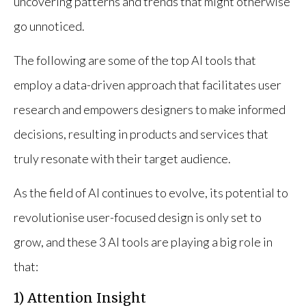
uncovering patterns and trends that might otherwise
go unnoticed.
The following are some of the top AI tools that
employ a data-driven approach that facilitates user
research and empowers designers to make informed
decisions, resulting in products and services that
truly resonate with their target audience.
As the field of AI continues to evolve, its potential to
revolutionise user-focused design is only set to
grow, and these 3 AI tools are playing a big role in
that:
1) Attention Insight