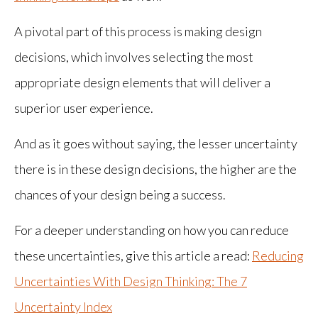
A pivotal part of this process is making design
decisions, which involves selecting the most
appropriate design elements that will deliver a
superior user experience.
And as it goes without saying, the lesser uncertainty
there is in these design decisions, the higher are the
chances of your design being a success.
For a deeper understanding on how you can reduce
these uncertainties, give this article a read:
Reducing
Uncertainties With Design Thinking: The 7
Uncertainty Index