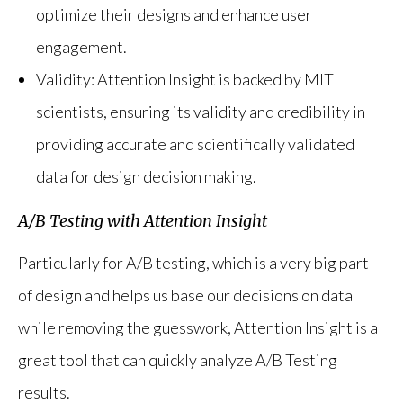
optimize their designs and enhance user
engagement.
Validity: Attention Insight is backed by MIT
scientists, ensuring its validity and credibility in
providing accurate and scientifically validated
data for design decision making.
A/B Testing with Attention Insight
Particularly for A/B testing, which is a very big part
of design and helps us base our decisions on data
while removing the guesswork, Attention Insight is a
great tool that can quickly analyze A/B Testing
results.