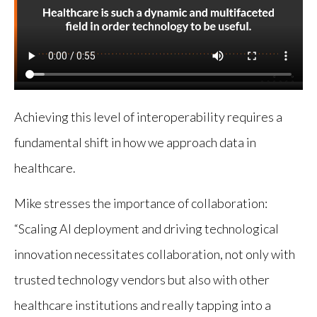
Achieving this level of interoperability requires a
fundamental shift in how we approach data in
healthcare.
Mike stresses the importance of collaboration:
“Scaling AI deployment and driving technological
innovation necessitates collaboration, not only with
trusted technology vendors but also with other
healthcare institutions and really tapping into a