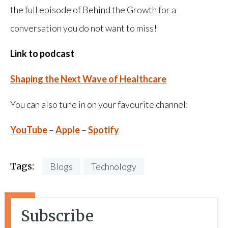
the full episode of Behind the Growth for a
conversation you do not want to miss!
Link to podcast
Shaping the Next Wave of Healthcare
You can also tune in on your favourite channel:
YouTube
–
Apple
–
Spotify
Tags:
Blogs
Technology
Subscribe