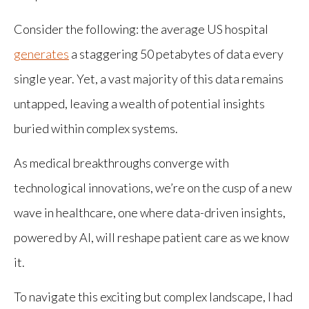
Consider the following: the average US hospital
generates
a staggering 50 petabytes of data every
single year. Yet, a vast majority of this data remains
untapped, leaving a wealth of potential insights
buried within complex systems.
As medical breakthroughs converge with
technological innovations, we’re on the cusp of a new
wave in healthcare, one where data-driven insights,
powered by AI, will reshape patient care as we know
it.
To navigate this exciting but complex landscape, I had