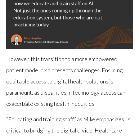
However, this transition to a more empowered
patient model also presents challenges. Ensuring
equitable access to digital health solutions is
paramount, as disparities in technology access can
exacerbate existing health inequities.
“Educating and training staff,” as Mike emphasizes, is
critical to bridging the digital divide. Healthcare