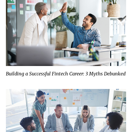
Building a Successful Fintech Career: 3 Myths Debunked