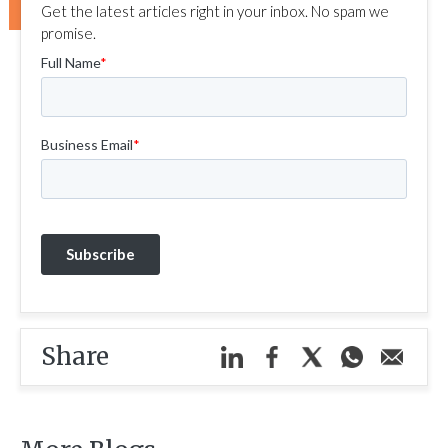
Get the latest articles right in your inbox. No spam we
promise.
Share