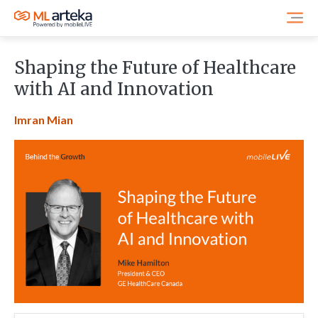
Shaping the Future of Healthcare
with AI and Innovation
Imran Mian