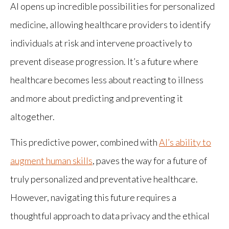
AI opens up incredible possibilities for personalized
medicine, allowing healthcare providers to identify
individuals at risk and intervene proactively to
prevent disease progression. It’s a future where
healthcare becomes less about reacting to illness
and more about predicting and preventing it
altogether.
This predictive power, combined with
AI’s ability to
augment human skills
, paves the way for a future of
truly personalized and preventative healthcare.
However, navigating this future requires a
thoughtful approach to data privacy and the ethical