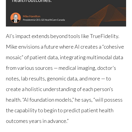
AI’s impact extends beyond tools like TrueFidelity.
Mike envisions a future where AI creates a “cohesive
mosaic” of patient data, integrating multimodal data
from various sources — medical imaging, doctor’s
notes, lab results, genomic data, and more — to
create a holistic understanding of each person’s
health. “AI foundation models,” he says, “will possess
the capability to begin to predict patient health
outcomes years in advance.”