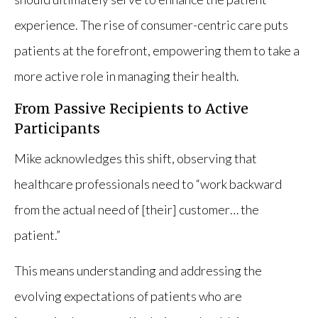
experience. The rise of consumer-centric care puts
patients at the forefront, empowering them to take a
more active role in managing their health.
From Passive Recipients to Active
Participants
Mike acknowledges this shift, observing that
healthcare professionals need to “work backward
from the actual need of [their] customer… the
patient.”
This means understanding and addressing the
evolving expectations of patients who are