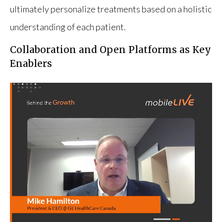
ultimately personalize treatments based on a holistic
understanding of each patient.
Collaboration and Open Platforms as Key
Enablers