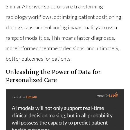
Similar AI-driven solutions are transforming
radiology workflows, optimizing patient positioning
during scans, and enhancing image quality across a
range of modalities. This means faster diagnoses,
more informed treatment decisions, and ultimately,
better outcomes for patients.
Unleashing the Power of Data for
Personalized Care