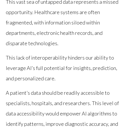
This vast sea of untapped data represents a missed
opportunity. Healthcare systems are often
fragmented, with information siloed within
departments, electronic health records, and
disparate technologies.
This lack of interoperability hinders our ability to
leverage AI’s full potential for insights, prediction,
and personalized care.
A patient’s data should be readily accessible to
specialists, hospitals, and researchers. This level of
data accessibility would empower AI algorithms to
identify patterns, improve diagnostic accuracy, and