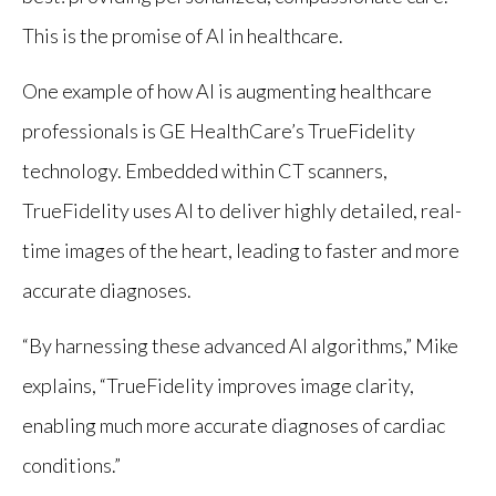
This is the promise of AI in healthcare.
One example of how AI is augmenting healthcare
professionals is GE HealthCare’s TrueFidelity
technology. Embedded within CT scanners,
TrueFidelity uses AI to deliver highly detailed, real-
time images of the heart, leading to faster and more
accurate diagnoses.
“By harnessing these advanced AI algorithms,” Mike
explains, “TrueFidelity improves image clarity,
enabling much more accurate diagnoses of cardiac
conditions.”