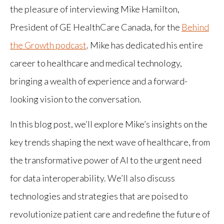
the pleasure of interviewing Mike Hamilton,
President of GE HealthCare Canada, for the
Behind
the Growth podcast
. Mike has dedicated his entire
career to healthcare and medical technology,
bringing a wealth of experience and a forward-
looking vision to the conversation.
In this blog post, we’ll explore Mike’s insights on the
key trends shaping the next wave of healthcare, from
the transformative power of AI to the urgent need
for data interoperability. We’ll also discuss
technologies and strategies that are poised to
revolutionize patient care and redefine the future of