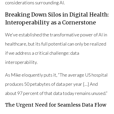
considerations surrounding AI.
Breaking Down Silos in Digital Health:
Interoperability as a Cornerstone
We’ve established the transformative power of AI in
healthcare, but its full potential can only be realized
if we address a critical challenge: data
interoperability.
As Mike eloquently puts it, “The average US hospital
produces 50 petabytes of data per year […] And
about 97 percent of that data today remains unused.”
The Urgent Need for Seamless Data Flow