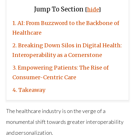
Jump To Section
[
hide
]
1
AI: From Buzzword to the Backbone of
Healthcare
2
Breaking Down Silos in Digital Health:
Interoperability as a Cornerstone
3
Empowering Patients: The Rise of
Consumer-Centric Care
4
Takeaway
The healthcare industry is on the verge of a
monumental shift towards greater interoperability
and personalization.