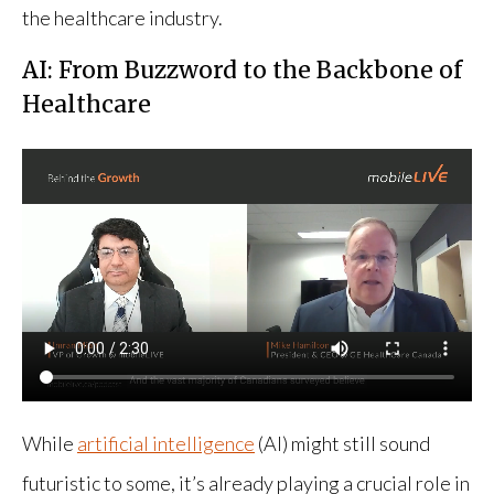
the healthcare industry.
AI: From Buzzword to the Backbone of
Healthcare
While
artificial intelligence
(AI) might still sound
futuristic to some, it’s already playing a crucial role in