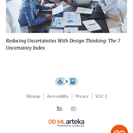
Reducing Uncertainties With Design Thinking: The 7
Uncertainty Index
Sitemap
Accessibility
Privacy
SOC 2