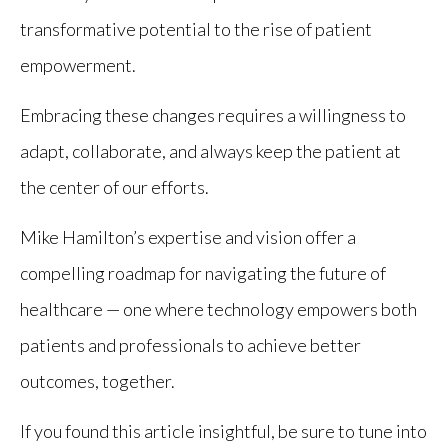
transformative potential to the rise of patient
empowerment.
Embracing these changes requires a willingness to
adapt, collaborate, and always keep the patient at
the center of our efforts.
Mike Hamilton’s expertise and vision offer a
compelling roadmap for navigating the future of
healthcare — one where technology empowers both
patients and professionals to achieve better
outcomes, together.
If you found this article insightful, be sure to tune into