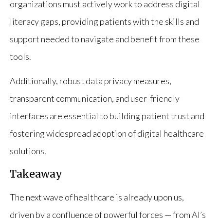
organizations must actively work to address digital
literacy gaps, providing patients with the skills and
support needed to navigate and benefit from these
tools.
Additionally, robust data privacy measures,
transparent communication, and user-friendly
interfaces are essential to building patient trust and
fostering widespread adoption of digital healthcare
solutions.
Takeaway
The next wave of healthcare is already upon us,
driven by a confluence of powerful forces — from AI’s