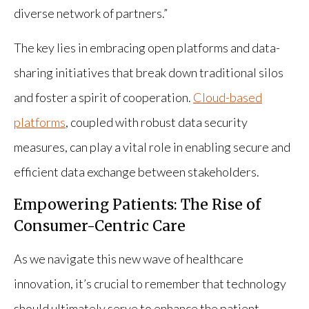
diverse network of partners.”
The key lies in embracing open platforms and data-
sharing initiatives that break down traditional silos
and foster a spirit of cooperation.
Cloud-based
platforms
, coupled with robust data security
measures, can play a vital role in enabling secure and
efficient data exchange between stakeholders.
Empowering Patients: The Rise of
Consumer-Centric Care
As we navigate this new wave of healthcare
innovation, it’s crucial to remember that technology
should ultimately serve to enhance the patient