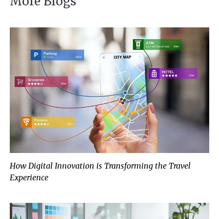
More Blogs
How Digital Innovation is Transforming the Travel
Experience