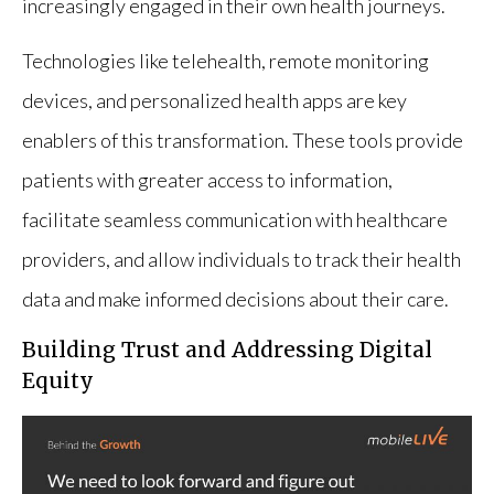
increasingly engaged in their own health journeys.
Technologies like telehealth, remote monitoring
devices, and personalized health apps are key
enablers of this transformation. These tools provide
patients with greater access to information,
facilitate seamless communication with healthcare
providers, and allow individuals to track their health
data and make informed decisions about their care.
Building Trust and Addressing Digital
Equity