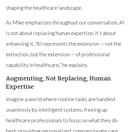
shaping the healthcare landscape.
As Mike emphasizes throughout our conversation, AI
is not about replacing human expertise; it’s about
enhancing it. “AI represents the extension — not the
extinction, but the extension — of professional
capability in healthcare,” he explains.
Augmenting, Not Replacing, Human
Expertise
Imagine a world where routine tasks are handled
seamlessly by intelligent systems, freeing up
healthcare professionals to focus on what they do
best: providing personalized, compassionate care.