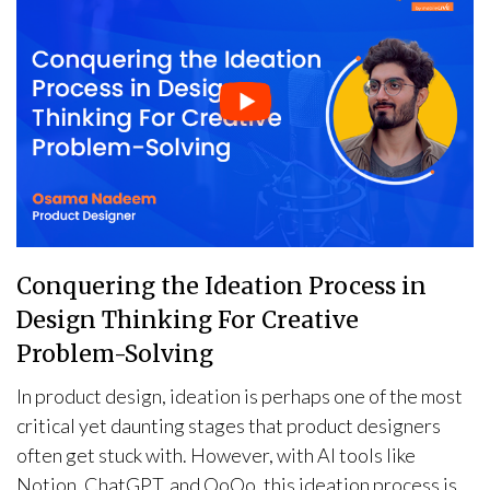
Conquering the Ideation Process in
Design Thinking For Creative
Problem-Solving
In product design, ideation is perhaps one of the most
critical yet daunting stages that product designers
often get stuck with. However, with AI tools like
Notion, ChatGPT, and QoQo, this ideation process is