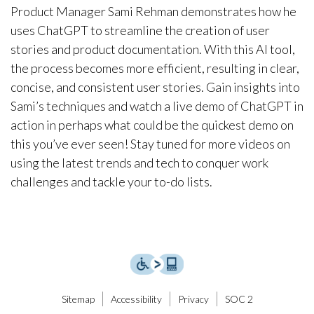
Product Manager Sami Rehman demonstrates how he
uses ChatGPT to streamline the creation of user
stories and product documentation. With this AI tool,
the process becomes more efficient, resulting in clear,
concise, and consistent user stories. Gain insights into
Sami’s techniques and watch a live demo of ChatGPT in
action in perhaps what could be the quickest demo on
this you’ve ever seen! Stay tuned for more videos on
using the latest trends and tech to conquer work
challenges and tackle your to-do lists.
Sitemap
Accessibility
Privacy
SOC 2