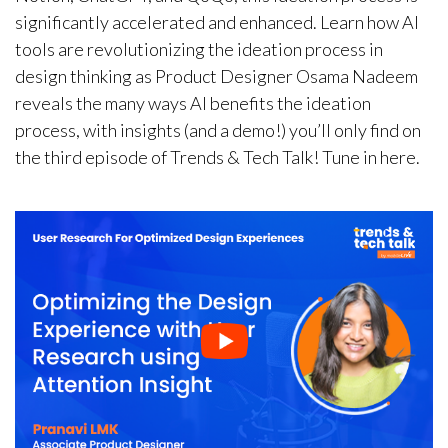
significantly accelerated and enhanced. Learn how AI
tools are revolutionizing the ideation process in
design thinking as Product Designer Osama Nadeem
reveals the many ways AI benefits the ideation
process, with insights (and a demo!) you’ll only find on
the third episode of Trends & Tech Talk! Tune in here.