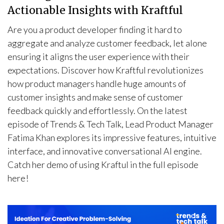
Actionable Insights with Kraftful
Are you a product developer finding it hard to
aggregate and analyze customer feedback, let alone
ensuring it aligns the user experience with their
expectations. Discover how Kraftful revolutionizes
how product managers handle huge amounts of
customer insights and make sense of customer
feedback quickly and effortlessly. On the latest
episode of Trends & Tech Talk, Lead Product Manager
Fatima Khan explores its impressive features, intuitive
interface, and innovative conversational AI engine.
Catch her demo of using Kraftul in the full episode
here!