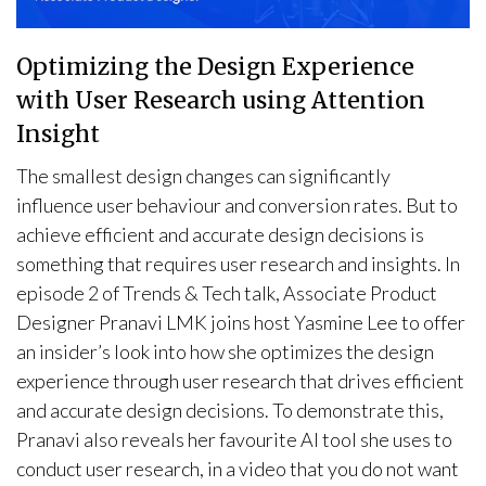
Optimizing the Design Experience
with User Research using Attention
Insight
The smallest design changes can significantly
influence user behaviour and conversion rates. But to
achieve efficient and accurate design decisions is
something that requires user research and insights. In
episode 2 of Trends & Tech talk, Associate Product
Designer Pranavi LMK joins host Yasmine Lee to offer
an insider’s look into how she optimizes the design
experience through user research that drives efficient
and accurate design decisions. To demonstrate this,
Pranavi also reveals her favourite AI tool she uses to
conduct user research, in a video that you do not want