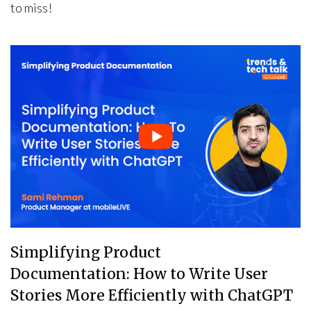
to miss!
Simplifying Product
Documentation: How to Write User
Stories More Efficiently with ChatGPT