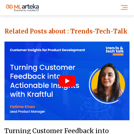
Related Posts about :
Trends-Tech-Talk
Turning Customer Feedback into