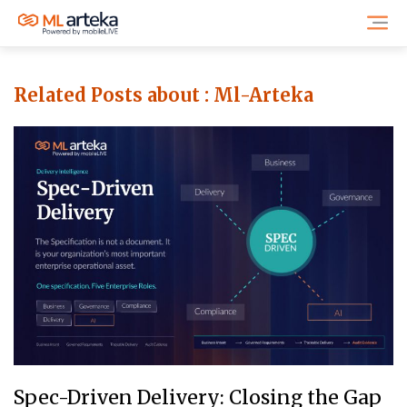
Related Posts about :
Ml-Arteka
Spec-Driven Delivery: Closing the Gap