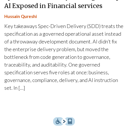
AI Exposed in Financial services
Hussain Qureshi
Key takeaways Spec-Driven Delivery (SDD) treats the
specification as a governed operational asset instead
of a throwaway development document. AI didn’t fix
the enterprise delivery problem, but moved the
bottleneck from code generation to governance,
traceability, and auditability. One governed
specification serves five roles at once: business,
governance, compliance, delivery, and AI instruction
set. In […]