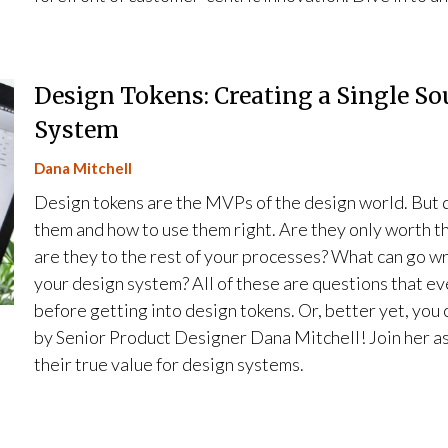
Design Tokens: Creating a Single So
System
Dana Mitchell
Design tokens are the MVPs of the design world. But de
them and how to use them right. Are they only worth t
are they to the rest of your processes? What can go wr
your design system? All of these are questions that e
before getting into design tokens. Or, better yet, you 
by Senior Product Designer Dana Mitchell! Join her as
their true value for design systems.