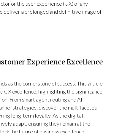
factor or the user experience (UX) of any
to deliver a prolonged and definitive image of
Customer Experience Excellence
ds as the cornerstone of success. This article
d CX excellence, highlighting the significance
ion. From smart agent routing and AI-
nnel strategies, discover the multifaceted
ing long-term loyalty. As the digital
ively adapt, ensuring they remain at the
lock the future of business excellence.