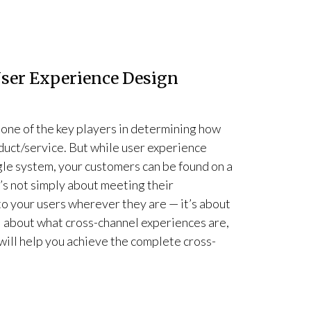
User Experience Design
one of the key players in determining how
duct/service. But while user experience
gle system, your customers can be found on a
t’s not simply about meeting their
o your users wherever they are — it’s about
all about what cross-channel experiences are,
will help you achieve the complete cross-