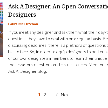
Ask A Designer: An Open Conversati
Designers
Laura McCutchan
If you meet any designer and ask them what their day-to
questions they have to deal with on a regular basis. B
discussing deadlines, there is a plethora of questions
has to face. So, in order to equip designers to better t
of our own design team members to learn their unique
these various questions and circumstances. Meet our d
Ask A Designer blog.
P
1
2
…
7
Next
o