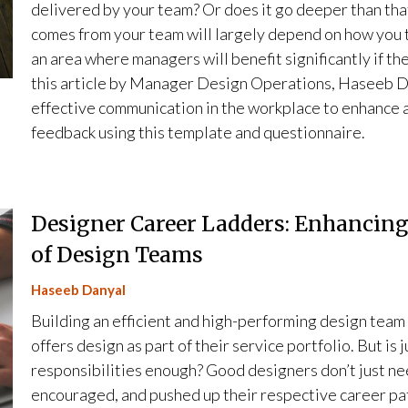
delivered by your team? Or does it go deeper than that?
comes from your team will largely depend on how you tr
an area where managers will benefit significantly if the
this article by Manager Design Operations, Haseeb Dan
effective communication in the workplace to enhance
feedback using this template and questionnaire.
Designer Career Ladders: Enhancin
of Design Teams
Haseeb Danyal
Building an efficient and high-performing design team i
offers design as part of their service portfolio. But is
responsibilities enough? Good designers don’t just ne
encouraged, and pushed up their respective career pa