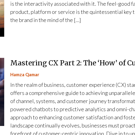
is the interactivity associated with it. The feel-good 
product, platform or service is the quintessential key 
the brand in the mind of the […]
Mastering CX Part 2: The ‘How’ of 
Hamza Qamar
In the realm of business, customer experience (CX) stan
offers a comprehensive guide to achieving unparallele
of channel, systems, and customer journey transformat
powered chatbots to predictive analytics and omni-cha
approach to enhancing customer satisfaction and foster
landscape continually evolves, businesses must proact
forefront of customer-centric innovation. Dive in to un