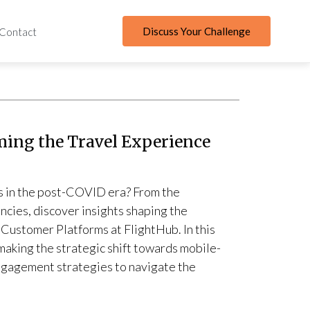
Discuss Your Challenge
Contact
ming the Travel Experience
es in the post-COVID era? From the
encies, discover insights shaping the
 Customer Platforms at FlightHub. In this
 making the strategic shift towards mobile-
ngagement strategies to navigate the