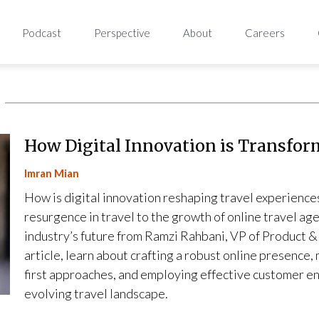
Podcast
Perspective
About
Careers
How Digital Innovation is Transfor
Imran Mian
How is digital innovation reshaping travel experienc
resurgence in travel to the growth of online travel ag
industry’s future from Ramzi Rahbani, VP of Product &
article, learn about crafting a robust online presence,
first approaches, and employing effective customer e
evolving travel landscape.