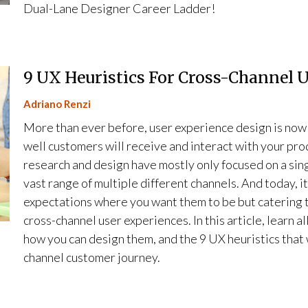
Dual-Lane Designer Career Ladder!
9 UX Heuristics For Cross-Channel 
Adriano Renzi
More than ever before, user experience design is now 
well customers will receive and interact with your pro
research and design have mostly only focused on a sin
vast range of multiple different channels. And today, i
expectations where you want them to be but catering t
cross-channel user experiences. In this article, learn 
how you can design them, and the 9 UX heuristics that 
channel customer journey.