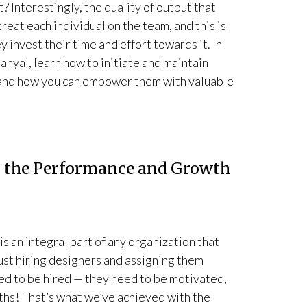
 Interestingly, the quality of output that
eat each individual on the team, and this is
y invest their time and effort towards it. In
yal, learn how to initiate and maintain
 and how you can empower them with valuable
g the Performance and Growth
s an integral part of any organization that
 just hiring designers and assigning them
ed to be hired — they need to be motivated,
ths! That’s what we’ve achieved with the