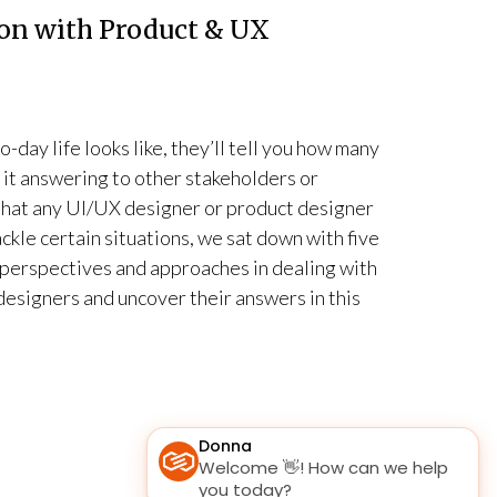
on with Product & UX
-day life looks like, they’ll tell you how many
e it answering to other stakeholders or
 that any UI/UX designer or product designer
ackle certain situations, we sat down with five
 perspectives and approaches in dealing with
esigners and uncover their answers in this