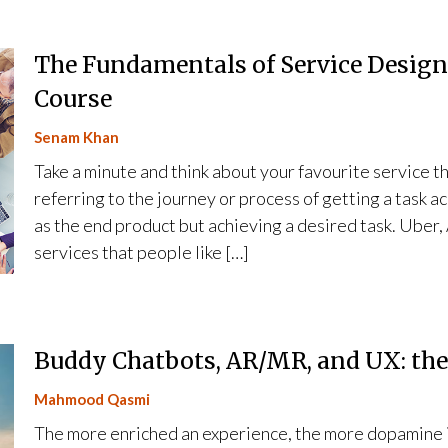
The Fundamentals of Service Design
Course
Senam Khan
Take a minute and think about your favourite service th
referring to the journey or process of getting a task 
as the end product but achieving a desired task. Uber,
services that people like […]
Buddy Chatbots, AR/MR, and UX: th
Mahmood Qasmi
The more enriched an experience, the more dopamine i