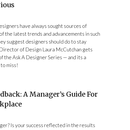
rious
esigners have always sought sources of
of the latest trends and advancements in such
hey suggest designers should do to stay
e, Director of Design Laura McCutchan gets
 of the Ask A Designer Series — and its a
 to miss!
back: A Manager’s Guide For
rkplace
er? Is your success reflected in the results