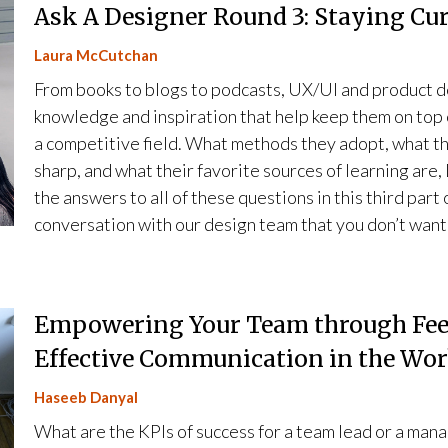
Ask A Designer Round 3: Staying Cu
Laura McCutchan
From books to blogs to podcasts, UX/UI and product d
knowledge and inspiration that help keep them on top 
a competitive field. What methods they adopt, what t
sharp, and what their favorite sources of learning ar
the answers to all of these questions in this third part
conversation with our design team that you don’t want
Empowering Your Team through Feed
Effective Communication in the Wo
Haseeb Danyal
What are the KPIs of success for a team lead or a manag