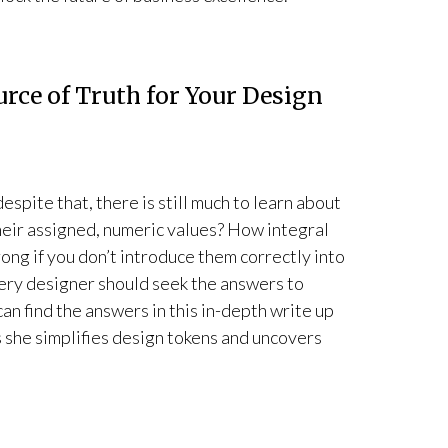
urce of Truth for Your Design
spite that, there is still much to learn about
heir assigned, numeric values? How integral
ong if you don’t introduce them correctly into
very designer should seek the answers to
can find the answers in this in-depth write up
 she simplifies design tokens and uncovers