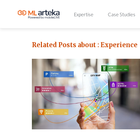
Expertise
Case Studies
Related Posts about :
Experience