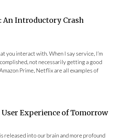
: An Introductory Crash
at you interact with. When I say service, I’m
accomplished, not necessarily getting a good
 Amazon Prime, Netflix are all examples of
e User Experience of Tomorrow
s released into our brain and more profound