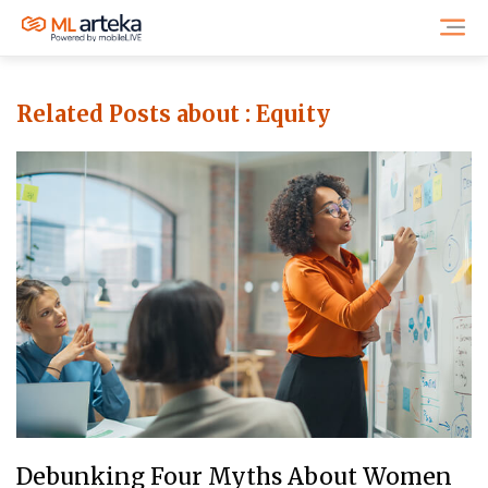
Related Posts about :
Equity
Debunking Four Myths About Women