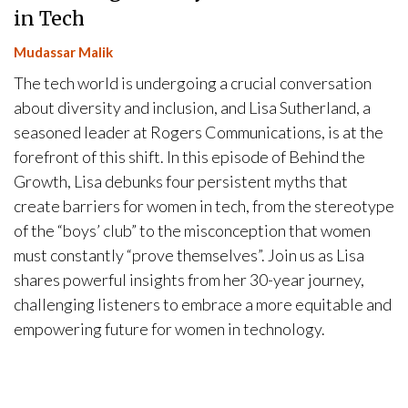
in Tech
Mudassar Malik
The tech world is undergoing a crucial conversation
about diversity and inclusion, and Lisa Sutherland, a
seasoned leader at Rogers Communications, is at the
forefront of this shift. In this episode of Behind the
Growth, Lisa debunks four persistent myths that
create barriers for women in tech, from the stereotype
of the “boys’ club” to the misconception that women
must constantly “prove themselves”. Join us as Lisa
shares powerful insights from her 30-year journey,
challenging listeners to embrace a more equitable and
empowering future for women in technology.