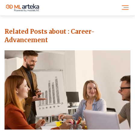
Related Posts about :
Career-
Advancement