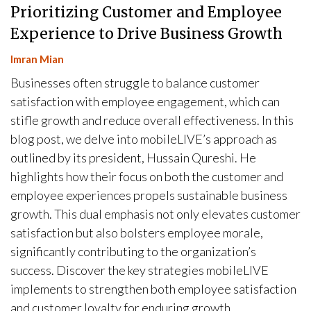
Prioritizing Customer and Employee
Experience to Drive Business Growth
Imran Mian
Businesses often struggle to balance customer
satisfaction with employee engagement, which can
stifle growth and reduce overall effectiveness. In this
blog post, we delve into mobileLIVE’s approach as
outlined by its president, Hussain Qureshi. He
highlights how their focus on both the customer and
employee experiences propels sustainable business
growth. This dual emphasis not only elevates customer
satisfaction but also bolsters employee morale,
significantly contributing to the organization’s
success. Discover the key strategies mobileLIVE
implements to strengthen both employee satisfaction
and customer loyalty for enduring growth.