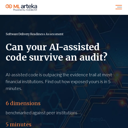
Software Delivery Readiness Assessment
Can your AI-assisted
code survive an audit?
AI-assisted code is outpacing the evidence trail at most
financial institutions. Find out how exposed yours is in 5
minutes.
6 dimensions
benchmarked against peer institutions
5 minutes