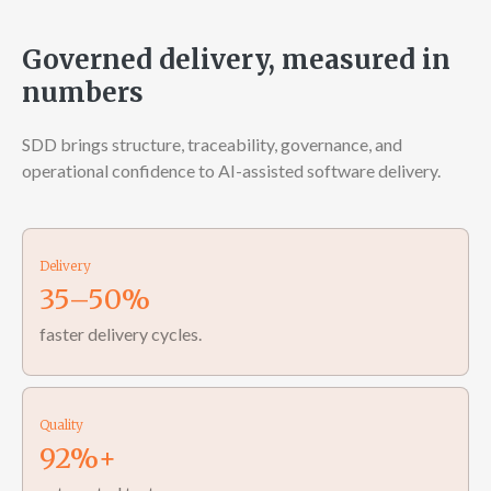
Governed delivery, measured in
numbers
SDD brings structure, traceability, governance, and
operational confidence to AI-assisted software delivery.
Delivery
35–50%
faster delivery cycles.
Quality
92%+