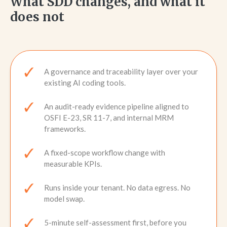
What SDD changes, and what it
does not
A governance and traceability layer over your
existing AI coding tools.
An audit-ready evidence pipeline aligned to
OSFI E-23, SR 11-7, and internal MRM
frameworks.
A fixed-scope workflow change with
measurable KPIs.
Runs inside your tenant. No data egress. No
model swap.
5-minute self-assessment first, before you