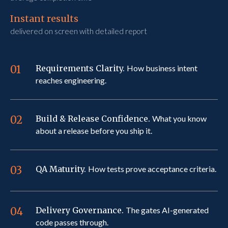
Instant results
delivered on screen with detailed report
01
Requirements Clarity.
How business intent
reaches engineering.
02
Build & Release Confidence.
What you know
about a release before you ship it.
03
QA Maturity.
How tests prove acceptance criteria.
04
Delivery Governance.
The gates AI-generated
code passes through.