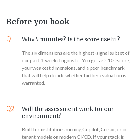
Before you book
Q1
Why 5 minutes? Is the score useful?
The six dimensions are the highest-signal subset of
our paid 3-week diagnostic. You get a 0–100 score,
your weakest dimensions, and a peer benchmark
that will help decide whether further evaluation is
warranted.
Q2
Will the assessment work for our
environment?
Built for institutions running Copilot, Cursor, or in-
tenant models on modern CI/CD. If your stack is