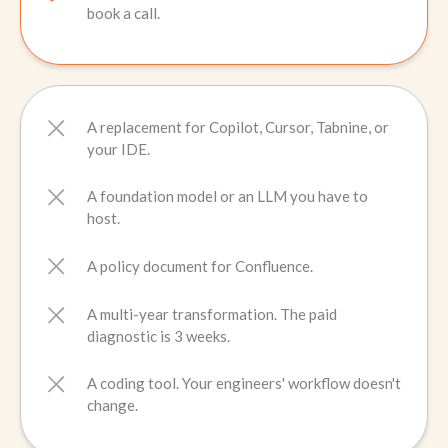
book a call.
A replacement for Copilot, Cursor, Tabnine, or
your IDE.
A foundation model or an LLM you have to
host.
A policy document for Confluence.
A multi-year transformation. The paid
diagnostic is 3 weeks.
A coding tool. Your engineers' workflow doesn't
change.