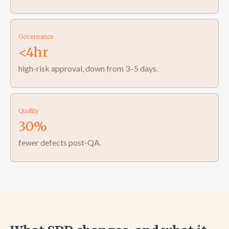
Governance
<4hr
high-risk approval, down from 3–5 days.
Quality
30%
fewer defects post-QA.