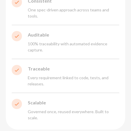
Consistent
One spec-driven approach across teams and
tools.
Auditable
100% traceability with automated evidence
capture.
Traceable
Every requirement linked to code, tests, and
releases.
Scalable
Governed once, reused everywhere. Built to
scale.