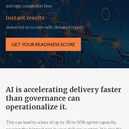
average completion time
Instant results
delivered on screen with detailed report
GET YOUR READINESS SCORE
AI is accelerating delivery faster
than governance can
operationalize it.
This can lead to a loss of up to 30 to 50% sprint capacity,
causing the biggest gap in your delivery system.
It is also the