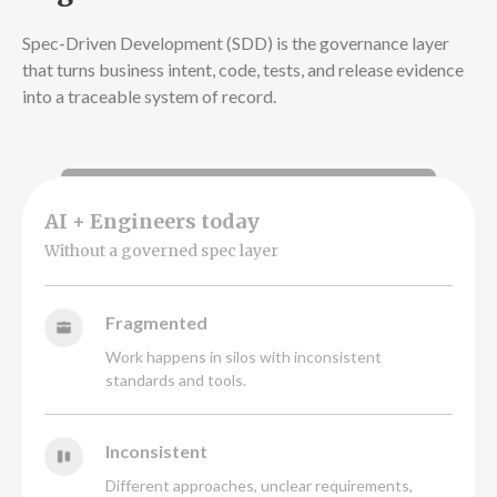
Spec-Driven Development (SDD) is the governance layer
that turns business intent, code, tests, and release evidence
into a traceable system of record.
AI + Engineers today
Without a governed spec layer
Fragmented
Work happens in silos with inconsistent
standards and tools.
Inconsistent
Different approaches, unclear requirements,