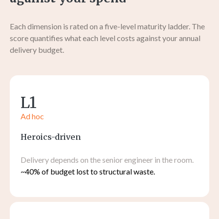
Each dimension is rated on a five-level maturity ladder. The
score quantifies what each level costs against your annual
delivery budget.
L1
Ad hoc
Heroics-driven
Delivery depends on the senior engineer in the room.
~40% of budget lost to structural waste.