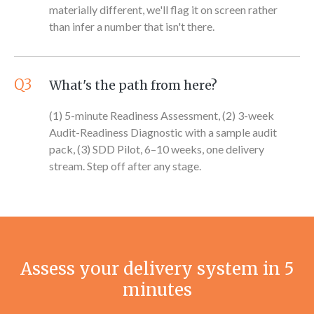
materially different, we'll flag it on screen rather
than infer a number that isn't there.
Q3
What's the path from here?
(1) 5-minute Readiness Assessment, (2) 3-week
Audit-Readiness Diagnostic with a sample audit
pack, (3) SDD Pilot, 6–10 weeks, one delivery
stream. Step off after any stage.
Assess your delivery system in 5
minutes