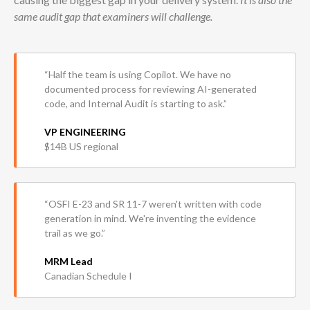
same audit gap that examiners will challenge.
“Half the team is using Copilot. We have no
documented process for reviewing AI-generated
code, and Internal Audit is starting to ask.”
VP ENGINEERING
$14B US regional
“OSFI E-23 and SR 11-7 weren't written with code
generation in mind. We're inventing the evidence
trail as we go.”
MRM Lead
Canadian Schedule I