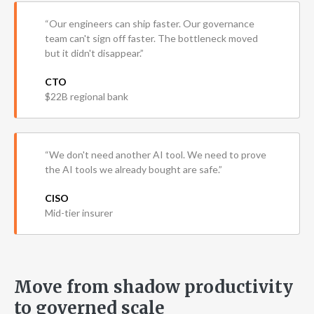
“Our engineers can ship faster. Our governance
team can't sign off faster. The bottleneck moved
but it didn't disappear.”
CTO
$22B regional bank
“We don't need another AI tool. We need to prove
the AI tools we already bought are safe.”
CISO
Mid-tier insurer
Move from shadow productivity
to governed scale