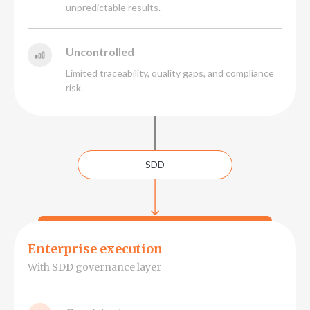
unpredictable results.
Uncontrolled
Limited traceability, quality gaps, and compliance
risk.
SDD
Enterprise execution
With SDD governance layer