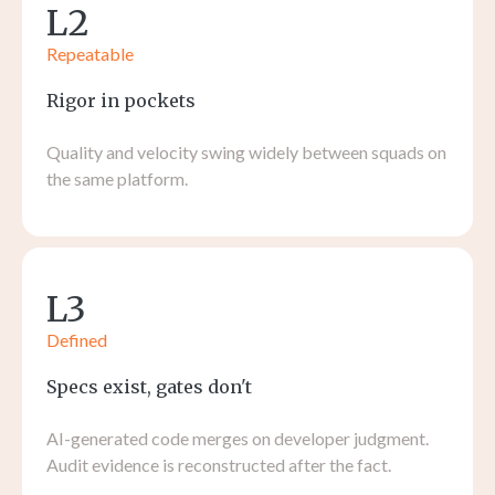
L2
Repeatable
Rigor in pockets
Quality and velocity swing widely between squads on
the same platform.
L3
Defined
Specs exist, gates don't
AI-generated code merges on developer judgment.
Audit evidence is reconstructed after the fact.