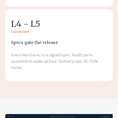
L4 - L5
Governed
Specs gate the release
Every line traces to a signed spec. Audit packs
assemble in under an hour. Delivery runs 35–50%
faster.