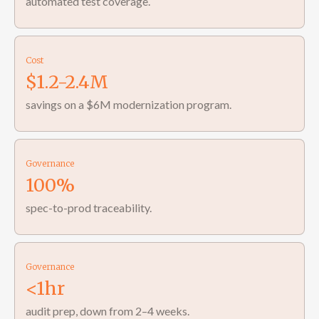
automated test coverage.
Cost
$1.2-2.4M
savings on a $6M modernization program.
Governance
100%
spec-to-prod traceability.
Governance
<1hr
audit prep, down from 2–4 weeks.