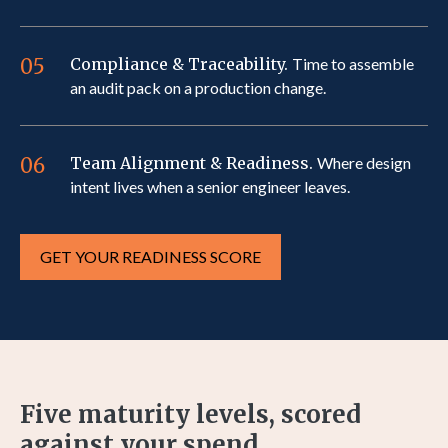
05
Compliance & Traceability.
Time to assemble
an audit pack on a production change.
06
Team Alignment & Readiness.
Where design
intent lives when a senior engineer leaves.
GET YOUR READINESS SCORE
Five maturity levels, scored
against your spend