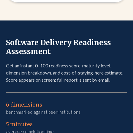
Software Delivery Readiness
Assessment
Get an instant 0–100 readiness score, maturity level,
dimension breakdown, and cost-of-staying-here estimate.
Score appears on screen; full report is sent by email.
6 dimensions​
benchmarked against peer institutions
5 minutes
average completion time