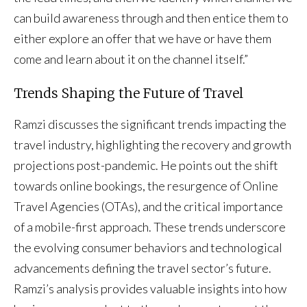
can build awareness through and then entice them to
either explore an offer that we have or have them
come and learn about it on the channel itself.”
Trends Shaping the Future of Travel
Ramzi discusses the significant trends impacting the
travel industry, highlighting the recovery and growth
projections post-pandemic. He points out the shift
towards online bookings, the resurgence of Online
Travel Agencies (OTAs), and the critical importance
of a mobile-first approach. These trends underscore
the evolving consumer behaviors and technological
advancements defining the travel sector’s future.
Ramzi’s analysis provides valuable insights into how