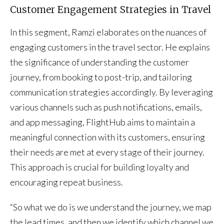
Customer Engagement Strategies in Travel
In this segment, Ramzi elaborates on the nuances of
engaging customers in the travel sector. He explains
the significance of understanding the customer
journey, from booking to post-trip, and tailoring
communication strategies accordingly. By leveraging
various channels such as push notifications, emails,
and app messaging, FlightHub aims to maintain a
meaningful connection with its customers, ensuring
their needs are met at every stage of their journey.
This approach is crucial for building loyalty and
encouraging repeat business.
“So what we do is we understand the journey, we map
the lead times, and then we identify which channel we