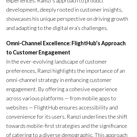
experiences. Ramzi’s approach to product
development, deeply rooted in customer insights,
showcases his unique perspective on driving growth
and adapting to the digital era’s challenges.
Omni-Channel Excellence: FlightHub’s Approach
to Customer Engagement
In the ever-evolving landscape of customer
preferences, Ramzi highlights the importance of an
omni-channel strategy in enhancing customer
engagement. By offering a cohesive experience
across various platforms — from mobile apps to
websites — FlightHub ensures accessibility and
convenience for its users. Ramzi underlines the shift
towards mobile-first strategies and the significance
of catering to a diverse demographic. This approach