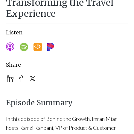
Transforming the Travel
Experience
Listen
Share
Episode Summary
In this episode of Behind the Growth, Imran Mian
hosts Ramzi Rahbani, VP of Product & Customer