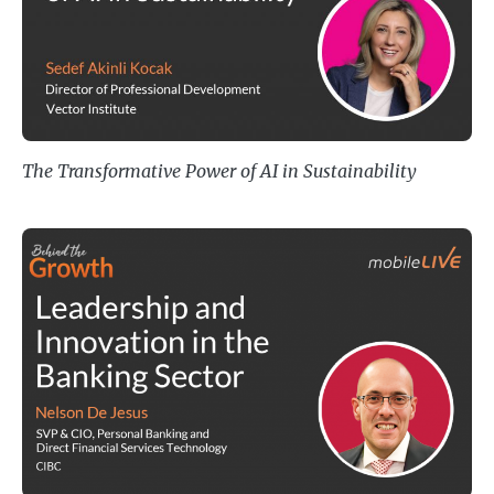
The Transformative Power of AI in Sustainability
Leadership and Innovation in the 