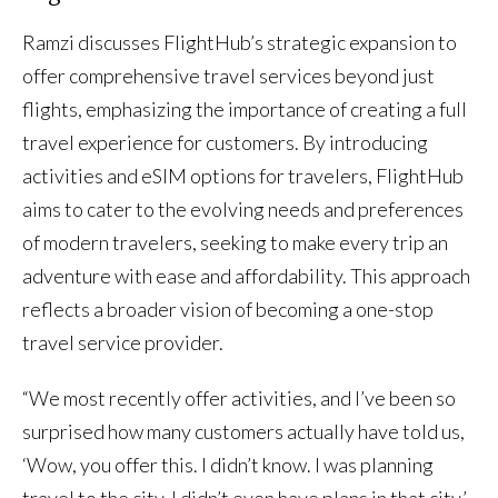
Ramzi discusses FlightHub’s strategic expansion to
offer comprehensive travel services beyond just
flights, emphasizing the importance of creating a full
travel experience for customers. By introducing
activities and eSIM options for travelers, FlightHub
aims to cater to the evolving needs and preferences
of modern travelers, seeking to make every trip an
adventure with ease and affordability. This approach
reflects a broader vision of becoming a one-stop
travel service provider.
“We most recently offer activities, and I’ve been so
surprised how many customers actually have told us,
‘Wow, you offer this. I didn’t know. I was planning
travel to the city. I didn’t even have plans in that city.’