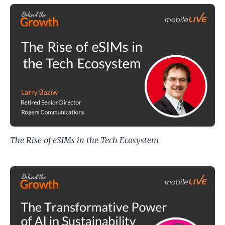
The Rise of eSIMs in the Tech Ec
The Rise of eSIMs in the Tech Ecosystem
The Transformative Power of AI in 