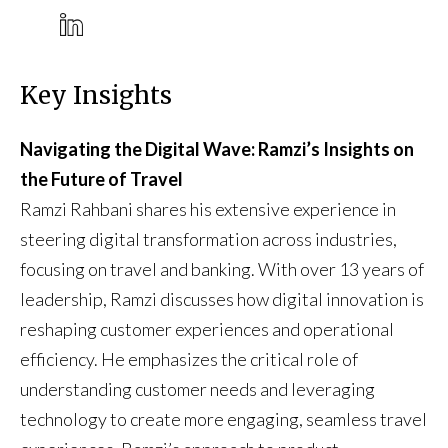
Key Insights
Navigating the Digital Wave: Ramzi’s Insights on
the Future of Travel
Ramzi Rahbani shares his extensive experience in
steering digital transformation across industries,
focusing on travel and banking. With over 13 years of
leadership, Ramzi discusses how digital innovation is
reshaping customer experiences and operational
efficiency. He emphasizes the critical role of
understanding customer needs and leveraging
technology to create more engaging, seamless travel