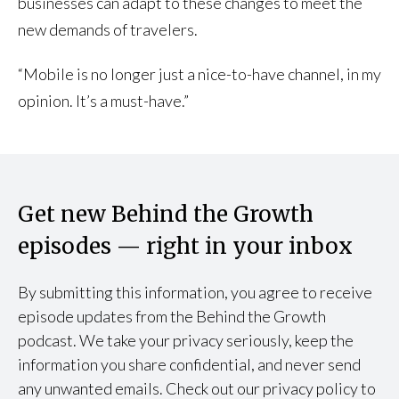
businesses can adapt to these changes to meet the
new demands of travelers.
“Mobile is no longer just a nice-to-have channel, in my
opinion. It’s a must-have.”
Get new Behind the Growth
episodes — right in your inbox
By submitting this information, you agree to receive
episode updates from the Behind the Growth
podcast. We take your privacy seriously, keep the
information you share confidential, and never send
any unwanted emails. Check out our privacy policy to