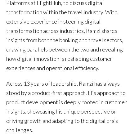
Platforms at FlightHub, to discuss digital
transformation within the travel industry. With
extensive experience in steering digital
transformation across industries, Ramzi shares
insights from both the banking and travel sectors,
drawing parallels between the two and revealing
how digital innovation is reshaping customer
experiences and operational efficiency.
Across 13 years of leadership, Ramzi has always
stood by a product-first approach. His approach to
product development is deeply rooted in customer
insights, showcasing his unique perspective on
driving growth and adapting to the digital era’s
challenges.