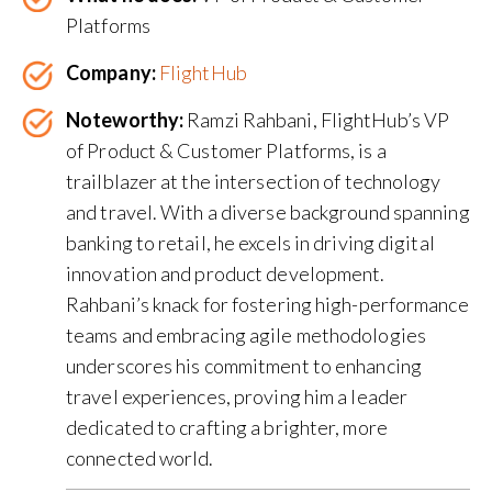
Platforms
Company:
FlightHub
Noteworthy:
Ramzi Rahbani, FlightHub’s VP
of Product & Customer Platforms, is a
trailblazer at the intersection of technology
and travel. With a diverse background spanning
banking to retail, he excels in driving digital
innovation and product development.
Rahbani’s knack for fostering high-performance
teams and embracing agile methodologies
underscores his commitment to enhancing
travel experiences, proving him a leader
dedicated to crafting a brighter, more
connected world.