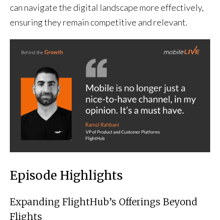
can navigate the digital landscape more effectively,
ensuring they remain competitive and relevant.
Episode Highlights
Expanding FlightHub’s Offerings Beyond
Flights