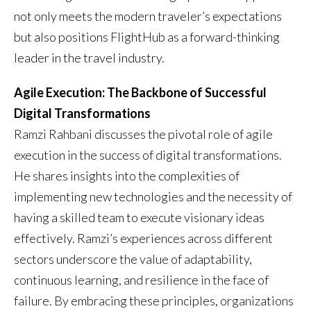
not only meets the modern traveler’s expectations
but also positions FlightHub as a forward-thinking
leader in the travel industry.
Agile Execution: The Backbone of Successful
Digital Transformations
Ramzi Rahbani discusses the pivotal role of agile
execution in the success of digital transformations.
He shares insights into the complexities of
implementing new technologies and the necessity of
having a skilled team to execute visionary ideas
effectively. Ramzi’s experiences across different
sectors underscore the value of adaptability,
continuous learning, and resilience in the face of
failure. By embracing these principles, organizations