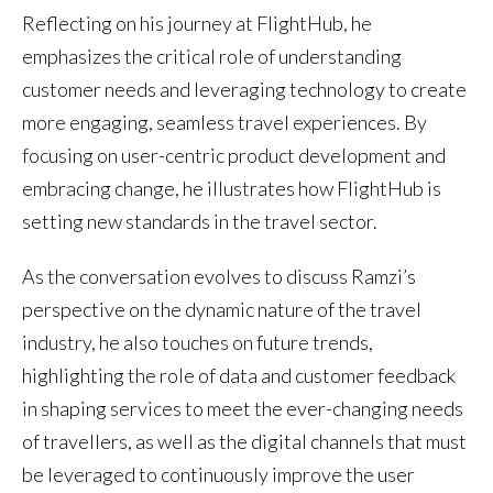
Reflecting on his journey at FlightHub, he
emphasizes the critical role of understanding
customer needs and leveraging technology to create
more engaging, seamless travel experiences. By
focusing on user-centric product development and
embracing change, he illustrates how FlightHub is
setting new standards in the travel sector.
As the conversation evolves to discuss Ramzi’s
perspective on the dynamic nature of the travel
industry, he also touches on future trends,
highlighting the role of data and customer feedback
in shaping services to meet the ever-changing needs
of travellers, as well as the digital channels that must
be leveraged to continuously improve the user