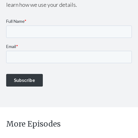
learn how we use your details.
More Episodes