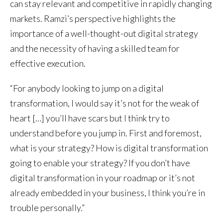
can stay relevant and competitive in rapidly changing
markets. Ramzi’s perspective highlights the
importance of a well-thought-out digital strategy
and the necessity of having a skilled team for
effective execution.
“For anybody looking to jump on a digital
transformation, I would say it’s not for the weak of
heart […] you’ll have scars but I think try to
understand before you jump in. First and foremost,
what is your strategy? How is digital transformation
going to enable your strategy? If you don’t have
digital transformation in your roadmap or it’s not
already embedded in your business, I think you’re in
trouble personally.”