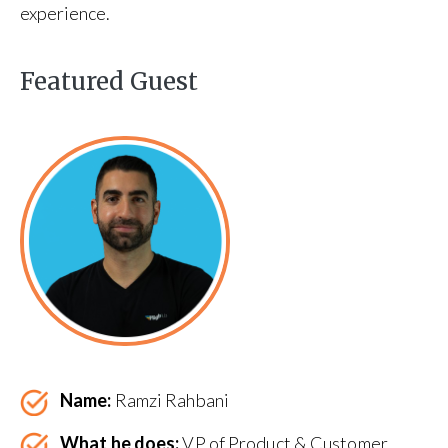
experience.
Featured Guest
Name:
Ramzi Rahbani
What he does:
VP of Product & Customer