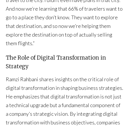
And now we’re learning that 66% of travelers want to
go to a place they don’t know. They want to explore
that destination, and so now we’re helping them
explore the destination on top of actually selling
them flights.”
The Role of Digital Transformation in
Strategy
Ramzi Rahbani shares insights on the critical role of
digital transformation in shaping business strategies.
He emphasizes that digital transformation is not just
a technical upgrade but a fundamental component of
a company’s strategic vision. By integrating digital
transformation with business objectives, companies