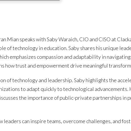
Imran Mian speaks with Saby Waraich, CIO and CISO at Cla
role of technology in education. Saby shares his unique l
hich emphasizes compassion and adaptability in navigating
ins how trust and empowerment drive meaningful transform
on of technology and leadership. Saby highlights the accel
anizations to adapt quickly to technological advancements.
iscusses the importance of public-private partnerships in 
ow leaders can inspire teams, overcome challenges, and fost