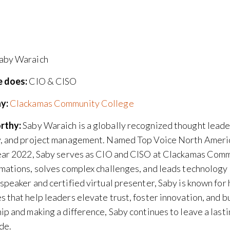
aby Waraich
 does:
CIO & CISO
y:
Clackamas Community College
rthy:
Saby Waraich is a globally recognized thought leader
y, and project management. Named Top Voice North Americ
ear 2022, Saby serves as CIO and CISO at Clackamas Comm
mations, solves complex challenges, and leads technology 
speaker and certified virtual presenter, Saby is known for 
 that help leaders elevate trust, foster innovation, and b
ip and making a difference, Saby continues to leave a last
de.