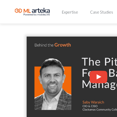
Expertise
Case Studies