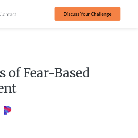
Discuss Your Challenge
Contact
ls of Fear-Based
ent