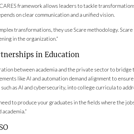
e CARES framework allows leaders to tackle transformations
pends on clear communication and a unified vision.
plex transformations, they use Scare methodology. Scare is, 
ning in the organization.”
rtnerships in Education
oration between academia and the private sector to bridge
ements like AI and automation demand alignment to ensure
 such as AI and cybersecurity, into college curricula to add
 need to produce your graduates in the fields where the jobs
d academia.”
ISO