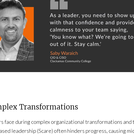
mplex Transformations
rs face during complex organizational transformations and
based leadership (Scare) often hinders progress, causing m