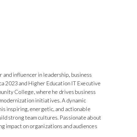
 and influencer in leadership, business
a 2023 and Higher Education IT Executive
unity College, where he drives business
modernization initiatives. A dynamic
his inspiring, energetic, and actionable
uild strong team cultures. Passionate about
ing impact on organizations and audiences