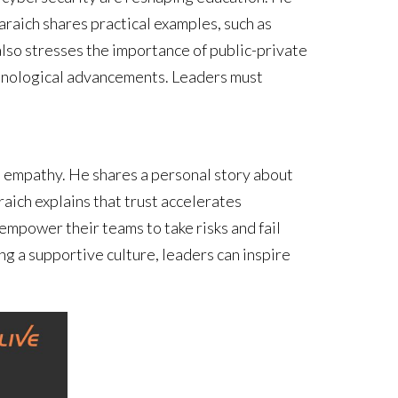
raich shares practical examples, such as
lso stresses the importance of public-private
chnological advancements. Leaders must
nd empathy. He shares a personal story about
raich explains that trust accelerates
mpower their teams to take risks and fail
ng a supportive culture, leaders can inspire