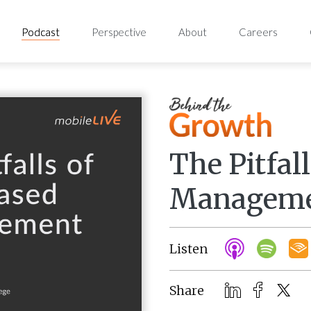
Podcast
Perspective
About
Careers
The Pitfal
Managem
Listen
Share