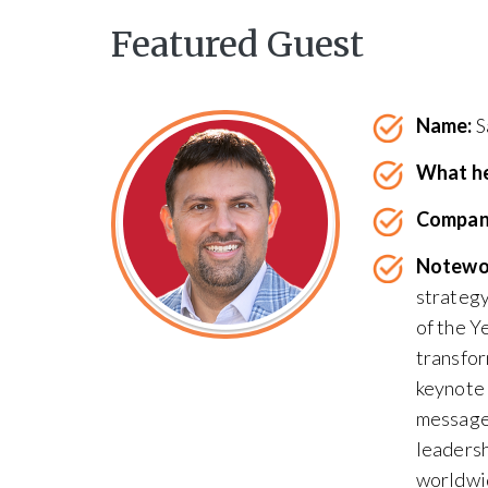
Featured Guest
Name:
S
What he
Compan
Notewo
strateg
of the Y
transfor
keynote 
messages
leadersh
worldwi