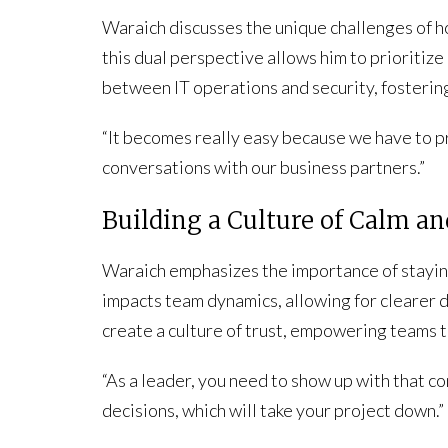
Waraich discusses the unique challenges of ho
this dual perspective allows him to prioritize
between IT operations and security, fosterin
“It becomes really easy because we have to pr
conversations with our business partners.”
Building a Culture of Calm a
Waraich emphasizes the importance of staying
impacts team dynamics, allowing for clearer
create a culture of trust, empowering teams t
“As a leader, you need to show up with that 
decisions, which will take your project down.”