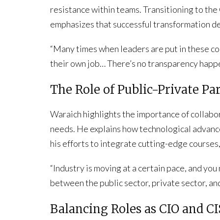
resistance within teams. Transitioning to th
emphasizes that successful transformation de
“Many times when leaders are put in these com
their own job… There’s no transparency happe
The Role of Public-Private Pa
Waraich highlights the importance of collab
needs. He explains how technological advanc
his efforts to integrate cutting-edge courses,
“Industry is moving at a certain pace, and you
between the public sector, private sector, an
Balancing Roles as CIO and C