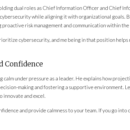
lding dual roles as Chief Information Officer and Chief Inf
 cybersecurity while aligning it with organizational goals. 
g proactive risk management and communication within the 
ioritize cybersecurity, and me being in that position help
nd Confidence
 calm under pressure as a leader. He explains how project
 decision-making and fostering a supportive environment. 
o innovate and excel.
confidence and provide calmness to your team. If you go int