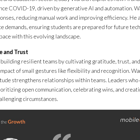
ince COVID-19, driven by generative AI and automation. Wa
onses, reducing manual work and improving efficiency. He a
rce demands, ensuring students are prepared for future te
pace with this evolving landscape.
e and Trust
building resilient teams by cultivating gratitude, trust, a
pact of small gestures like flexibility and recognition. Wa
itude strengthens relationships within teams. Leaders who e
rioritizing open communication, celebrating wins, and creati
hallenging circumstances.