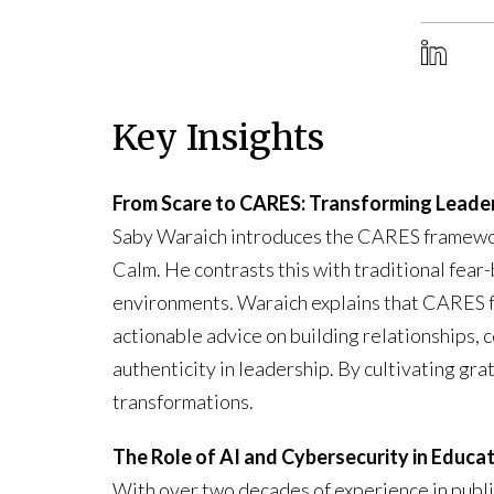
Key Insights
From Scare to CARES: Transforming Leade
Saby Waraich introduces the CARES framework
Calm. He contrasts this with traditional fe
environments. Waraich explains that CARES f
actionable advice on building relationships, 
authenticity in leadership. By cultivating gr
transformations.
The Role of AI and Cybersecurity in Educa
With over two decades of experience in publi