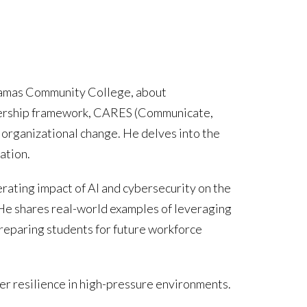
ckamas Community College, about
eadership framework, CARES (Communicate,
 organizational change. He delves into the
ation.
erating impact of AI and cybersecurity on the
 He shares real-world examples of leveraging
preparing students for future workforce
er resilience in high-pressure environments.