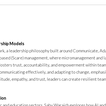
rship Models
, a leadership philosophy built around Communicate, Ada
ar-based (Scare) management, where micromanagement and la
osters trust, accountability, and empowerment within team
communicating effectively, and adapting to change, emphasi
atitude, empathy, and trust, leaders can create resilient te
tion
c and education sectors, Saby Waraich explores how AI and