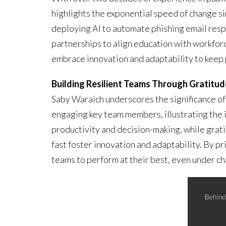
highlights the exponential speed of change s
deploying AI to automate phishing email resp
partnerships to align education with workfo
embrace innovation and adaptability to keep 
Building Resilient Teams Through Gratitud
Saby Waraich underscores the significance of 
engaging key team members, illustrating the im
productivity and decision-making, while grat
fast foster innovation and adaptability. By p
teams to perform at their best, even under c