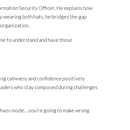
ormation Security Officer. He explains how
By wearing both hats, he bridges the gap
organization.
s me to understand and have those
ing calmness and confidence positively
Leaders who stay composed during challenges
o chaos mode… you’re going to make wrong