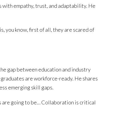
 with empathy, trust, and adaptability. He
you know, first of all, they are scared of
 the gap between education and industry
 graduates are workforce-ready. He shares
ress emerging skill gaps.
 are going to be… Collaboration is critical