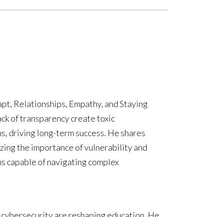
pt, Relationships, Empathy, and Staying
ck of transparency create toxic
s, driving long-term success. He shares
zing the importance of vulnerability and
ams capable of navigating complex
 cybersecurity are reshaping education. He