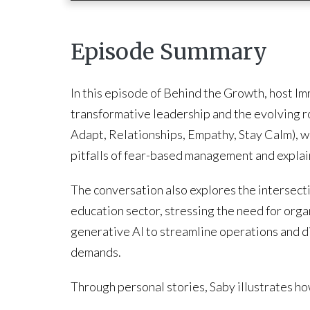
Episode Summary
In this episode of Behind the Growth, host 
transformative leadership and the evolving 
Adapt, Relationships, Empathy, Stay Calm), w
pitfalls of fear-based management and expla
The conversation also explores the intersecti
education sector, stressing the need for org
generative AI to streamline operations and d
demands.
Through personal stories, Saby illustrates h