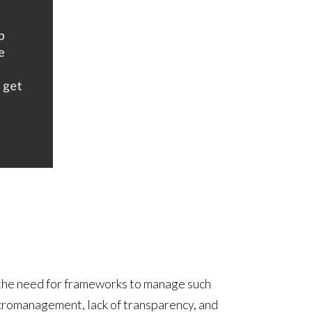
 the need for frameworks to manage such
icromanagement, lack of transparency, and