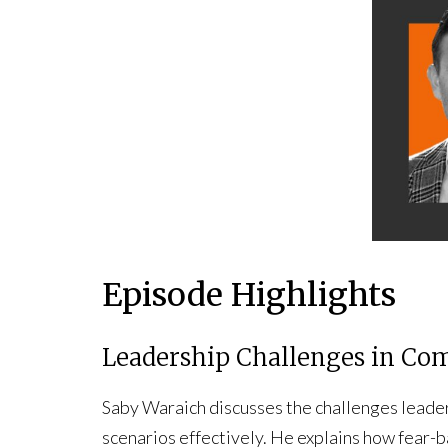
Episode Highlights
Leadership Challenges in Co
Saby Waraich discusses the challenges leade
scenarios effectively. He explains how fear-