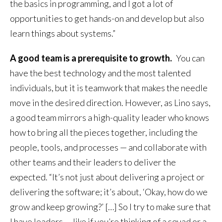
the basics in programming, and I got a lot of
opportunities to get hands-on and develop but also
learn things about systems.”
A good team is a prerequisite to growth.
You can
have the best technology and the most talented
individuals, but it is teamwork that makes the needle
move in the desired direction. However, as Lino says,
a good team mirrors a high-quality leader who knows
how to bring all the pieces together, including the
people, tools, and processes — and collaborate with
other teams and their leaders to deliver the
expected. “It’s not just about delivering a project or
delivering the software; it’s about, ‘Okay, how do we
grow and keep growing?’ […] So I try to make sure that
I have leaders — like if you’re thinking of a squad or a