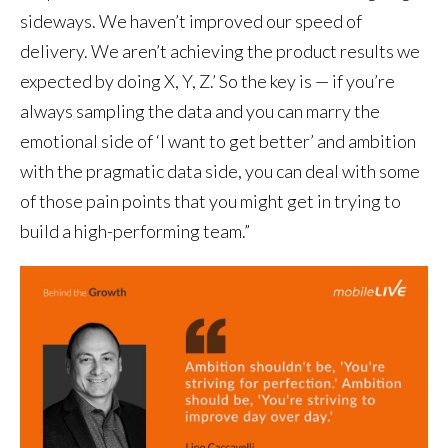
sideways. We haven’t improved our speed of
delivery. We aren’t achieving the product results we
expected by doing X, Y, Z.’ So the key is — if you’re
always sampling the data and you can marry the
emotional side of ‘I want to get better’ and ambition
with the pragmatic data side, you can deal with some
of those pain points that you might get in trying to
build a high-performing team.”