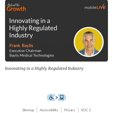
Innovating in a Highly Regulated I
Innovating in a Highly Regulated Industry
Sitemap
Accessibility
Privacy
SOC 2