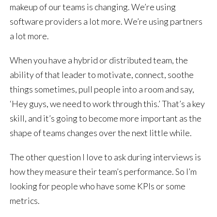
makeup of our teams is changing. We’re using
software providers a lot more. We’re using partners
a lot more.
When you have a hybrid or distributed team, the
ability of that leader to motivate, connect, soothe
things sometimes, pull people into a room and say,
‘Hey guys, we need to work through this.’ That’s a key
skill, and it’s going to become more important as the
shape of teams changes over the next little while.
The other question I love to ask during interviews is
how they measure their team’s performance. So I’m
looking for people who have some KPIs or some
metrics.