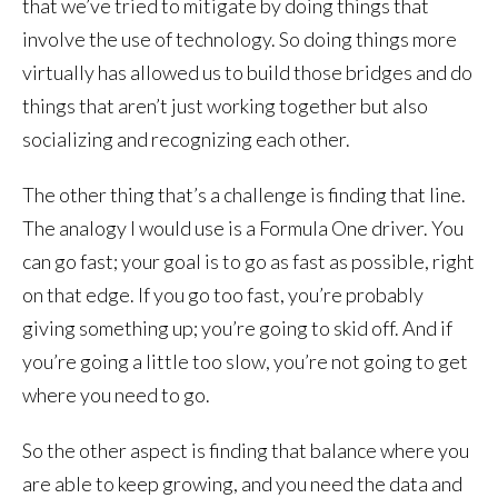
that we’ve tried to mitigate by doing things that
involve the use of technology. So doing things more
virtually has allowed us to build those bridges and do
things that aren’t just working together but also
socializing and recognizing each other.
The other thing that’s a challenge is finding that line.
The analogy I would use is a Formula One driver. You
can go fast; your goal is to go as fast as possible, right
on that edge. If you go too fast, you’re probably
giving something up; you’re going to skid off. And if
you’re going a little too slow, you’re not going to get
where you need to go.
So the other aspect is finding that balance where you
are able to keep growing, and you need the data and