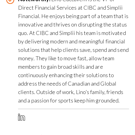
Direct Financial Services at CIBC and Simplii
Financial. He enjoys being part of a team that is
innovative and thrives on disrupting the status
quo. At CIBC and Simplii his team is motivated
by delivering modern and meaningful financial
solutions that help clients save, spend and send
money. They like to move fast, allow team
members to gain broad skills and are
continuously enhancing their solutions to
address the needs of Canadian and Global
clients. Outside of work, Lino’s family, friends
and a passion for sports keep him grounded.