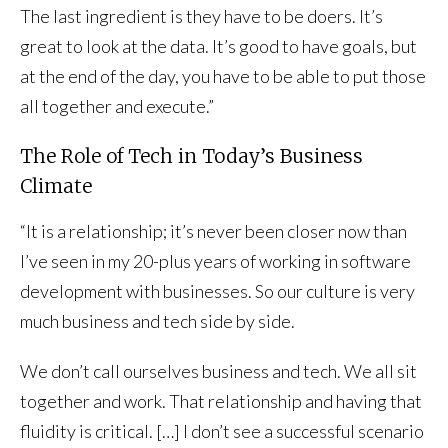
The last ingredient is they have to be doers. It’s
great to look at the data. It’s good to have goals, but
at the end of the day, you have to be able to put those
all together and execute.”
The Role of Tech in Today’s Business
Climate
“It is a relationship; it’s never been closer now than
I’ve seen in my 20-plus years of working in software
development with businesses. So our culture is very
much business and tech side by side.
We don’t call ourselves business and tech. We all sit
together and work. That relationship and having that
fluidity is critical. […] I don’t see a successful scenario