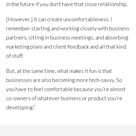
in the future if you don’t have that close relationship.
[However,] it can create uncomfortableness. I
remember starting and working closely with business
partners, sitting in business meetings, and absorbing
marketing plans and client feedback and all that kind
of stuff.
But, at the same time, what makes it fun is that
businesses are also becoming more tech-savvy. So
you have to feel comfortable because you’re almost
co-owners of whatever business or product you’re
developing.”