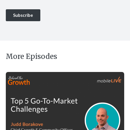
More Episodes
Top 5 Go-To-Market Challenges