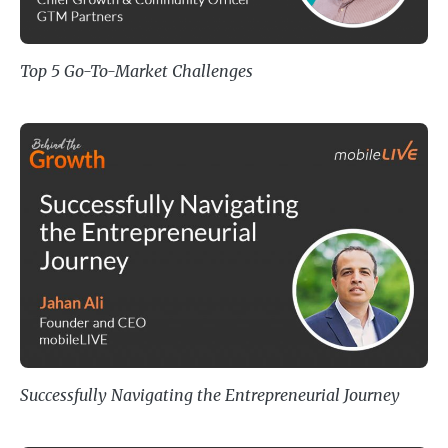
Top 5 Go-To-Market Challenges
Successfully Navigating the Entre
Successfully Navigating the Entrepreneurial Journey