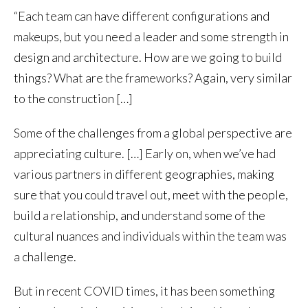
“Each team can have different configurations and
makeups, but you need a leader and some strength in
design and architecture. How are we going to build
things? What are the frameworks? Again, very similar
to the construction […]
Some of the challenges from a global perspective are
appreciating culture. […] Early on, when we’ve had
various partners in different geographies, making
sure that you could travel out, meet with the people,
build a relationship, and understand some of the
cultural nuances and individuals within the team was
a challenge.
But in recent COVID times, it has been something