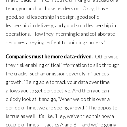
team, you anchor those leaders on, ‘Okay, I have
good, solid leadership in design, good solid
leadership in delivery, and good solid leadership in
operations.’ How they intermingle and collaborate
becomes a key ingredient to building success.”
Companies must be more data-driven.
Otherwise,
they risk enabling critical information to slip through
the cracks. Such an omission severely influences
growth. “Being able to track your data over time
allows you to get perspective. And then you can
quickly look at it and go, ‘When we do this over a
period of time, we are seeing growth.’ The opposite
is true as well. It’s like, ‘Hey, we’ve tried this now a
couple of times — tactics A and B — and we’re going