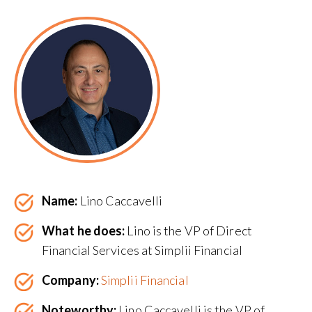
Name:
Lino Caccavelli
What he does:
Lino is the VP of Direct
Financial Services at Simplii Financial
Company:
Simplii Financial
Noteworthy:
Lino Caccavelli is the VP of