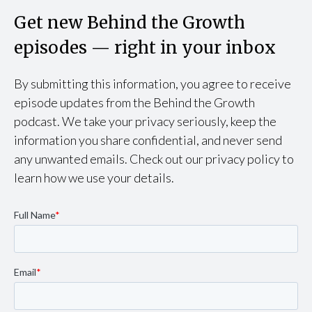
Get new Behind the Growth
episodes — right in your inbox
By submitting this information, you agree to receive
episode updates from the Behind the Growth
podcast. We take your privacy seriously, keep the
information you share confidential, and never send
any unwanted emails. Check out our privacy policy to
learn how we use your details.