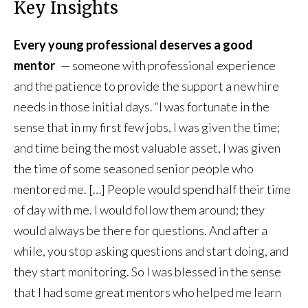
Key Insights
Every young professional deserves a good
mentor
— someone with professional experience
and the patience to provide the support a new hire
needs in those initial days. “I was fortunate in the
sense that in my first few jobs, I was given the time;
and time being the most valuable asset, I was given
the time of some seasoned senior people who
mentored me. […] People would spend half their time
of day with me. I would follow them around; they
would always be there for questions. And after a
while, you stop asking questions and start doing, and
they start monitoring. So I was blessed in the sense
that I had some great mentors who helped me learn