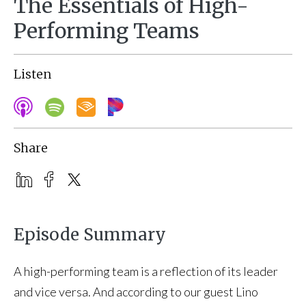
The Essentials of High-
Performing Teams
Listen
Share
Episode Summary
A high-performing team is a reflection of its leader
and vice versa. And according to our guest Lino