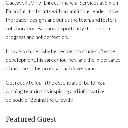
Caccavelli, VP of Direct Financial Services at Simplii
Financial, it all starts with an ambitious leader. How
the leader designs and builds the team, and fosters
collaboration. But most importantly–focuses on
progress and not perfection.
Lino also shares why he decided to study software
development, his career journey, and the importance
of mentors in his professional development.
Get ready to learn the essentials of building a
winning team in this inspiring and informative
episode of Behind the Growth!
Featured Guest