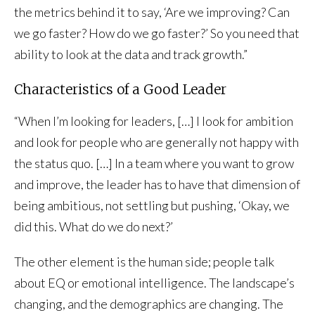
the metrics behind it to say, ‘Are we improving? Can
we go faster? How do we go faster?’ So you need that
ability to look at the data and track growth.”
Characteristics of a Good Leader
“When I’m looking for leaders, […] I look for ambition
and look for people who are generally not happy with
the status quo. […] In a team where you want to grow
and improve, the leader has to have that dimension of
being ambitious, not settling but pushing, ‘Okay, we
did this. What do we do next?’
The other element is the human side; people talk
about EQ or emotional intelligence. The landscape’s
changing, and the demographics are changing. The