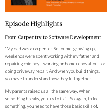
Episode Highlights
From Carpentry to Software Development
“My dad was a carpenter. So for me, growing up,
weekends were spent working with my father and
repairing chimneys, working on home renovations, or
doing driveway repair. And when you build things,
you have to understand how they fit together.
My parents raised us all the same way. When
something breaks, you try to fix it. So again, to fix
something, you need to have those basic skills of,