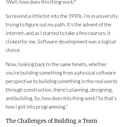
‘Well, how does this thing work?’
So rewind a little bit into the 1990s. I’m in university
trying to figure out my path. It’s the advent of the
internet, and as I started to take a few courses, it
clicked for me. Software development was a logical
choice.
Now, looking back to the same tenets, whether
you’re building something from a physical software
perspective to building something in the real world
through construction, there’s planning, designing,
and building. So, how does this thing work? So that’s
how I got into programming.”
The Challenges of Building a Team