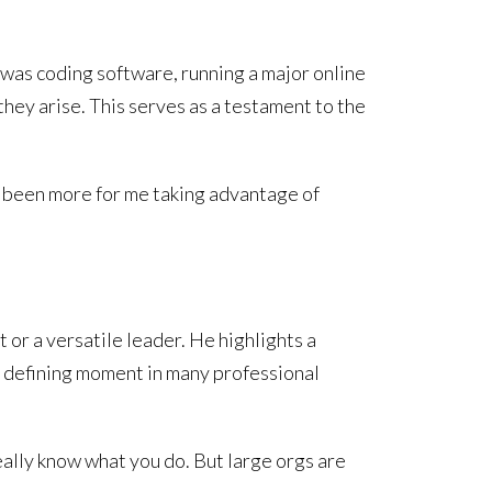
 was coding software, running a major online
they arise. This serves as a testament to the
t’s been more for me taking advantage of
 or a versatile leader. He highlights a
 a defining moment in many professional
eally know what you do. But large orgs are