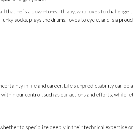
ll that he is a down-to-earth guy, who loves to challenge t
r funky socks, plays the drums, loves to cycle, and is a prou
ertainty in life and career. Life’s unpredictability can be 
 within our control, such as our actions and efforts, while le
whether to specialize deeply in their technical expertise or