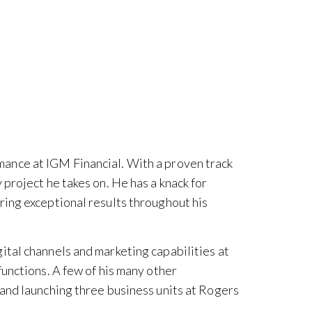
mance at IGM Financial. With a proven track
project he takes on. He has a knack for
ring exceptional results throughout his
ital channels and marketing capabilities at
functions. A few of his many other
 and launching three business units at Rogers