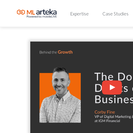
Expertise
Case Studies