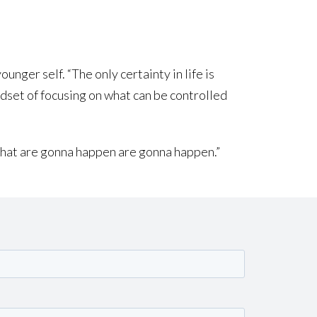
nger self. “The only certainty in life is
ndset of focusing on what can be controlled
s that are gonna happen are gonna happen.”