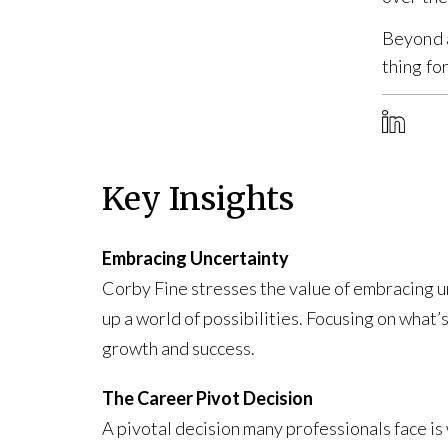
Beyond a
thing fo
Key Insights
Embracing Uncertainty
Corby Fine stresses the value of embracing unc
up a world of possibilities. Focusing on what’s
growth and success.
The Career Pivot Decision
A pivotal decision many professionals face is 