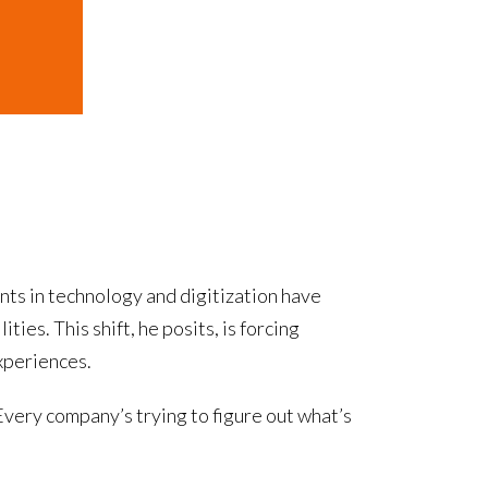
ts in technology and digitization have
ies. This shift, he posits, is forcing
xperiences.
Every company’s trying to figure out what’s