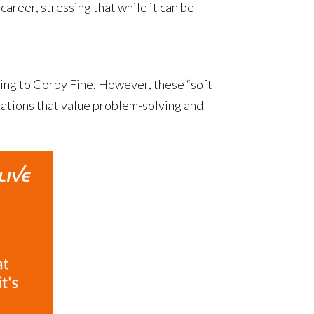
areer, stressing that while it can be
rding to Corby Fine. However, these “soft
izations that value problem-solving and