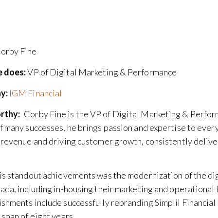
orby Fine
 does:
VP of Digital Marketing & Performance
y:
IGM Financial
rthy:
Corby Fine is the VP of Digital Marketing & Perfor
f many successes, he brings passion and expertise to every 
 revenue and driving customer growth, consistently delive
is standout achievements was the modernization of the dig
ada, including in-housing their marketing and operational 
shments include successfully rebranding Simplii Financial
 span of eight years.