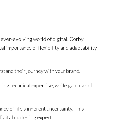
e ever-evolving world of digital. Corby
cal importance of flexibility and adaptability
rstand their journey with your brand.
ing technical expertise, while gaining soft
ce of life’s inherent uncertainty. This
digital marketing expert.