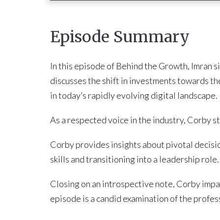
Episode Summary
In this episode of Behind the Growth, Imran s
discusses the shift in investments towards the
in today’s rapidly evolving digital landscape.
As a respected voice in the industry, Corby s
Corby provides insights about pivotal decisio
skills and transitioning into a leadership role.
Closing on an introspective note, Corby impart
episode is a candid examination of the professi