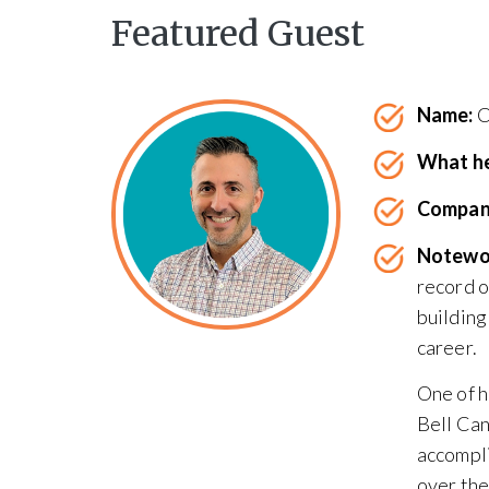
Featured Guest
Name:
C
What he
Compan
Notewo
record o
building
career.
One of h
Bell Can
accompli
over the