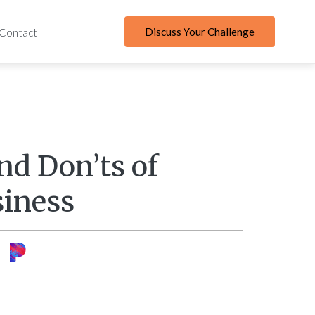
Discuss Your Challenge
Contact
nd Don’ts of
siness