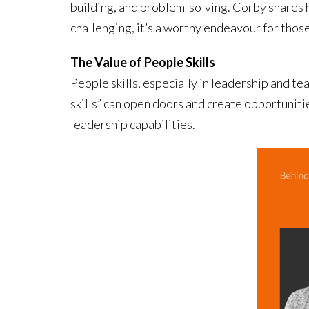
building, and problem-solving. Corby shares h
challenging, it’s a worthy endeavour for thos
The Value of People Skills
People skills, especially in leadership and t
skills” can open doors and create opportunitie
leadership capabilities.