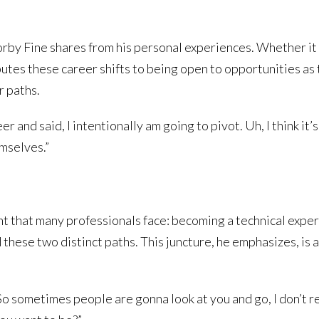
orby Fine shares from his personal experiences. Whether it
ibutes these career shifts to being open to opportunities as 
r paths.
er and said, I intentionally am going to pivot. Uh, I think i
emselves.”
t that many professionals face: becoming a technical expert
these two distinct paths. This juncture, he emphasizes, is
So sometimes people are gonna look at you and go, I don’t r