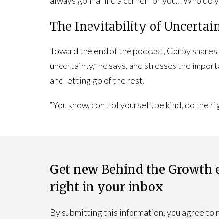
always gonna find a corner for you… Who do y
The Inevitability of Uncertai
Toward the end of the podcast, Corby shares a 
uncertainty,” he says, and stresses the impor
and letting go of the rest.
“You know, control yourself, be kind, do the 
Get new Behind the Growth 
right in your inbox
By submitting this information, you agree to