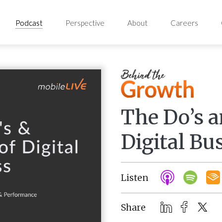
Podcast
Perspective
About
Careers
The Do’s a
Digital Bu
Listen
Share