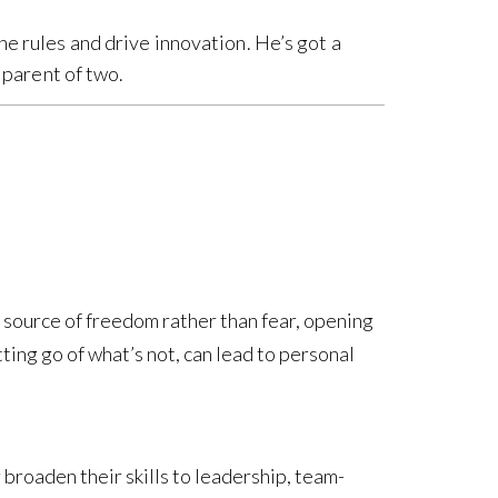
he rules and drive innovation. He’s got a
d parent of two.
a source of freedom rather than fear, opening
tting go of what’s not, can lead to personal
 broaden their skills to leadership, team-