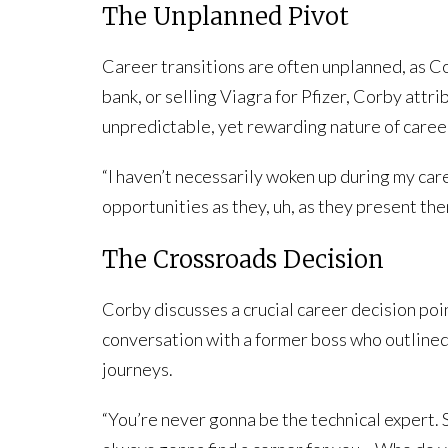
The Unplanned Pivot
Career transitions are often unplanned, as C
bank, or selling Viagra for Pfizer, Corby attr
unpredictable, yet rewarding nature of caree
“I haven’t necessarily woken up during my care
opportunities as they, uh, as they present th
The Crossroads Decision
Corby discusses a crucial career decision poin
conversation with a former boss who outlined 
journeys.
“You’re never gonna be the technical expert. 