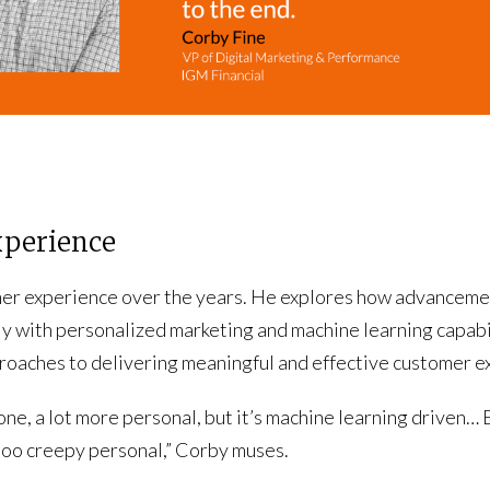
xperience
mer experience over the years. He explores how advancemen
y with personalized marketing and machine learning capabilit
roaches to delivering meaningful and effective customer e
ne, a lot more personal, but it’s machine learning driven… 
too creepy personal,” Corby muses.