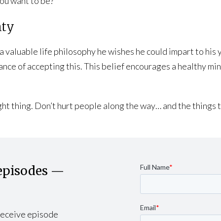
ou want to be?”
nty
valuable life philosophy he wishes he could impart to his you
tance of accepting this. This belief encourages a healthy mi
right thing. Don’t hurt people along the way… and the thing
episodes —
 receive episode