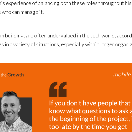
is experience of balancing both these roles throughout his c
e who can manage it.
eam building, are often undervalued in the tech world, acco
s in a variety of situations, especially within larger organ