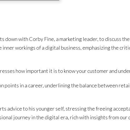
its down with Corby Fine, a marketing leader, to discuss th
 inner workings of a digital business, emphasizing the criti
tresses how important it is to know your customer and unde
n points in a career, underlining the balance between retain
s advice to his younger self, stressing the freeing acceptan
onal journey in the digital era, rich with insights from our 