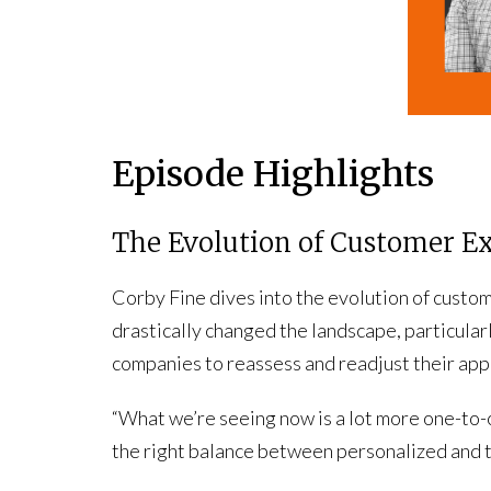
Episode Highlights
The Evolution of Customer E
Corby Fine dives into the evolution of custo
drastically changed the landscape, particularl
companies to reassess and readjust their app
“What we’re seeing now is a lot more one-to-o
the right balance between personalized and 