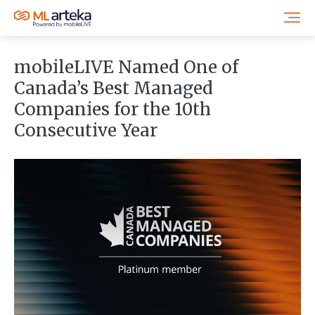
mobileLIVE Named One of
Canada’s Best Managed
Companies for the 10th
Consecutive Year