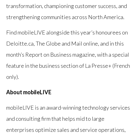
transformation, championing customer success, and
strengthening communities across North America.
Find mobileLIVE alongside this year’s honourees on
Deloitte.ca, The Globe and Mail online, and in this
month’s Report on Business magazine, with a special
feature in the business section of La Presse+ (French
only).
About mobileLIVE
mobileLIVE is an award-winning technology services
and consulting firm that helps mid to large
enterprises optimize sales and service operations,