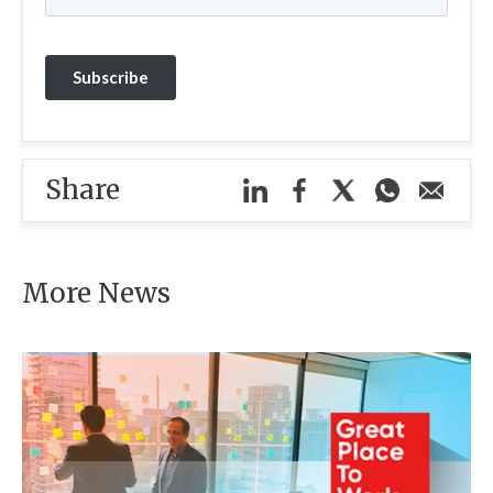
Share
More News