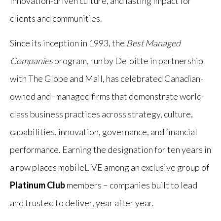
innovation-driven culture, and lasting impact for
clients and communities.
Since its inception in 1993, the
Best Managed
Companies
program, run by Deloitte in partnership
with The Globe and Mail, has celebrated Canadian-
owned and -managed firms that demonstrate world-
class business practices across strategy, culture,
capabilities, innovation, governance, and financial
performance. Earning the designation for ten years in
a row places mobileLIVE among an exclusive group of
Platinum Club
members – companies built to lead
and trusted to deliver, year after year.