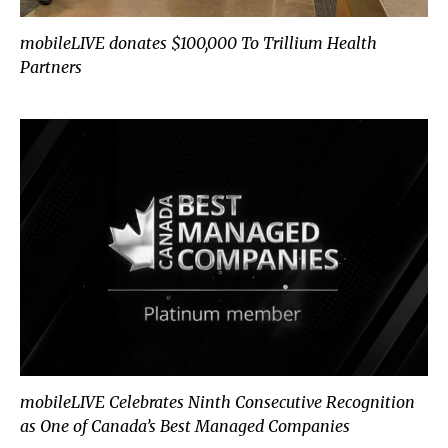
mobileLIVE donates $100,000 To Trillium Health
Partners
mobileLIVE Celebrates Ninth Consecutive Recognition
as One of Canada’s Best Managed Companies