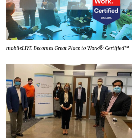
mobileLIVE Becomes Great Place to Work® Certified™