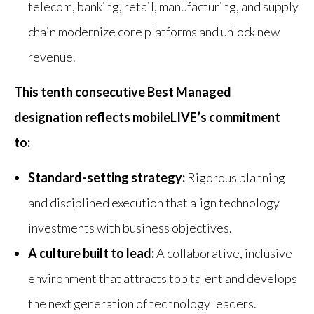
telecom, banking, retail, manufacturing, and supply
chain modernize core platforms and unlock new
revenue.
This tenth consecutive Best Managed
designation reflects mobileLIVE’s commitment
to:
Standard-setting strategy:
Rigorous planning
and disciplined execution that align technology
investments with business objectives.
A culture built to lead:
A collaborative, inclusive
environment that attracts top talent and develops
the next generation of technology leaders.