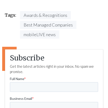
Tags:
Awards & Recognitions
Best Managed Companies
mobileLIVE news
Subscribe
Get the latest articles right in your inbox. No spam we
promise.