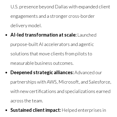
U.S. presence beyond Dallas with expanded client
engagements and a stronger cross-border
delivery model.
AI-led transformation at scale:
Launched
purpose-built AI accelerators and agentic
solutions that move clients from pilots to
measurable business outcomes.
Deepened strategic alliances:
Advanced our
partnerships with AWS, Microsoft, and Salesforce,
with new certifications and specializations earned
across the team.
Sustained client impact:
Helped enterprises in