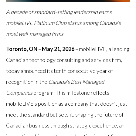
A decade of standard-setting leadership earns
mobileLIVE Platinum Club status among Canada’s
most well-managed firms
Toronto, ON – May 21, 2026 –
mobileLIVE, a leading
Canadian technology consulting and services firm,
today announced its tenth consecutive year of
recognition in the
Canada’s Best Managed
Companies
program. This milestone reflects
mobileLIVE’s position as a company that doesn’t just
meet the standard but sets it, shaping the future of
Canadian business through strategic excellence, an