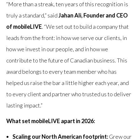
“More than a streak, ten years of this recognition is
truly a standard,” said
Jahan Ali, Founder and CEO
of mobileLIVE
. “We set out to build a company that
leads from the front: in how we serve our clients, in
how we invest in our people, and in how we
contribute to the future of Canadian business. This
award belongs to every team member who has
helped us raise the bar a little higher each year, and
to every client and partner who trusted us to deliver
lasting impact.”
What set mobileLIVE apart in 2026:
Scaling our North American footprint:
Grew our