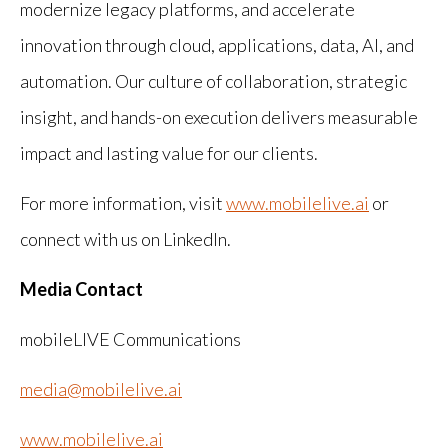
modernize legacy platforms, and accelerate
innovation through cloud, applications, data, AI, and
automation. Our culture of collaboration, strategic
insight, and hands-on execution delivers measurable
impact and lasting value for our clients.
For more information, visit
www.mobilelive.ai
or
connect with us on LinkedIn.
Media Contact
mobileLIVE Communications
media@mobilelive.ai
www.mobilelive.ai