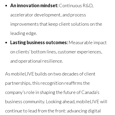
An innovation mindset:
Continuous R&D,
accelerator development, and process
improvements that keep client solutions on the
leading edge.
Lasting business outcomes:
Measurable impact
on clients’ bottom lines, customer experiences,
and operational resilience.
As mobileLIVE builds on two decades of client
partnerships, this recognition reaffirms the
company’s role in shaping the future of Canada’s
business community. Looking ahead, mobileLIVE will
continue to lead from the front: advancing digital