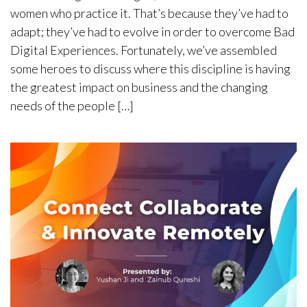
women who practice it. That’s because they’ve had to
adapt; they’ve had to evolve in order to overcome Bad
Digital Experiences. Fortunately, we’ve assembled
some heroes to discuss where this discipline is having
the greatest impact on business and the changing
needs of the people […]