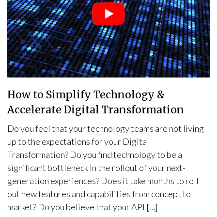
How to Simplify Technology &
Accelerate Digital Transformation
Do you feel that your technology teams are not living
up to the expectations for your Digital
Transformation? Do you find technology to be a
significant bottleneck in the rollout of your next-
generation experiences? Does it take months to roll
out new features and capabilities from concept to
market? Do you believe that your API […]