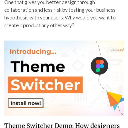
One that gives you better design through
collaboration and less risk by testing your business
hypothesis with your users. Why would you want to
create a product any other way?
Theme Switcher Demo: How designers