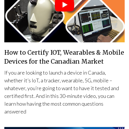
How to Certify IOT, Wearables & Mobile
Devices for the Canadian Market
If you are looking to launch a device in Canada,
whether it’s IoT, a tracker, wearable, 5G, mobile –
whatever, you’re going to want to have it tested and
certified first. And in this 30-minute video, you can
learn how having the most common questions
answered