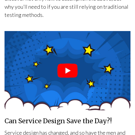
why you’ll need to if you are still relying on traditional
testing methods.
Can Service Design Save the Day?!
Service design has changed, and so have the men and