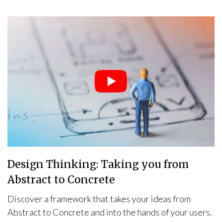
Design Thinking: Taking you from
Abstract to Concrete
Discover a framework that takes your ideas from
Abstract to Concrete and into the hands of your users.