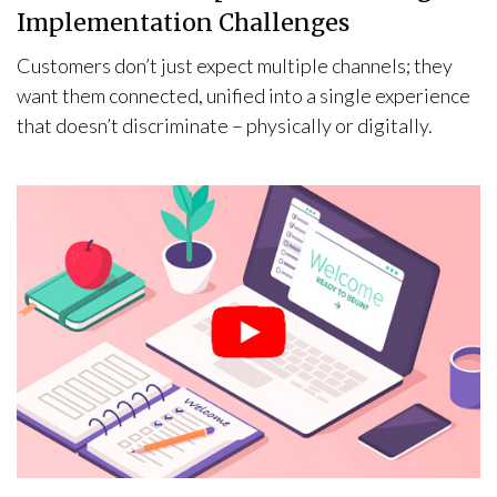
Implementation Challenges
Customers don’t just expect multiple channels; they
want them connected, unified into a single experience
that doesn’t discriminate – physically or digitally.