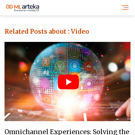
Related Posts about :
Video
Omnichannel Experiences: Solving the