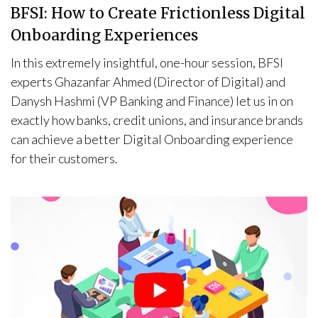
BFSI: How to Create Frictionless Digital
Onboarding Experiences
In this extremely insightful, one-hour session, BFSI
experts Ghazanfar Ahmed (Director of Digital) and
Danysh Hashmi (VP Banking and Finance) let us in on
exactly how banks, credit unions, and insurance brands
can achieve a better Digital Onboarding experience
for their customers.