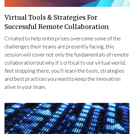
Virtual Tools & Strategies For
Successful Remote Collaboration
Created to help enterprises overcome some of the
challenges their teams are presently facing, this
session will cover not only the fundamentals of remote
collaboration but why it’s critical to our virtual world.
Not stopping there, you’ll learn the tools, strategies
and best practices you need to keep the innovation
alive in your team.