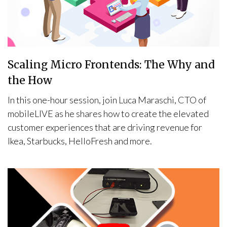
Scaling Micro Frontends: The Why and
the How
In this one-hour session, join Luca Maraschi, CTO of
mobileLIVE as he shares how to create the elevated
customer experiences that are driving revenue for
Ikea, Starbucks, HelloFresh and more.