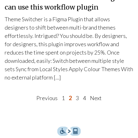
can use this workflow plugin
Theme Switcher is a Figma Plugin that allows
designers to shift between multi-brand themes
effortlessly. Intrigued? You should be. By designers,
for designers, this plugin improves workflow and
reduces the time spent on projects by 25%. Once
downloaded, easily: Switch between multiple style
sets Sync from Local Styles Apply Colour Themes With
no external platform […]
P
Previous
1
2
3
4
Next
o
s
t
s