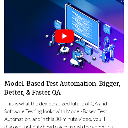
Model-Based Test Automation: Bigger,
Better, & Faster QA
This is what the democratized future of QA and
Software Testing looks with Model-Based Test
Automation, and in this 30-minute video, you’ll
discover not only how to accomplish the above, but