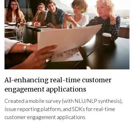
AI-enhancing real-time customer
engagement applications
Created a mobile survey (with NLU/NLP synthesis),
issue reporting platform, and SDKs for real-time
customer engagement applications