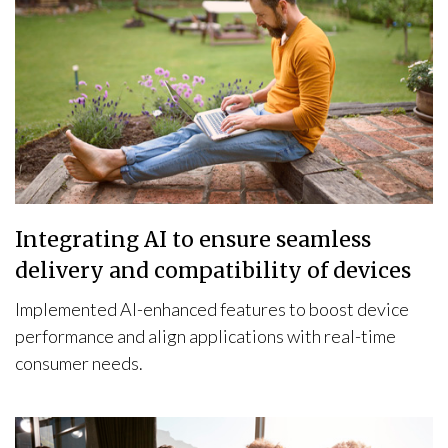
Integrating AI to ensure seamless
delivery and compatibility of devices
Implemented AI-enhanced features to boost device
performance and align applications with real-time
consumer needs.