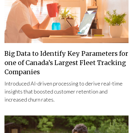
Big Data to Identify Key Parameters for
one of Canada’s Largest Fleet Tracking
Companies
Introduced AI-driven processing to derive real-time
insights that boosted customer retention and
increased churn rates.