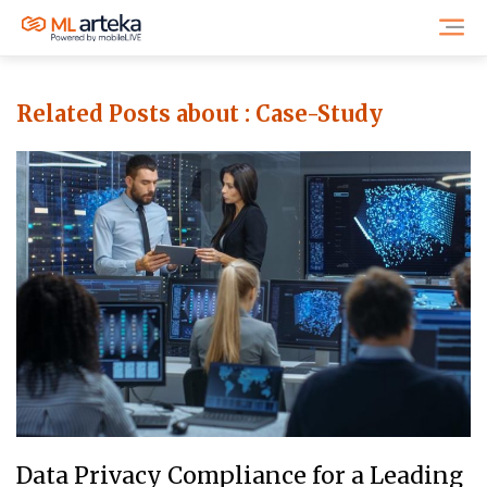
Related Posts about :
Case-Study
Data Privacy Compliance for a Leading