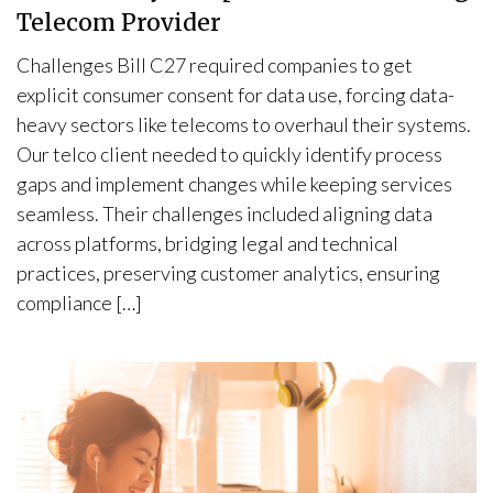
Telecom Provider
Challenges Bill C27 required companies to get
explicit consumer consent for data use, forcing data-
heavy sectors like telecoms to overhaul their systems.
Our telco client needed to quickly identify process
gaps and implement changes while keeping services
seamless. Their challenges included aligning data
across platforms, bridging legal and technical
practices, preserving customer analytics, ensuring
compliance […]