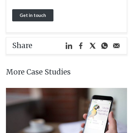
Share
More Case Studies