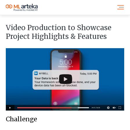
Video Production to Showcase
Project Highlights & Features
Challenge