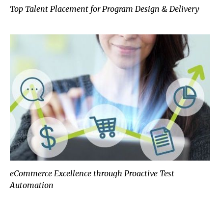
Top Talent Placement for Program Design & Delivery
eCommerce Excellence through Proactive Test
Automation