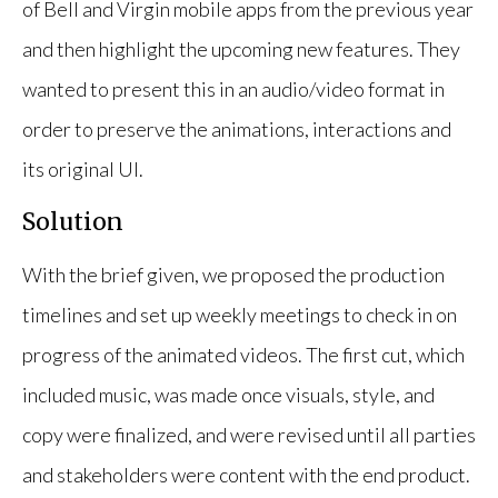
of Bell and Virgin mobile apps from the previous year
and then highlight the upcoming new features. They
wanted to present this in an audio/video format in
order to preserve the animations, interactions and
its original UI.
Solution
With the brief given, we proposed the production
timelines and set up weekly meetings to check in on
progress of the animated videos. The first cut, which
included music, was made once visuals, style, and
copy were finalized, and were revised until all parties
and stakeholders were content with the end product.