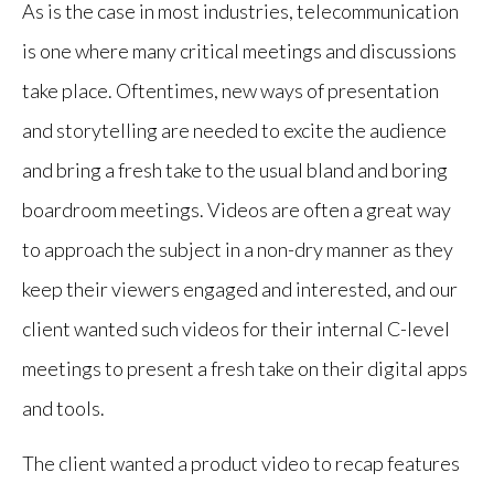
As is the case in most industries, telecommunication
is one where many critical meetings and discussions
take place. Oftentimes, new ways of presentation
and storytelling are needed to excite the audience
and bring a fresh take to the usual bland and boring
boardroom meetings. Videos are often a great way
to approach the subject in a non-dry manner as they
keep their viewers engaged and interested, and our
client wanted such videos for their internal C-level
meetings to present a fresh take on their digital apps
and tools.
The client wanted a product video to recap features