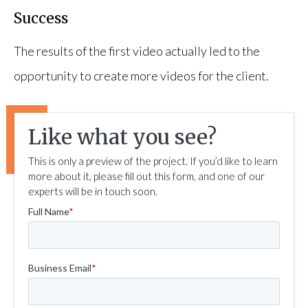
Success
The results of the first video actually led to the
opportunity to create more videos for the client.
Like what you see?
This is only a preview of the project. If you’d like to learn
more about it, please fill out this form, and one of our
experts will be in touch soon.