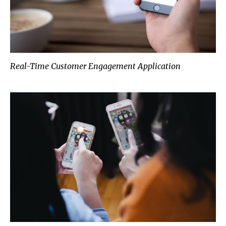
Real-Time Customer Engagement Application