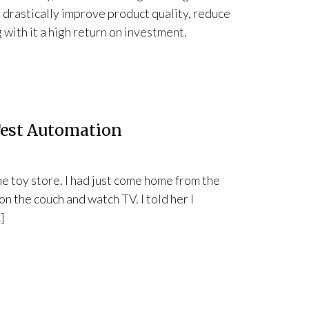
n drastically improve product quality, reduce
 with it a high return on investment.
Test Automation
he toy store. I had just come home from the
 on the couch and watch TV. I told her I
]