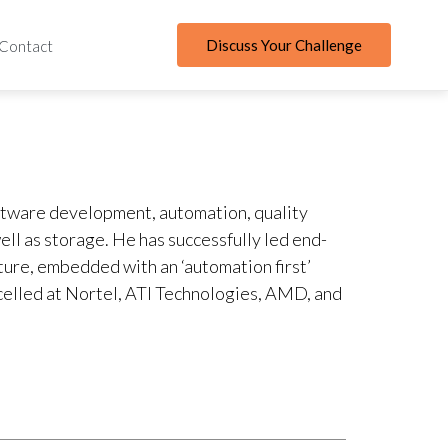
Discuss Your Challenge
Contact
ftware development, automation, quality
ll as storage. He has successfully led end-
ure, embedded with an ‘automation first’
xcelled at Nortel, ATI Technologies, AMD, and