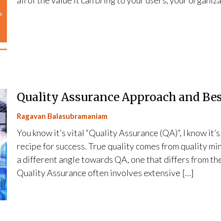
all of the value it can bring to your users, your organiz
Quality Assurance Approach and Bes
Ragavan Balasubramaniam
You know it’s vital “Quality Assurance (QA)”, I know it’s
recipe for success. True quality comes from quality mi
a different angle towards QA, one that differs from th
Quality Assurance often involves extensive […]