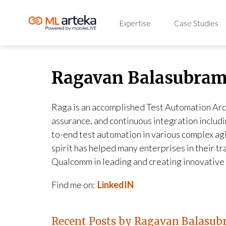
Expertise
Case Studies
Ragavan Balasubra
Raga is an accomplished Test Automation Arc
assurance, and continuous integration includ
to-end test automation in various complex ag
spirit has helped many enterprises in their 
Qualcomm in leading and creating innovative 
Find me on:
LinkedIN
Recent Posts by Ragavan Balasu