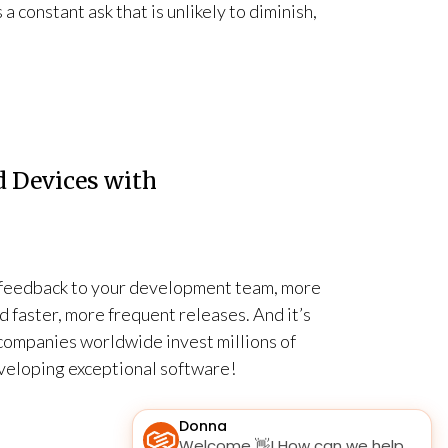
 constant ask that is unlikely to diminish,
 Devices with
r feedback to your development team, more
 faster, more frequent releases. And it’s
companies worldwide invest millions of
eveloping exceptional software!