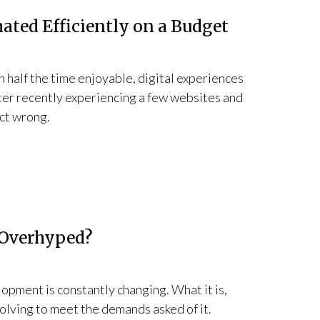
ated Efficiently on a Budget
n half the time enjoyable, digital experiences
ter recently experiencing a few websites and
act wrong.
 Overhyped?
opment is constantly changing. What it is,
evolving to meet the demands asked of it.