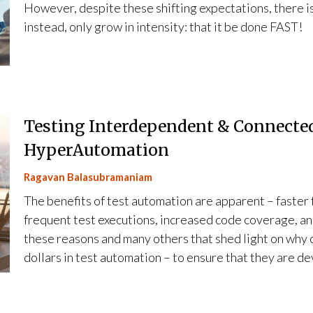
However, despite these shifting expectations, there is a
instead, only grow in intensity: that it be done FAST!
Testing Interdependent & Connected
HyperAutomation
Ragavan Balasubramaniam
The benefits of test automation are apparent – faste
frequent test executions, increased code coverage, and
these reasons and many others that shed light on why 
dollars in test automation – to ensure that they are d