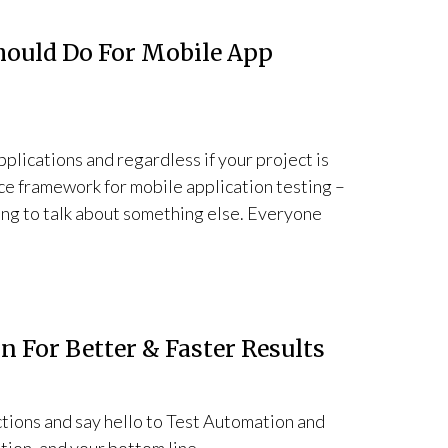
hould Do For Mobile App
plications and regardless if your project is
ce framework for mobile application testing –
oing to talk about something else. Everyone
 For Better & Faster Results
ions and say hello to Test Automation and