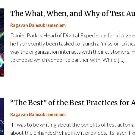
The What, When, and Why of Test A
Ragavan Balasubramaniam
Daniel Park is Head of Digital Experience for a large
he has recently been tasked to launch a “mission-critic
way the organization interacts with their customers. 
to choose which vendor to partner with. While […]
“The Best” of the Best Practices for
Ragavan Balasubramaniam
If I was to be writing about the benefits of test autom
about the enhanced reliability it provides, its laser-l