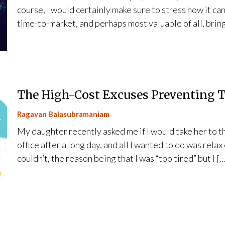
course, I would certainly make sure to stress how it ca
time-to-market, and perhaps most valuable of all, bring
The High-Cost Excuses Preventing 
Ragavan Balasubramaniam
My daughter recently asked me if I would take her to t
office after a long day, and all I wanted to do was relax
couldn’t, the reason being that I was “too tired” but I […