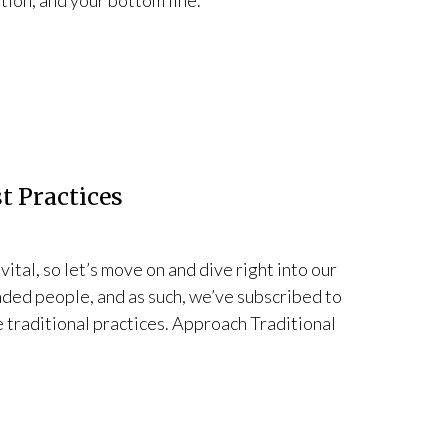
ation, and your bottom line.
t Practices
 vital, so let’s move on and dive right into our
nded people, and as such, we’ve subscribed to
e traditional practices. Approach Traditional