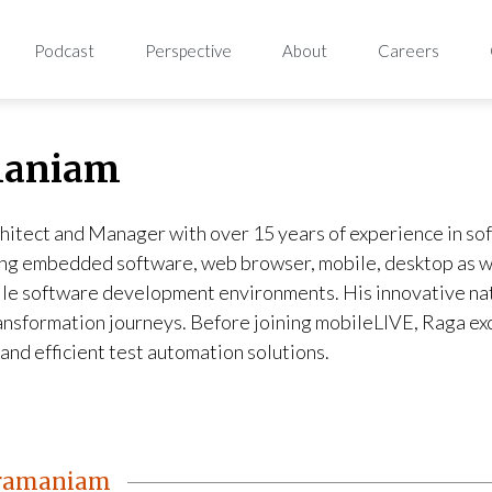
Podcast
Perspective
About
Careers
maniam
hitect and Manager with over 15 years of experience in so
ing embedded software, web browser, mobile, desktop as we
ile software development environments. His innovative nat
transformation journeys. Before joining mobileLIVE, Raga e
and efficient test automation solutions.
bramaniam