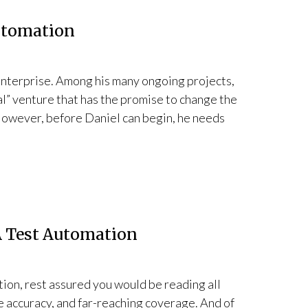
utomation
 enterprise. Among his many ongoing projects,
al” venture that has the promise to change the
However, before Daniel can begin, he needs
 A Test Automation
ation, rest assured you would be reading all
ike accuracy, and far-reaching coverage. And of