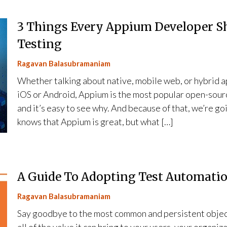
3 Things Every Appium Developer S
Testing
Ragavan Balasubramaniam
Whether talking about native, mobile web, or hybrid ap
iOS or Android, Appium is the most popular open-sour
and it’s easy to see why. And because of that, we’re g
knows that Appium is great, but what […]
A Guide To Adopting Test Automation
Ragavan Balasubramaniam
Say goodbye to the most common and persistent object