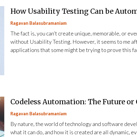
How Usability Testing Can be Autom
Ragavan Balasubramaniam
The fact is, you can’t create unique, memorable, or eve
without Usability Testing. However, it seems to me af
applications that some might be trying to prove this f
Codeless Automation: The Future or
Ragavan Balasubramaniam
By nature, the world of technology and software devel
what it can do, and how it is created are all dynamic, 